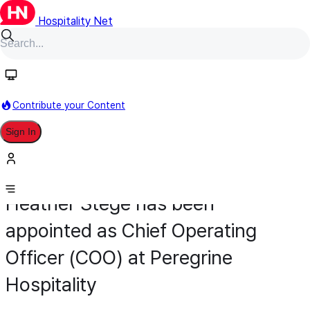
Hospitality Net
Contribute your Content
Sign In
Appointment
General Management
January 29
Heather Stege has been
appointed as Chief Operating
Officer (COO) at Peregrine
Hospitality