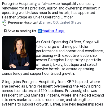
Peregrine Hospitality, a full-service hospitality company
renowned for its precision, agility, and ownership mindset in
operating world-class resorts and hotels, has appointed
Heather Stege as Chief Operating Officer.
Peregrine Hospitality
Denver
,
CO
,
United States
Save to reading list
Heather Stege
As Chief Operating Officer, Stege will
take charge of driving portfolio
performance and operational excellence,
partnering with executive leadership
across Peregrine Hospitality's portfolio
of resort, luxury, boutique and select
service hotels, to ensure operating
consistency and support continued growth.
Stege joins Peregrine Hospitality from KBP Inspired, where
she served as Brand President overseeing the Arby's brand
across four states and 120 locations. Previously, she was
President of Lou Malnati's Pizzeria, where she helped expand
into new markets, scale e-commerce, and strengthen
systems to support growth. Earlier, she held leadership roles