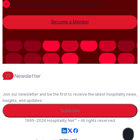
Always-On PR distribution and visibility
Become a Member
Newsletter
Join our newsletter and be the first to receive the latest hospitality news,
insights, and updates.
Subscribe
1995-2026 Hospitality Net™ – All rights reserved