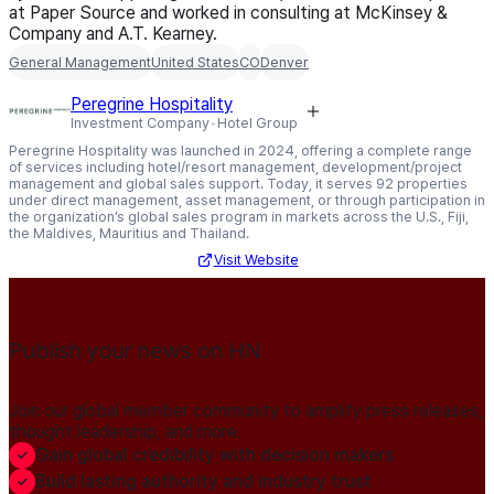
at Paper Source and worked in consulting at McKinsey &
Company and A.T. Kearney.
General Management
United States
CO
Denver
Peregrine Hospitality
Investment Company
Hotel Group
Peregrine Hospitality was launched in 2024, offering a complete range
of services including hotel/resort management, development/project
management and global sales support. Today, it serves 92 properties
under direct management, asset management, or through participation in
the organization’s global sales program in markets across the U.S., Fiji,
the Maldives, Mauritius and Thailand.
Visit Website
Publish your news on HN
Join our global member community to amplify press releases,
thought leadership, and more.
Gain global credibility with decision makers
Build lasting authority and industry trust