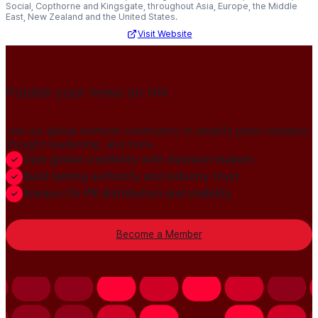
Social, Copthorne and Kingsgate, throughout Asia, Europe, the Middle
East, New Zealand and the United States.
Visit Website
Publish your news on HN
Join our global member community to amplify press releases,
thought leadership, and more.
Gain global credibility with decision makers
Build lasting authority and industry trust
Always-On PR distribution and visibility
Become a Member