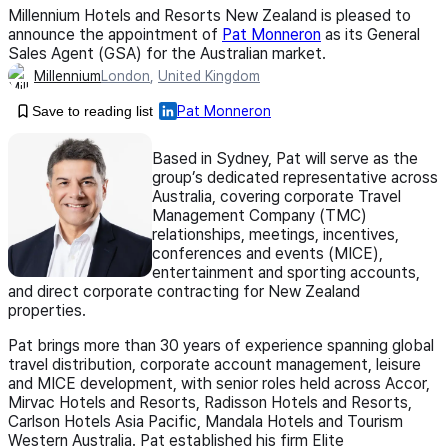
Millennium Hotels and Resorts New Zealand is pleased to
announce the appointment of
Pat Monneron
as its General
Sales Agent (GSA) for the Australian market.
Millennium
London
,
United Kingdom
Save to reading list
Pat Monneron
Based in Sydney, Pat will serve as the
group’s dedicated representative across
Australia, covering corporate Travel
Management Company (TMC)
relationships, meetings, incentives,
conferences and events (MICE),
entertainment and sporting accounts,
and direct corporate contracting for New Zealand
properties.
Pat brings more than 30 years of experience spanning global
travel distribution, corporate account management, leisure
and MICE development, with senior roles held across Accor,
Mirvac Hotels and Resorts, Radisson Hotels and Resorts,
Carlson Hotels Asia Pacific, Mandala Hotels and Tourism
Western Australia. Pat established his firm Elite