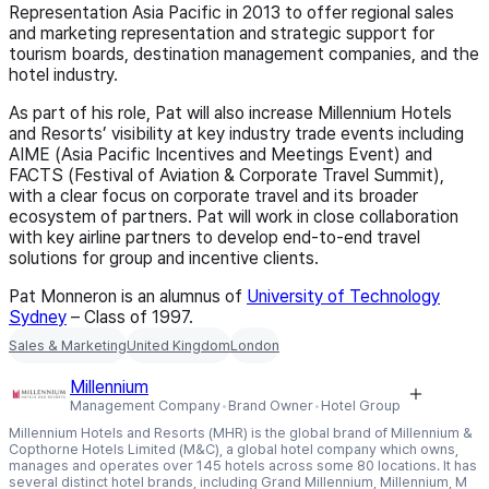
Representation Asia Pacific in 2013 to offer regional sales
and marketing representation and strategic support for
tourism boards, destination management companies, and the
hotel industry.
As part of his role, Pat will also increase Millennium Hotels
and Resorts’ visibility at key industry trade events including
AIME (Asia Pacific Incentives and Meetings Event) and
FACTS (Festival of Aviation & Corporate Travel Summit),
with a clear focus on corporate travel and its broader
ecosystem of partners. Pat will work in close collaboration
with key airline partners to develop end-to-end travel
solutions for group and incentive clients.
Pat Monneron is an alumnus of
University of Technology
Sydney
– Class of 1997
.
Sales & Marketing
United Kingdom
London
Millennium
Management Company
Brand Owner
Hotel Group
Millennium Hotels and Resorts (MHR) is the global brand of Millennium &
Copthorne Hotels Limited (M&C), a global hotel company which owns,
manages and operates over 145 hotels across some 80 locations. It has
several distinct hotel brands, including Grand Millennium, Millennium, M