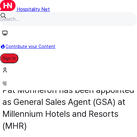
Hospitality Net
Contribute your Content
Sign In
Appointment
Sales & Marketing
May 4
Pat Monneron has been appointed
as General Sales Agent (GSA) at
Millennium Hotels and Resorts
(MHR)