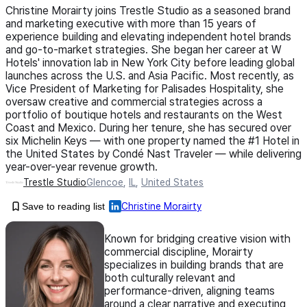
Christine Morairty joins Trestle Studio as a seasoned brand
and marketing executive with more than 15 years of
experience building and elevating independent hotel brands
and go-to-market strategies. She began her career at W
Hotels' innovation lab in New York City before leading global
launches across the U.S. and Asia Pacific. Most recently, as
Vice President of Marketing for Palisades Hospitality, she
oversaw creative and commercial strategies across a
portfolio of boutique hotels and restaurants on the West
Coast and Mexico. During her tenure, she has secured over
six Michelin Keys — with one property named the #1 Hotel in
the United States by Condé Nast Traveler — while delivering
year-over-year revenue growth.
Trestle Studio
Glencoe
,
IL
,
United States
Save to reading list
Christine Morairty
Known for bridging creative vision with
commercial discipline, Morairty
specializes in building brands that are
both culturally relevant and
performance-driven, aligning teams
around a clear narrative and executing