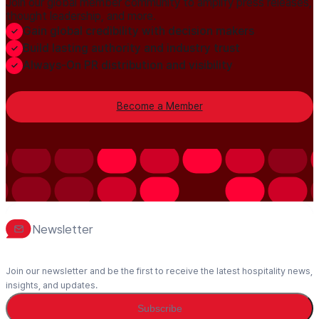
Join our global member community to amplify press releases,
thought leadership, and more.
Gain global credibility with decision makers
Build lasting authority and industry trust
Always-On PR distribution and visibility
Become a Member
Newsletter
Join our newsletter and be the first to receive the latest hospitality news,
insights, and updates.
Subscribe