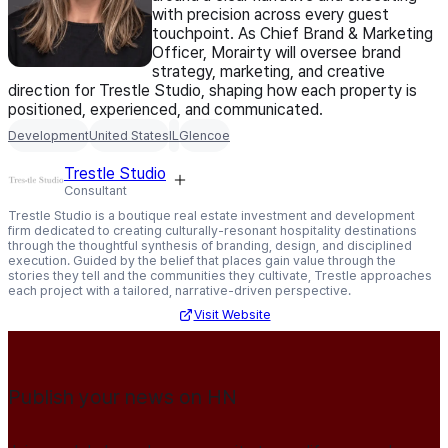
with precision across every guest
touchpoint. As Chief Brand & Marketing
Officer, Morairty will oversee brand
strategy, marketing, and creative
direction for Trestle Studio, shaping how each property is
positioned, experienced, and communicated.
Development
United States
IL
Glencoe
Trestle Studio
Consultant
Trestle Studio is a boutique real estate investment and development
firm dedicated to creating culturally-resonant hospitality destinations
through the thoughtful synthesis of branding, design, and disciplined
execution. Guided by the belief that places gain value through the
stories they tell and the communities they cultivate, Trestle approaches
each project with a tailored, narrative-driven perspective.
Visit Website
Publish your news on HN