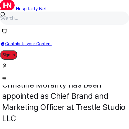
Hospitality Net
Contribute your Content
Sign In
Appointment
Development
May 5
Christine Morairty has been
appointed as Chief Brand and
Marketing Officer at Trestle Studio
LLC