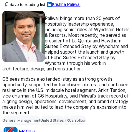
Save to reading list
Krishna Paliwal
Paliwal brings more than 20 years of
hospitality leadership experience,
including senior roles at Wyndham Hotels
& Resorts. Most recently, he served as
president of La Quinta and Hawthorn
Suites Extended Stay by Wyndham and
helped support the launch and growth
of Echo Suites Extended Stay by
Wyndham through his work in
architecture, design, and construction.
G6 sees midscale extended-stay as a strong growth
opportunity, supported by franchisee interest and continued
resilience in the U.S. midscale hotel segment. Ankit Tandon,
vice chairman of G6 Hospitality, said Paliwal’s track record of
aligning design, operations, development, and brand strategy
makes him well suited to lead the company’s expansion into
the segment.
General Management
United States
TX
Carrollton
Motel 6