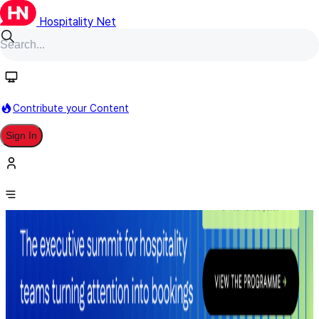
Hospitality Net
Contribute your Content
Sign In