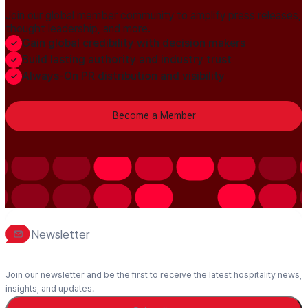
Join our global member community to amplify press releases,
thought leadership, and more.
Gain global credibility with decision makers
Build lasting authority and industry trust
Always-On PR distribution and visibility
Become a Member
Newsletter
Join our newsletter and be the first to receive the latest hospitality news,
insights, and updates.