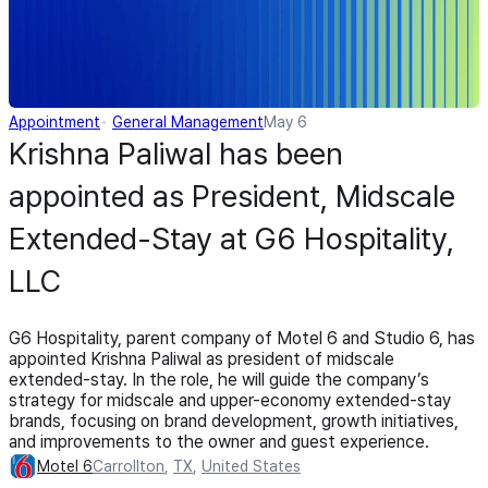
Appointment
General Management
May 6
Krishna Paliwal has been
appointed as President, Midscale
Extended-Stay at G6 Hospitality,
LLC
G6 Hospitality, parent company of Motel 6 and Studio 6, has
appointed Krishna Paliwal as president of midscale
extended-stay. In the role, he will guide the company’s
strategy for midscale and upper-economy extended-stay
brands, focusing on brand development, growth initiatives,
and improvements to the owner and guest experience.
Motel 6
Carrollton
,
TX
,
United States