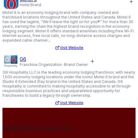
Hotel Brand
Motel 6 is an economy lodging brand with company-owned and
franchised locations throughout the United States and Canada. Motel 6
has used the tagline, “We’ll leave the light on for you®” for more than 30
years, earning the chain the highest brand recognition in the economy
lodging segment. Motel 6 offers standard amenities including free Wi-Fi
Internet access, free local calls, no long-distance access charges and
expanded cable channel...
Visit Website
G6
Franchise Organization
Brand Owner
G6 Hospitality LLC is the leading economy lodging franchisor, with nearly
1,500 economy lodging locations under the iconic Motel 6 brand and the
Studio 6 Extended Stay brand in the United States and Canada. G6
Hospitality is committed to making hospitality accessible to all through
responsible business practices and unparalleled opportunity for
franchisees to build a legacy through ownership.
Visit Website
Publish your news on HN