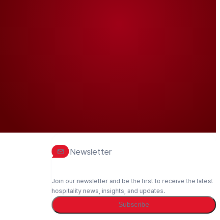
Newsletter
Join our newsletter and be the first to receive the latest
hospitality news, insights, and updates.
Subscribe