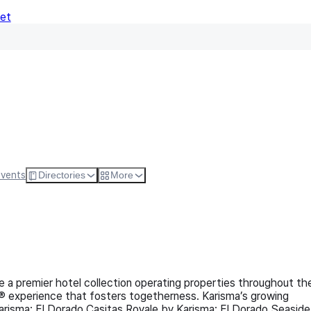
Net
Follow
Visit Websi
Events
Directories
More
 a premier hotel collection operating properties throughout th
® experience that fosters togetherness. Karisma’s growing
arisma; El Dorado Casitas Royale by Karisma; El Dorado Seaside