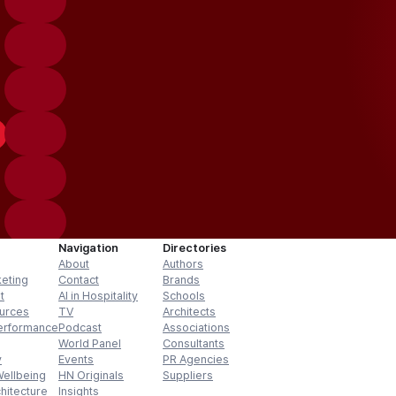
Navigation
Directories
About
Authors
keting
Contact
Brands
t
AI in Hospitality
Schools
urces
TV
Architects
erformance
Podcast
Associations
World Panel
Consultants
y
Events
PR Agencies
Wellbeing
HN Originals
Suppliers
hitecture
Insights