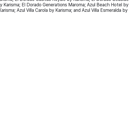
y Karisma; El Dorado Generations Maroma; Azul Beach Hotel by
arisma; Azul Villa Carola by Karisma; and Azul Villa Esmeralda by