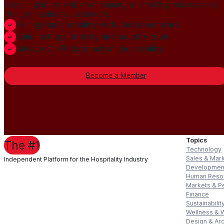
Join our global member community to amplify press releases,
thought leadership, and more.
Gain global credibility with decision makers
Build lasting authority and industry trust
Always-On PR distribution and visibility
Become a Member
Topics
The #1
Technology
Sales & Mar
Independent Platform for the Hospitality Industry
Developmen
Human Reso
Markets & P
Finance
Sustainabilit
Wellness & 
Design & Arc