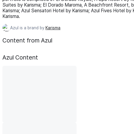
Suites by Karisma; El Dorado Maroma, A Beachfront Resort, b
Karisma; Azul Sensatori Hotel by Karisma; Azul Fives Hotel by K
Karisma.
Azul is a brand by
Karisma
Content from Azul
Azul
Content