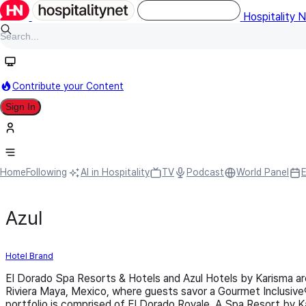
Hospitality 
Contribute your Content
Sign In
Home
Following
AI in Hospitality
TV
Podcast
World Panel
Azul
Hotel Brand
El Dorado Spa Resorts & Hotels and Azul Hotels by Karisma are
Riviera Maya, Mexico, where guests savor a Gourmet Inclusive
portfolio is comprised of El Dorado Royale, A Spa Resort by K