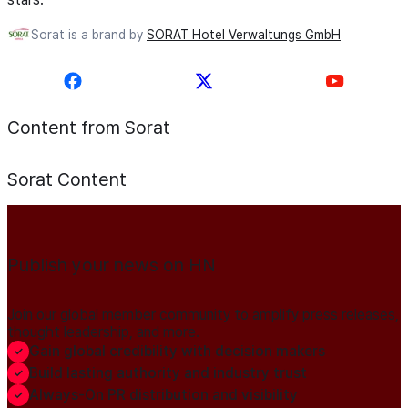
Sorat is a brand by
SORAT Hotel Verwaltungs GmbH
Content from Sorat
Sorat
Content
Publish your news on HN
Join our global member community to amplify press releases,
thought leadership, and more.
Gain global credibility with decision makers
Build lasting authority and industry trust
Always-On PR distribution and visibility