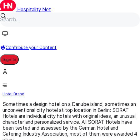
Hospitality Net
Follow
Contribute your Content
Sign In
Sorat
Hotel Brand
Sometimes a design hotel on a Danube island, sometimes an
unconventional city hotel at top location in Berlin: SORAT
Hotels are individual city hotels with original ideas, an unusual
character and personalized service. All SORAT Hotels have
been tested and assessed by the German Hotel and
Catering Industry Association, most of them were awarded 4
stars.