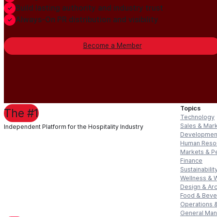
Build lasting authority and industry trust
Always-On PR distribution and visibility
Become a Member
Topics
The #1
Technology
Sales & Mar
Independent Platform for the Hospitality Industry
Developmen
Human Reso
Markets & P
Finance
Sustainabilit
Wellness & 
Design & Arc
Food & Bev
Operations &
General Ma