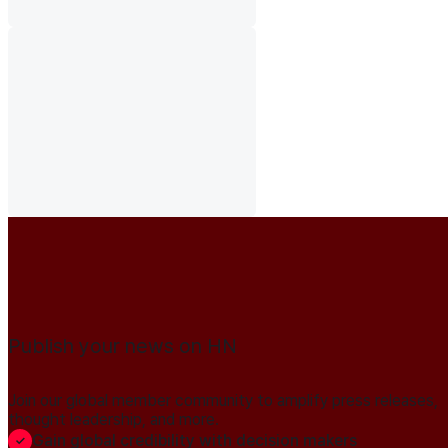
Publish your news on HN
Join our global member community to amplify press releases,
thought leadership, and more.
Gain global credibility with decision makers