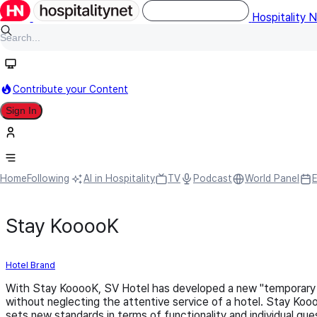
Hospitality 
Contribute your Content
Sign In
Home
Following
AI in Hospitality
TV
Podcast
World Panel
Stay KooooK
Hotel Brand
With Stay KooooK, SV Hotel has developed a new "temporary 
without neglecting the attentive service of a hotel. Stay Koo
sets new standards in terms of functionality and individual gu