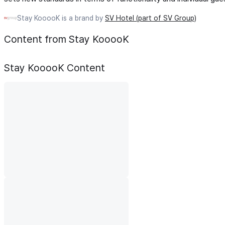
Stay KooooK is a brand by
SV Hotel (part of SV Group)
Content from Stay KooooK
Stay KooooK
Content