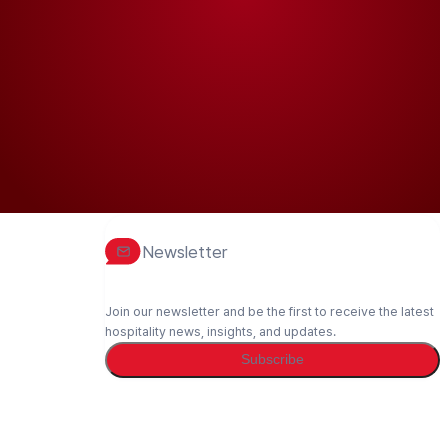
Newsletter
Join our newsletter and be the first to receive the latest
hospitality news, insights, and updates.
Subscribe