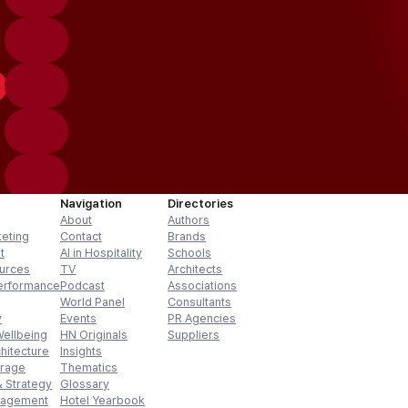
Navigation
Directories
About
Authors
keting
Contact
Brands
t
AI in Hospitality
Schools
urces
TV
Architects
erformance
Podcast
Associations
World Panel
Consultants
y
Events
PR Agencies
Wellbeing
HN Originals
Suppliers
hitecture
Insights
erage
Thematics
 Strategy
Glossary
nagement
Hotel Yearbook