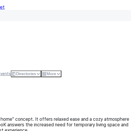
Net
Follow
Visit Websi
Events
Directories
More
home" concept. It offers relaxed ease and a cozy atmosphere
ooK answers the increased need for temporary living space and
est experience.