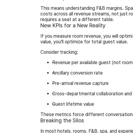
This means understanding F&B margins. Spa 
costs across all revenue streams, not just roo
requires a seat at a different table.
New KPIs for a New Reality
If you measure room revenue, you will optim
value, you'll optimize for total guest value.
Consider tracking:
Revenue per available guest (not room
Ancillary conversion rate
Pre-arrival revenue capture
Cross-departmental collaboration and
Guest lifetime value
These metrics force different conversation
Breaking the Silos
In most hotels, rooms, F&B, spa, and exper