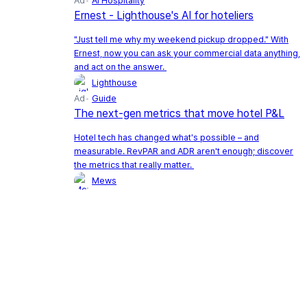
Ad
AI Hospitality
Ernest - Lighthouse's AI for hoteliers
"Just tell me why my weekend pickup dropped." With
Ernest, now you can ask your commercial data anything,
and act on the answer.
Lighthouse
Ad
Guide
The next-gen metrics that move hotel P&L
Hotel tech has changed what's possible – and
measurable. RevPAR and ADR aren't enough; discover
the metrics that really matter.
Mews