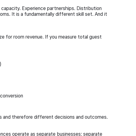
capacity. Experience partnerships. Distribution
ms. It is a fundamentally different skill set. And it
ize for room revenue. If you measure total guest
)
 conversion
s and therefore different decisions and outcomes.
iences operate as separate businesses: separate