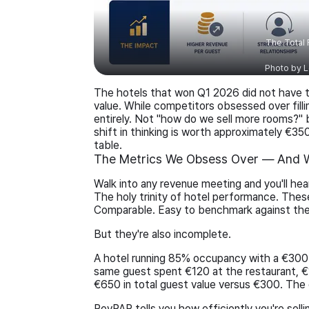
The Total
Photo by
L
The hotels that won Q1 2026 did not have 
value. While competitors obsessed over filli
entirely. Not "how do we sell more rooms?"
shift in thinking is worth approximately €35
table.
The Metrics We Obsess Over — And W
Walk into any revenue meeting and you'll h
The holy trinity of hotel performance. Thes
Comparable. Easy to benchmark against th
But they're also incomplete.
A hotel running 85% occupancy with a €300 
same guest spent €120 at the restaurant, €
€650 in total guest value versus €300. The di
RevPAR tells you how efficiently you're sell