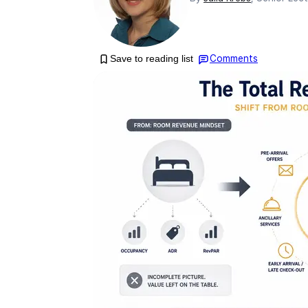
Save to reading list
Comments