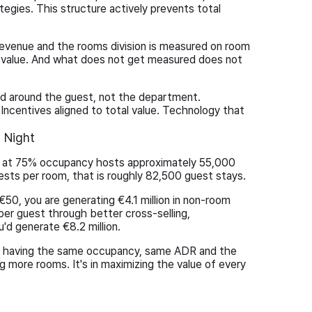
egies. This structure actively prevents total
evenue and the rooms division is measured on room
 value. And what does not get measured does not
ed around the guest, not the department.
Incentives aligned to total value. Technology that
 Night
l at 75% occupancy hosts approximately 55,000
uests per room, that is roughly 82,500 guest stays.
 €50, you are generating €4.1 million in non-room
per guest through better cross-selling,
'd generate €8.2 million.
le having the same occupancy, same ADR and the
g more rooms. It's in maximizing the value of every