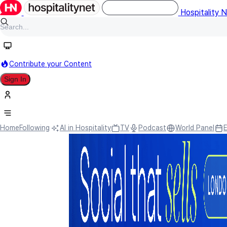
Hospitality 
Contribute your Content
Sign In
Home
Following
AI in Hospitality
TV
Podcast
World Panel