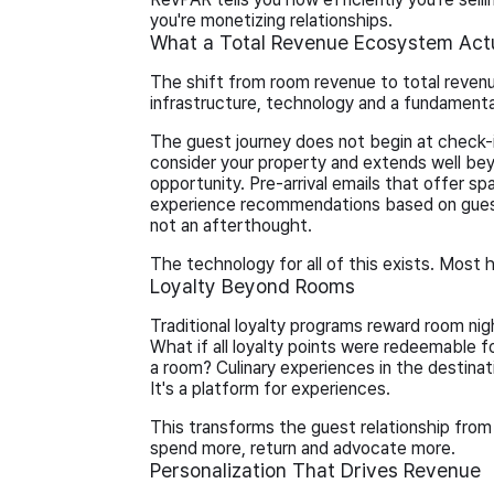
you're monetizing relationships.
What a Total Revenue Ecosystem Actu
The shift from room revenue to total revenue
infrastructure, technology and a fundament
The guest journey does not begin at check-
consider your property and extends well bey
opportunity. Pre-arrival emails that offer sp
experience recommendations based on guest
not an afterthought.
The technology for all of this exists. Most
Loyalty Beyond Rooms
Traditional loyalty programs reward room n
What if all loyalty points were redeemable 
a room? Culinary experiences in the destinati
It's a platform for experiences.
This transforms the guest relationship from t
spend more, return and advocate more.
Personalization That Drives Revenue