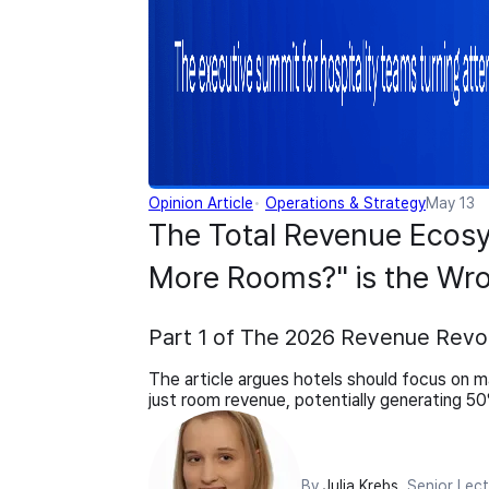
Opinion Article
Operations & Strategy
May 13
The Total Revenue Ecos
More Rooms?" is the Wro
Part 1 of The 2026 Revenue Revol
The article argues hotels should focus on ma
just room revenue, potentially generating 5
By
Julia Krebs
, Senior Lec