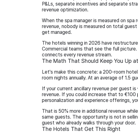
P&Ls, separate incentives and separate strat
revenue optimization.
When the spa manager is measured on spa r
revenue, nobody is measured on total guest
get managed.
The hotels winning in 2026 have restructur
Commercial teams that see the full picture. 
connects every revenue stream.
The Math That Should Keep You Up at
Let's make this concrete: a 200-room hote
room nights annually. At an average of 1.5 g
If your current ancillary revenue per guest is
revenue. If you could increase that to €100 
personalization and experience offerings, you
That is 50% more in additional revenue whi
same guests. The opportunity is not in sellin
guest who already walks through your door.
The Hotels That Get This Right