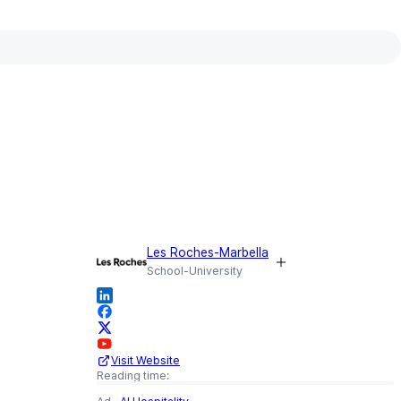
WRITTEN BY
Julia Krebs
Senior Lecturer and Hospitality
Consultant,
Les Roches-Marbella
CONTRIBUTED BY
Les Roches-Marbella
School-University
Visit Website
Reading time: