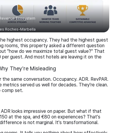
 Revenue Ecosystem
es Roches-Marbella
the highest occupancy. They had the highest guest
ng rooms, this property asked a different question
 but "how do we maximize total guest value?" That
0 per guest. And most hotels are leaving it on the
hy They're Misleading
ear the same conversation. Occupancy. ADR. RevPAR.
e metrics served us well for decades. They're clean.
e comp set.
ADR looks impressive on paper. But what if that
150 at the spa, and €80 on experiences? That's
fference is not marginal. It's transformational.
ing rooms. It tells you nothing about how effectively