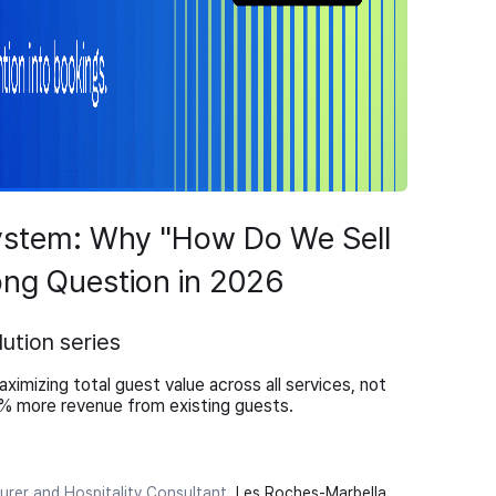
ystem: Why "How Do We Sell
ng Question in 2026
ution series
ximizing total guest value across all services, not
0% more revenue from existing guests.
turer and Hospitality Consultant
,
Les Roches-Marbella