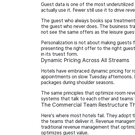
Guest data is one of the most underutilized a
actually use it. Fewer still use it to drive rev
The guest who always books spa treatments 
the guest who never does. The business tra
not see the same offers as the leisure gues
Personalization is not about making guests f
presenting the right offer to the right gu
in its truest form.
Dynamic Pricing Across All Streams
Hotels have embraced dynamic pricing for r
appointments on slow Tuesday afternoons. R
packages during shoulder seasons.
The same principles that optimize room reve
systems that talk to each other and teams t
The Commercial Team Restructure Th
Here's where most hotels fail. They adopt t
the teams that deliver it. Revenue manag
traditional revenue management that optimi
optimizes guest value.