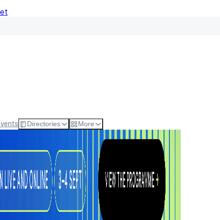
Net
Events
Directories
More