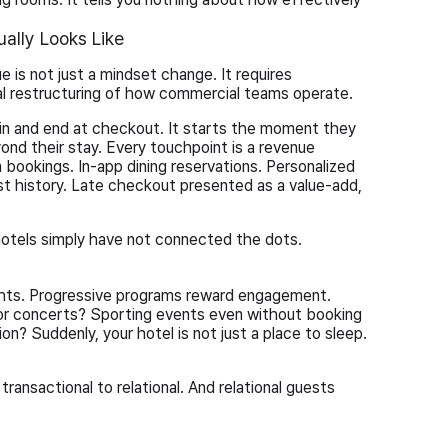
ally Looks Like
 is not just a mindset change. It requires
al restructuring of how commercial teams operate.
in and end at checkout. It starts the moment they
ond their stay. Every touchpoint is a revenue
a bookings. In-app dining reservations. Personalized
 history. Late checkout presented as a value-add,
 hotels simply have not connected the dots.
ights. Progressive programs reward engagement.
for concerts? Sporting events even without booking
on? Suddenly, your hotel is not just a place to sleep.
ransactional to relational. And relational guests