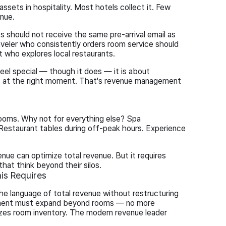
ssets in hospitality. Most hotels collect it. Few
enue.
should not receive the same pre-arrival email as
veler who consistently orders room service should
t who explores local restaurants.
eel special — though it does — it is about
est at the right moment. That's revenue management
ooms. Why not for everything else? Spa
estaurant tables during off-peak hours. Experience
nue can optimize total revenue. But it requires
hat think beyond their silos.
is Requires
he language of total revenue without restructuring
ement must expand beyond rooms — no more
zes room inventory. The modern revenue leader