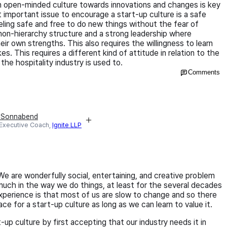
 an open-minded culture towards innovations and changes is key
st important issue to encourage a start-up culture is a safe
ling safe and free to do new things without the fear of
non-hierarchy structure and a strong leadership where
r own strengths. This also requires the willingness to learn
s. This requires a different kind of attitude in relation to the
the hospitality industry is used to.
Comments
e Sonnabend
 Executive Coach,
Ignite LLP
e are wonderfully social, entertaining, and creative problem
uch in the way we do things, at least for the several decades
perience is that most of us are slow to change and so there
ce for a start-up culture as long as we can learn to value it.
up culture by first accepting that our industry needs it in