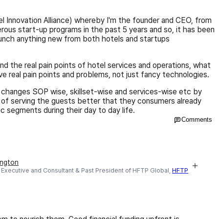
el Innovation Alliance) whereby I'm the founder and CEO, from
rous start-up programs in the past 5 years and so, it has been
 launch anything new from both hotels and startups
d the real pain points of hotel services and operations, what
e real pain points and problems, not just fancy technologies.
changes SOP wise, skillset-wise and services-wise etc by
 of serving the guests better that they consumers already
ic segments during their day to day life.
Comments
ington
Executive and Consultant & Past President of HFTP Global,
HFTP