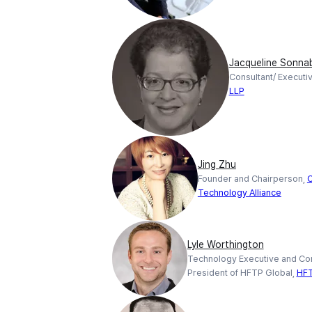
Jacqueline Sonna
Consultant/ Executi
LLP
Jing Zhu
Founder and Chairperson,
C
Technology Alliance
Lyle Worthington
Technology Executive and Con
President of HFTP Global,
HF