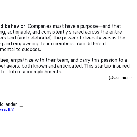
and behavior.
Companies must have a purpose—and that
ng, actionable, and consistently shared across the entire
derstand (and celebrate!) the power of diversity versus the
ing and empowering team members from different
amental to success.
ues, empathize with their team, and carry this passion to a
 behaviors, both known and anticipated. This startup-inspired
 for future accomplishments.
Comments
ollander
vest B.V.