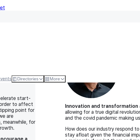
Net
Expert Views (9)
Michael Le
tart-up
Principal O
Events
Directories
More
elerate start-
 order to affect
Innovation and transformation a
ipping point for
allowing for a true digital revolut
we are
and the covid pandemic making us a
, meanwhile, for
growth.
How does our industry respond to 
stay afloat given the financial i
encourage a