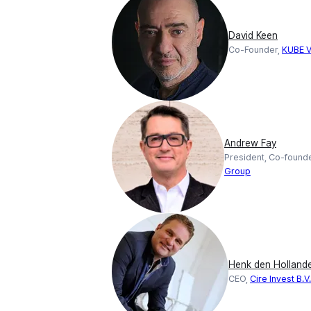
David Keen
Co-Founder,
KUBE V
Andrew Fay
President, Co-found
Group
Henk den Holland
CEO,
Cire Invest B.V.