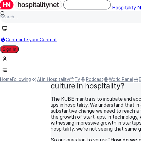
Hospitality 
Contribute your Content
Sign In
HN Original
September 15, 2021
World Panel
Information Technology
How do we encourage a s
Home
Following
AI in Hospitality
TV
Podcast
World Panel
culture in hospitality?
The KUBE mantra is to incubate and acc
ups in hospitality. We understand that in
substantive change we need to reach a t
the growth of start-ups. In technology, 
witnessing impressive growth in startups
hospitality, we're not seeing that same 
So our question to you is:
"How do we 