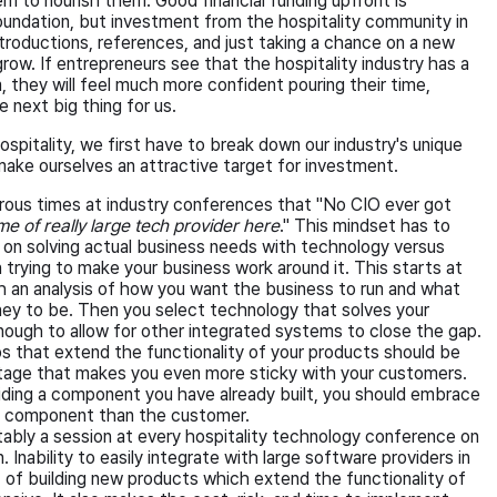
 to nourish them. Good financial funding upfront is
foundation, but investment from the hospitality community in
ntroductions, references, and just taking a chance on a new
grow. If entrepreneurs see that the hospitality industry has a
 they will feel much more confident pouring their time,
e next big thing for us.
spitality, we first have to break down our industry's unique
make ourselves an attractive target for investment.
rous times at industry conferences that "No CIO ever got
me of really large tech provider here
." This mindset has to
on solving actual business needs with technology versus
trying to make your business work around it. This starts at
 an analysis of how you want the business to run and what
ey to be. Then you select technology that solves your
nough to allow for other integrated systems to close the gap.
ps that extend the functionality of your products should be
tage that makes you even more sticky with your customers.
viding a component you have already built, you should embrace
the component than the customer.
itably a session at every hospitality technology conference on
. Inability to easily integrate with large software providers in
 of building new products which extend the functionality of