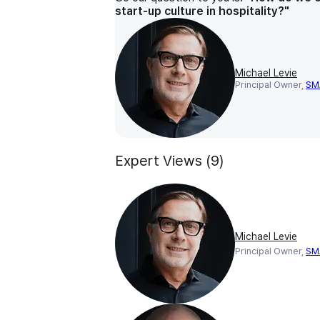
start-up culture in hospitality?"
Michael Levie
Principal Owner,
SM
Expert Views (9)
Michael Levie
Principal Owner,
SM