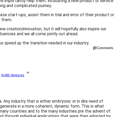
ore importantly help them. Incubating a new product or service
 long and complicated journey.
se start-ups, assist them in trial and error of their product or
h them.
ew creation/innovation, but it will hopefully also inspire our
tuencies and we all come jointly out ahead.
us speed up the transition needed in our industry.
Comments
,
KUBE Ventures
n.
Any industry that is either embryonic or in dire need of
generate in a more coherent, dynamic form. This is what
many countries and to the many industries pre the advent of
d through individual applications that were then adopted by