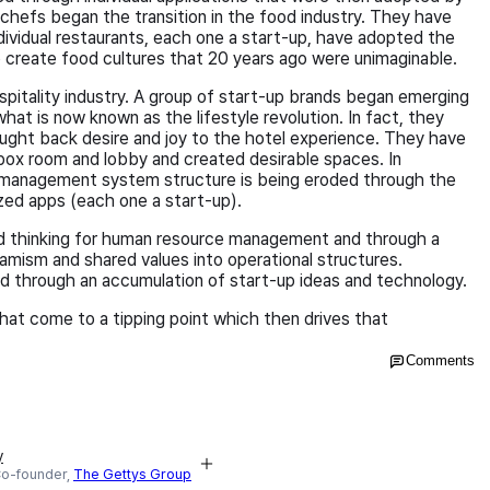
al chefs began the transition in the food industry. They have
ndividual restaurants, each one a start-up, have adopted the
to create food cultures that 20 years ago were unimaginable.
spitality industry. A group of start-up brands began emerging
at is now known as the lifestyle revolution. In fact, they
ought back desire and joy to the hotel experience. They have
box room and lobby and created desirable spaces. In
 management system structure is being eroded through the
ized apps (each one a start-up).
 thinking for human resource management and through a
ynamism and shared values into operational structures.
ted through an accumulation of start-up ideas and technology.
that come to a tipping point which then drives that
Comments
y
Co-founder,
The Gettys Group