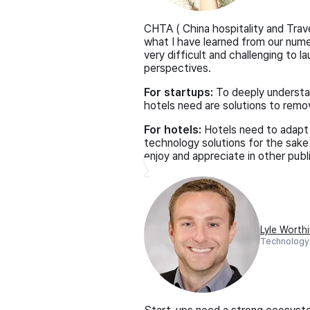
CHTA ( China hospitality and Trav
what I have learned from our nume
very difficult and challenging to
perspectives.
For startups:
To deeply understan
hotels need are solutions to remov
For hotels:
Hotels need to adapt 
technology solutions for the sake
enjoy and appreciate in other publ
Lyle Worth
Technology 