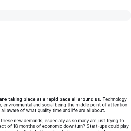
vie
wner,
SMARELS
re taking place at a rapid pace all around us.
Technology
ion, environmental and social being the middle point of attention
ll aware of what quality time and life are all about.
these new demands, especially as so many are just trying to
mpact of 18 months of economic downturn? Start-ups could play