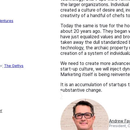
the larger organizations. Individu
created a culture of desire and, i
creativity of a handful of chefs 
entures
Today the same is true for the ho
about 20 years ago. They began wh
have just equalized values and br
taken away the dull standardized 
technology, the archaic property
creation of a system of individual
We need to create more advanced
er,
The Gettys
start-up culture, we will inject d
Marketing itself is being reinven
It is an accumulation of startups 
substantive change.
er
Andrew Fa
President, 