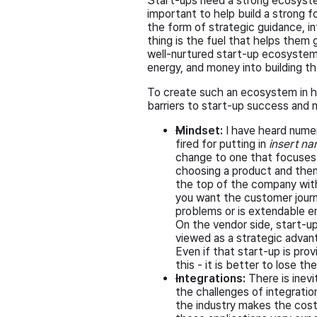
Start-ups need a strong ecosystem
important to help build a strong 
the form of strategic guidance, i
thing is the fuel that helps them 
well-nurtured start-up ecosystem,
energy, and money into building th
To create such an ecosystem in ho
barriers to start-up success and 
Mindset:
I have heard nume
fired for putting in
insert na
change to one that focuses 
choosing a product and then 
the top of the company with
you want the customer journ
problems or is extendable e
On the vendor side, start-u
viewed as a strategic advan
Even if that start-up is pro
this - it is better to lose 
Integrations:
There is inev
the challenges of integration
the industry makes the cost