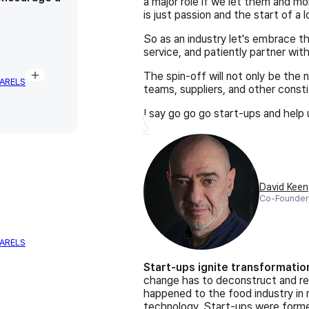
a major role if we let them and m
is just passion and the start of a
So as an industry let's embrace the
service, and patiently partner wit
The spin-off will not only be the n
ARELS
teams, suppliers, and other consti
I say go go go start-ups and help 
David Keen
Co-Founder
ARELS
Start-ups ignite transformatio
change has to deconstruct and re
happened to the food industry in 
technology. Start-ups were forme