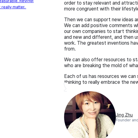
measurable. RevPAR
order to stay relevant and attrac
 really matter.
more congruent with their lifesty
Then we can support new ideas an
We can add positive comments wh
our own companies to start thinki
and new and different, and then u
work. The greatest inventions ha
from.
We can also offer resources to s
who are breaking the mold of what 
Each of us has resources we can s
thinking to really embrace the new
Jing Zhu
Founder and