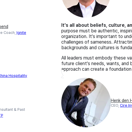
It's all about beliefs, culture, 
bend
purpose must be authentic, inspiri
ve Coach,
Ignite
organization. It's important to un
challenges of sameness. Attract
backgrounds and cultures is fund
All leaders must embody these val
future client's needs, wants, and
approach can create a foundation
hina Hospitality
Henk den H
CEO,
Cire In
sultant & Past
TP