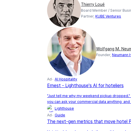
Thierry Loué
Board Member / Senior Busi
Partner,
KUBE Ventures
Wolfgang M. Neu
Founder,
Neumann Ho
Ad
AI Hospitality
Ernest - Lighthouse's AI for hoteliers
"Just tell me why my weekend pickup dropped." 
you can ask your commercial data anything, and 
Lighthouse
Ad
Guide
The next-gen metrics that move hotel 