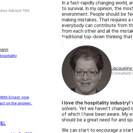
In a fast-rapidly changing world,
to survival. In my opinion, the mo
ness Advisor 10X
environment. People should be fee
making mistakes. That requires a 
everybody can contribute from thei
from each other and all the mistake
traditional top-down thinking that 
mann
spitality
Jacquelin
Consultant/
With Ernest, now
I love the hospitality industry!
W
act on the answer.
solvers. Yet we haven't changed m
of which I have been aware. My ex
should be a great need for and spa
P&L
We can start to encourage a start-