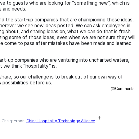
tive to guests who are looking for “something new”, which is
le and needs.
d the start-up companies that are championing these ideas.
erever we see new ideas posted. We can ask employees in
ng about, and sharing ideas on, what we can do that is fresh
sing some of those ideas, even when we are not sure they will
ve come to pass after mistakes have been made and learned
tart-up companies who are venturing into uncharted waters,
we think “hospitality” is.
hare, so our challenge is to break out of our own way of
 possibilities before us.
Comments
 Chairperson,
China Hospitality Technology Alliance