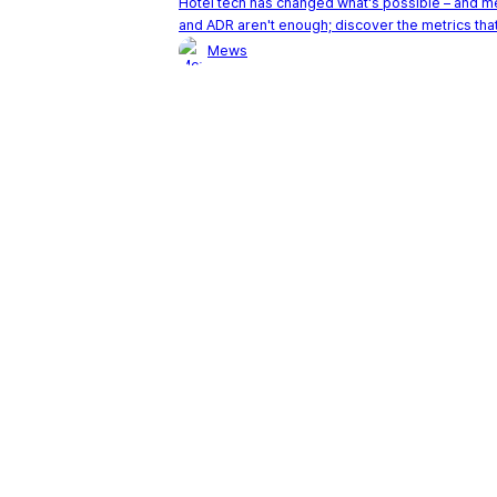
Hotel tech has changed what's possible – and 
and ADR aren't enough; discover the metrics that
Mews