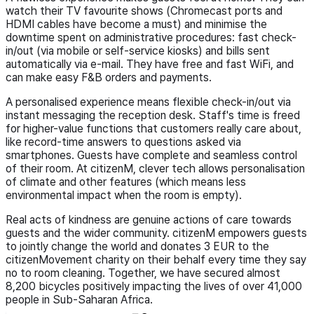
watch their TV favourite shows (Chromecast ports and
HDMI cables have become a must) and minimise the
downtime spent on administrative procedures: fast check-
in/out (via mobile or self-service kiosks) and bills sent
automatically via e-mail. They have free and fast WiFi, and
can make easy F&B orders and payments.
A personalised experience means flexible check-in/out via
instant messaging the reception desk. Staff's time is freed
for higher-value functions that customers really care about,
like record-time answers to questions asked via
smartphones. Guests have complete and seamless control
of their room. At citizenM, clever tech allows personalisation
of climate and other features (which means less
environmental impact when the room is empty).
Real acts of kindness are genuine actions of care towards
guests and the wider community. citizenM empowers guests
to jointly change the world and donates 3 EUR to the
citizenMovement charity on their behalf every time they say
no to room cleaning. Together, we have secured almost
8,200 bicycles positively impacting the lives of over 41,000
people in Sub-Saharan Africa.