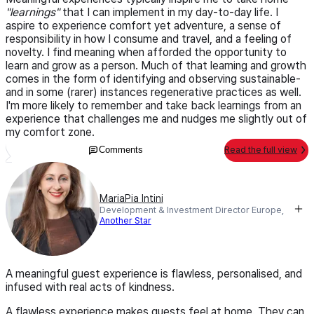
"learnings"
that I can implement in my day-to-day life. I
aspire to experience comfort yet adventure, a sense of
responsibility in how I consume and travel, and a feeling of
novelty. I find meaning when afforded the opportunity to
learn and grow as a person. Much of that learning and growth
comes in the form of identifying and observing sustainable-
and in some (rarer) instances regenerative practices as well.
I'm more likely to remember and take back learnings from an
experience that challenges me and nudges me slightly out of
my comfort zone.
Comments
Read the full view
MariaPia Intini
Development & Investment Director Europe,
Another Star
A meaningful guest experience is flawless, personalised, and
infused with real acts of kindness.
A flawless experience makes guests feel at home. They can