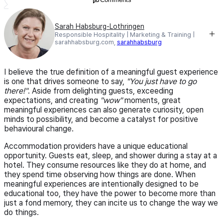
Sarah Habsburg-Lothringen
Responsible Hospitality | Marketing & Training |
sarahhabsburg.com,
sarahhabsburg
I believe the true definition of a meaningful guest experience
is one that drives someone to say,
"You just have to go
there!"
. Aside from delighting guests, exceeding
expectations, and creating
"wow"
moments, great
meaningful experiences can also generate curiosity, open
minds to possibility, and become a catalyst for positive
behavioural change.
Accommodation providers have a unique educational
opportunity. Guests eat, sleep, and shower during a stay at a
hotel. They consume resources like they do at home, and
they spend time observing how things are done. When
meaningful experiences are intentionally designed to be
educational too, they have the power to become more than
just a fond memory, they can incite us to change the way we
do things.