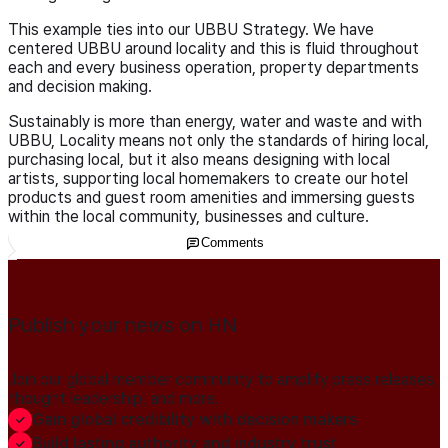
This example ties into our UBBU Strategy. We have
centered UBBU around locality and this is fluid throughout
each and every business operation, property departments
and decision making.
Sustainably is more than energy, water and waste and with
UBBU, Locality means not only the standards of hiring local,
purchasing local, but it also means designing with local
artists, supporting local homemakers to create our hotel
products and guest room amenities and immersing guests
within the local community, businesses and culture.
Comments
Publish your news on HN
Join our global member community to amplify press releases,
thought leadership, and more.
Gain global credibility with decision makers
Build lasting authority and industry trust