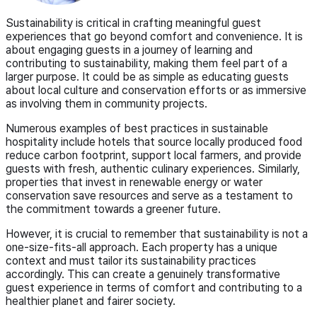
Sustainability is critical in crafting meaningful guest
experiences that go beyond comfort and convenience. It is
about engaging guests in a journey of learning and
contributing to sustainability, making them feel part of a
larger purpose. It could be as simple as educating guests
about local culture and conservation efforts or as immersive
as involving them in community projects.
Numerous examples of best practices in sustainable
hospitality include hotels that source locally produced food
reduce carbon footprint, support local farmers, and provide
guests with fresh, authentic culinary experiences. Similarly,
properties that invest in renewable energy or water
conservation save resources and serve as a testament to
the commitment towards a greener future.
However, it is crucial to remember that sustainability is not a
one-size-fits-all approach. Each property has a unique
context and must tailor its sustainability practices
accordingly. This can create a genuinely transformative
guest experience in terms of comfort and contributing to a
healthier planet and fairer society.