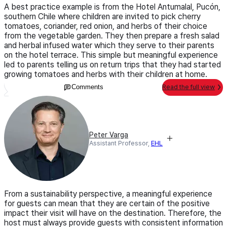
A best practice example is from the Hotel Antumalal, Pucón,
southern Chile where children are invited to pick cherry
tomatoes, coriander, red onion, and herbs of their choice
from the vegetable garden. They then prepare a fresh salad
and herbal infused water which they serve to their parents
on the hotel terrace. This simple but meaningful experience
led to parents telling us on return trips that they had started
growing tomatoes and herbs with their children at home.
Comments
Read the full view
Peter Varga
Assistant Professor,
EHL
From a sustainability perspective, a meaningful experience
for guests can mean that they are certain of the positive
impact their visit will have on the destination. Therefore, the
host must always provide guests with consistent information