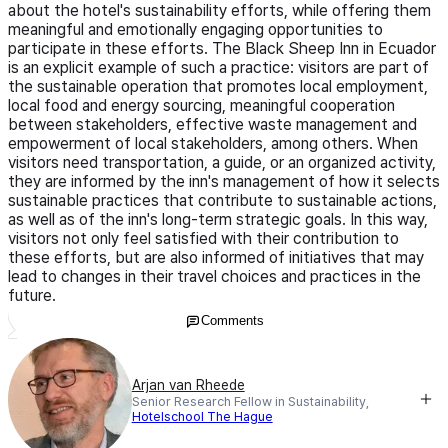
about the hotel's sustainability efforts, while offering them
meaningful and emotionally engaging opportunities to
participate in these efforts. The Black Sheep Inn in Ecuador
is an explicit example of such a practice: visitors are part of
the sustainable operation that promotes local employment,
local food and energy sourcing, meaningful cooperation
between stakeholders, effective waste management and
empowerment of local stakeholders, among others. When
visitors need transportation, a guide, or an organized activity,
they are informed by the inn's management of how it selects
sustainable practices that contribute to sustainable actions,
as well as of the inn's long-term strategic goals. In this way,
visitors not only feel satisfied with their contribution to
these efforts, but are also informed of initiatives that may
lead to changes in their travel choices and practices in the
future.
Comments
Arjan van Rheede
Senior Research Fellow in Sustainability,
Hotelschool The Hague