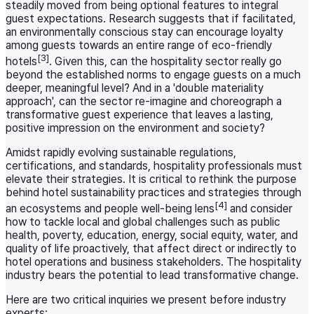
steadily moved from being optional features to integral
guest expectations. Research suggests that if facilitated,
an environmentally conscious stay can encourage loyalty
among guests towards an entire range of eco-friendly
[3]
hotels
. Given this, can the hospitality sector really go
beyond the established norms to engage guests on a much
deeper, meaningful level? And in a 'double materiality
approach', can the sector re-imagine and choreograph a
transformative guest experience that leaves a lasting,
positive impression on the environment and society?
Amidst rapidly evolving sustainable regulations,
certifications, and standards, hospitality professionals must
elevate their strategies. It is critical to rethink the purpose
behind hotel sustainability practices and strategies through
[4]
an ecosystems and people well-being lens
and consider
how to tackle local and global challenges such as public
health, poverty, education, energy, social equity, water, and
quality of life proactively, that affect direct or indirectly to
hotel operations and business stakeholders. The hospitality
industry bears the potential to lead transformative change.
Here are two critical inquiries we present before industry
experts: