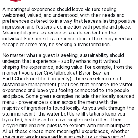
A meaningful experience should leave visitors feeling
welcomed, valued, and understood, with their needs and
preferences catered to in a way that leaves a lasting positive
impression and fosters a connection with people and place.
Meaningful guest experiences are dependent on the
individual. For some it is a reconnection, others may need an
escape or some may be seeking a transformation.
No matter what a guest is seeking, sustainability should
underpin that experience - subtly enhancing it without
shaping the experience, adding value. For example, from the
moment you enter Crystalbrook at Byron Bay (an
EarthCheck certified property), there are elements of
sustainable management practices that enhance the visitor
experience and leave you feeling connected to the people
and place. Some great examples include their locally sourced
menu - provenance is clear across the menu with the
majority of ingredients found locally. As you walk through the
stunning resort, the water bottle refill stations keep you
hydrated, heathy and remove single-use bottles. Their
bicycle hire enables guests to explore with minimial impact.
All of these create more meaningful experiences, whether
the guest was interested in sustainability at the start of