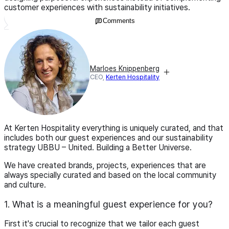
customer experiences with sustainability initiatives.
Comments
Marloes Knippenberg
CEO,
Kerten Hospitality
At Kerten Hospitality everything is uniquely curated, and that
includes both our guest experiences and our sustainability
strategy UBBU – United. Building a Better Universe.
We have created brands, projects, experiences that are
always specially curated and based on the local community
and culture.
1. What is a meaningful guest experience for you?
First it's crucial to recognize that we tailor each guest