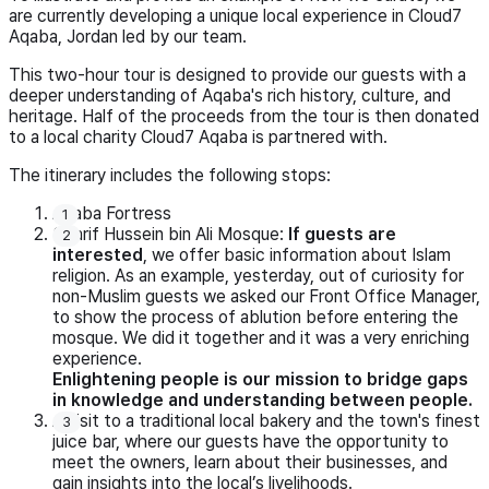
are currently developing a unique local experience in Cloud7
Aqaba, Jordan led by our team.
This two-hour tour is designed to provide our guests with a
deeper understanding of Aqaba's rich history, culture, and
heritage. Half of the proceeds from the tour is then donated
to a local charity Cloud7 Aqaba is partnered with.
The itinerary includes the following stops:
Aqaba Fortress
Sharif Hussein bin Ali Mosque:
If guests are
interested
, we offer basic information about Islam
religion. As an example, yesterday, out of curiosity for
non-Muslim guests we asked our Front Office Manager,
to show the process of ablution before entering the
mosque. We did it together and it was a very enriching
experience.
Enlightening people is our mission to bridge gaps
in knowledge and understanding between people.
A visit to a traditional local bakery and the town's finest
juice bar, where our guests have the opportunity to
meet the owners, learn about their businesses, and
gain insights into the local’s livelihoods.