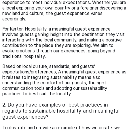
experience to meet individual expectations. Whether you are
a local exploring your own country or a foreigner discovering a
new land and culture, the guest experience varies
accordingly.
For Kerten Hospitality, a meaningful guest experience
involves guests gaining insight into the destination they visit,
interacting with the local community, and making a positive
contribution to the place they are exploring. We aim to
evoke emotions through our experiences, going beyond
traditional hospitality.
Based on local culture, standards, and guests’
expectations/preferences, A meaningful guest experience as
it relates to integrating sustainability means also
understanding the comfort of our guests, the right
communication tools and adopting our sustainability
practices to best suit the locality.
2. Do you have examples of best practices in
regards to sustainable hospitality and meaningful
guest experiences?
To illustrate and provide an example of how we curate, we