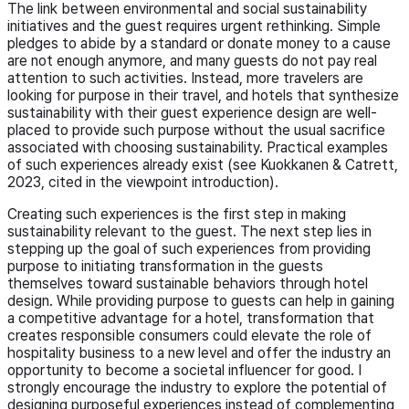
The link between environmental and social sustainability
initiatives and the guest requires urgent rethinking. Simple
pledges to abide by a standard or donate money to a cause
are not enough anymore, and many guests do not pay real
attention to such activities. Instead, more travelers are
looking for purpose in their travel, and hotels that synthesize
sustainability with their guest experience design are well-
placed to provide such purpose without the usual sacrifice
associated with choosing sustainability. Practical examples
of such experiences already exist (see Kuokkanen & Catrett,
2023, cited in the viewpoint introduction).
Creating such experiences is the first step in making
sustainability relevant to the guest. The next step lies in
stepping up the goal of such experiences from providing
purpose to initiating transformation in the guests
themselves toward sustainable behaviors through hotel
design. While providing purpose to guests can help in gaining
a competitive advantage for a hotel, transformation that
creates responsible consumers could elevate the role of
hospitality business to a new level and offer the industry an
opportunity to become a societal influencer for good. I
strongly encourage the industry to explore the potential of
designing purposeful experiences instead of complementing