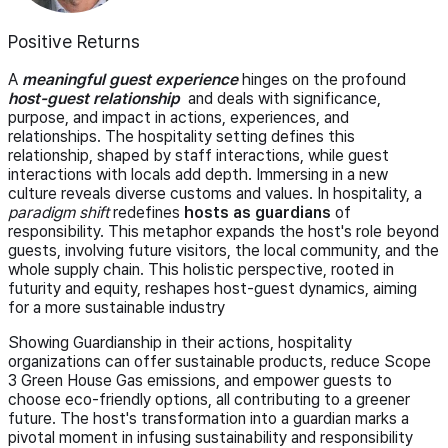
Positive Returns
A
meaningful guest experience
hinges on the profound
host-guest relationship
and deals with significance,
purpose, and impact in actions, experiences, and
relationships. The hospitality setting defines this
relationship, shaped by staff interactions, while guest
interactions with locals add depth. Immersing in a new
culture reveals diverse customs and values. In hospitality, a
paradigm shift
redefines
hosts as guardians
of
responsibility. This metaphor expands the host's role beyond
guests, involving future visitors, the local community, and the
whole supply chain. This holistic perspective, rooted in
futurity and equity, reshapes host-guest dynamics, aiming
for a more sustainable industry
Showing Guardianship in their actions, hospitality
organizations can offer sustainable products, reduce Scope
3 Green House Gas emissions, and empower guests to
choose eco-friendly options, all contributing to a greener
future. The host's transformation into a guardian marks a
pivotal moment in infusing sustainability and responsibility