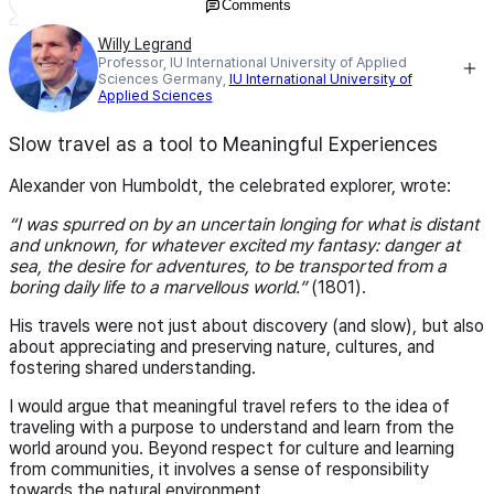
Comments
Willy Legrand
Professor, IU International University of Applied
Sciences Germany,
IU International University of
Applied Sciences
Slow travel as a tool to Meaningful Experiences
Alexander von Humboldt, the celebrated explorer, wrote:
I was spurred on by an uncertain longing for what is distant
and unknown, for whatever excited my fantasy: danger at
sea, the desire for adventures, to be transported from a
boring daily life to a marvellous world.
(1801).
His travels were not just about discovery (and slow), but also
about appreciating and preserving nature, cultures, and
fostering shared understanding.
I would argue that meaningful travel refers to the idea of
traveling with a purpose to understand and learn from the
world around you. Beyond respect for culture and learning
from communities, it involves a sense of responsibility
towards the natural environment.