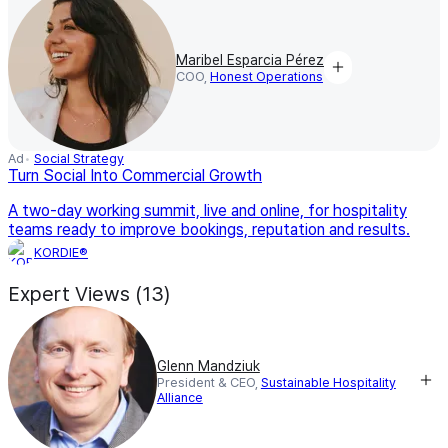
Maribel Esparcia Pérez
COO,
Honest Operations
Ad
Social Strategy
Turn Social Into Commercial Growth
A two-day working summit, live and online, for hospitality
teams ready to improve bookings, reputation and results.
KORDIE®
Expert Views (13)
Glenn Mandziuk
President & CEO,
Sustainable Hospitality
Alliance