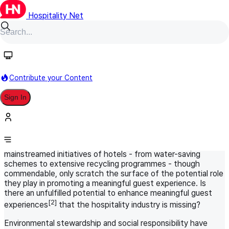
Hospitality Net
HN Original
October 26, 2023
World Panel
Sustainability in Hospitality
Contribute your Content
Meaningful Guest Experience: Is
Sign In
Sustainability the Secret Ingredient?
Travelers are increasingly aligning their journeys with their
[1]
values - sustainability being foremost
- with a desire for a
transformative or regenerative experience. The now-
mainstreamed initiatives of hotels - from water-saving
schemes to extensive recycling programmes - though
commendable, only scratch the surface of the potential role
they play in promoting a meaningful guest experience. Is
there an unfulfilled potential to enhance meaningful guest
[2]
experiences
that the hospitality industry is missing?
Environmental stewardship and social responsibility have