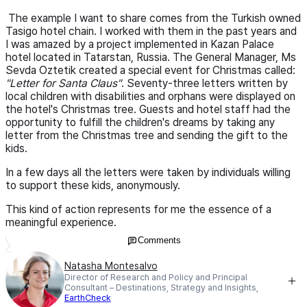
The example I want to share comes from the Turkish owned
Tasigo hotel chain. I worked with them in the past years and
I was amazed by a project implemented in Kazan Palace
hotel located in Tatarstan, Russia. The General Manager, Ms
Sevda Oztetik created a special event for Christmas called:
"Letter for Santa Claus"
. Seventy-three letters written by
local children with disabilities and orphans were displayed on
the hotel's Christmas tree. Guests and hotel staff had the
opportunity to fulfill the children's dreams by taking any
letter from the Christmas tree and sending the gift to the
kids.
In a few days all the letters were taken by individuals willing
to support these kids, anonymously.
This kind of action represents for me the essence of a
meaningful experience.
Comments
Natasha Montesalvo
Director of Research and Policy and Principal
Consultant – Destinations, Strategy and Insights,
EarthCheck