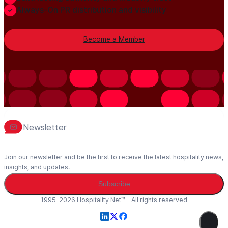
Always-On PR distribution and visibility
Become a Member
Newsletter
Join our newsletter and be the first to receive the latest hospitality news,
insights, and updates.
Subscribe
1995-2026 Hospitality Net™ – All rights reserved