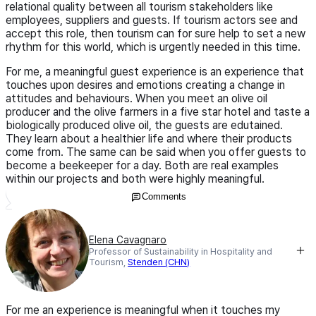
relational quality between all tourism stakeholders like
employees, suppliers and guests. If tourism actors see and
accept this role, then tourism can for sure help to set a new
rhythm for this world, which is urgently needed in this time.
For me, a meaningful guest experience is an experience that
touches upon desires and emotions creating a change in
attitudes and behaviours. When you meet an olive oil
producer and the olive farmers in a five star hotel and taste a
biologically produced olive oil, the guests are edutained.
They learn about a healthier life and where their products
come from. The same can be said when you offer guests to
become a beekeeper for a day. Both are real examples
within our projects and both were highly meaningful.
Comments
Elena Cavagnaro
Professor of Sustainability in Hospitality and
Tourism,
Stenden (CHN)
For me an experience is meaningful when it touches my