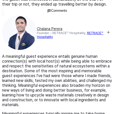
their trip or not, they ended up travelling better by design.
Comments
Chalana Perera
Founder – RETRACE™ Hospitality,
RETRACE™
Hospitality
A meaningful guest experience entails genuine human
connection(s) with local host(s) while being able to embrace
and respect the sensitivities of natural ecosystems within a
destination. Some of the most inspiring and memorable
guest experiences I've had were those where I made friends,
learned new skills, tested my own abilities, and challenged my
thinking. Meaningful experiences also broaden my horizon on
new ways of living and doing better business, for example,
learning how to upcycle waste materials creatively in design
and construction, or to innovate with local ingredients and
materials.
Meaningful experiences typically inspire me to take home