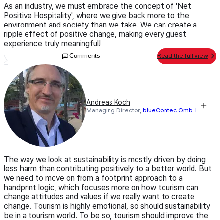
As an industry, we must embrace the concept of 'Net
Positive Hospitality', where we give back more to the
environment and society than we take. We can create a
ripple effect of positive change, making every guest
experience truly meaningful!
Comments
Read the full view
Andreas Koch
Managing Director,
blueContec GmbH
The way we look at sustainability is mostly driven by doing
less harm than contributing positively to a better world. But
we need to move on from a footprint approach to a
handprint logic, which focuses more on how tourism can
change attitudes and values if we really want to create
change. Tourism is highly emotional, so should sustainability
be in a tourism world. To be so, tourism should improve the