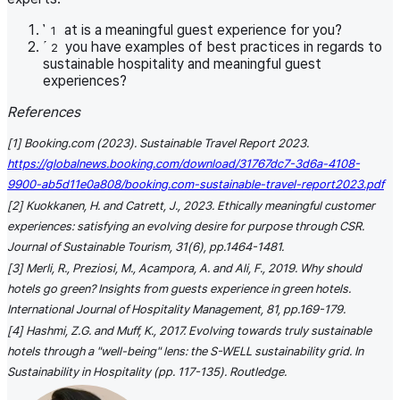
What is a meaningful guest experience for you?
Do you have examples of best practices in regards to
sustainable hospitality and meaningful guest
experiences?
References
[1] Booking.com (2023). Sustainable Travel Report 2023.
https://globalnews.booking.com/download/31767dc7-3d6a-4108-
9900-ab5d11e0a808/booking.com-sustainable-travel-report2023.pdf
[2] Kuokkanen, H. and Catrett, J., 2023. Ethically meaningful customer
experiences: satisfying an evolving desire for purpose through CSR.
Journal of Sustainable Tourism, 31(6), pp.1464-1481.
[3] Merli, R., Preziosi, M., Acampora, A. and Ali, F., 2019. Why should
hotels go green? Insights from guests experience in green hotels.
International Journal of Hospitality Management, 81, pp.169-179.
[4] Hashmi, Z.G. and Muff, K., 2017. Evolving towards truly sustainable
hotels through a "well-being" lens: the S-WELL sustainability grid. In
Sustainability in Hospitality (pp. 117-135). Routledge.