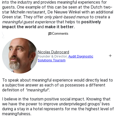
into the industry and provides meaningful experiences for
guests. One example of this can be seen at the Dutch two-
star Michelin restaurant, De Nieuwe Winkel with an additional
Green star. They offer
only plant-based menus
to create a
meaningful guest experience
that helps to
positively
impact the world
and
make it better
.
Comments
Nicolas Dubrocard
Founder & Director,
Audit Diagnostic
Solutions Tourism
To speak about meaningful experience would directly lead to
a subjective answer as each of us possesses a different
definition of
"meaningful"
.
I believe in the tourism positive social impact. Knowing that
we have the power to improve underprivileged groups' lives
during a stay in a hotel represents for me the highest level of
meaningfulness.