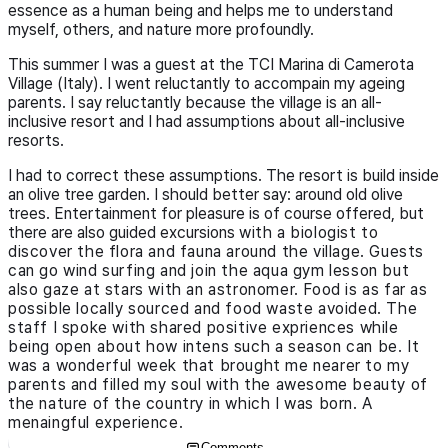
essence as a human being and helps me to understand
myself, others, and nature more profoundly.
This summer I was a guest at the TCI Marina di Camerota
Village (Italy). I went reluctantly to accompain my ageing
parents. I say reluctantly because the village is an all-
inclusive resort and I had assumptions about all-inclusive
resorts.
I had to correct these assumptions. The resort is build inside
an olive tree garden. I should better say: around old olive
trees. Entertainment for pleasure is of course offered, but
there are also guided excursions
with a biologist
to
discover the flora and fauna around the village. Guests
can go wind surfing and join the aqua gym lesson but
also gaze at stars with an astronomer. Food is as far as
possible locally
sourced
and food waste avoided. The
staff I spoke with shared positive expriences while
being open about how intens such a season can be. It
was a wonderful week that brought me nearer to my
parents and filled my soul with the awesome beauty of
the nature of the country in which I was born. A
menaingful experience.
Comments