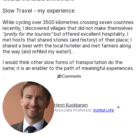
Slow Travel - my experience
While cycling over 3500 kilometres crossing seven countries
recently, I discovered villages that did not make themselves
"pretty for the tourists"
but offered excellent hospitality. I
met hosts that shared stories (and history) of their place; I
shared a beer with the local hotelier and met farmers along
the way (and refilled my water!).
I would think other slow forms of transportation do the
same; it is an enabler to the path of meaningful experiences.
Comments
Henri Kuokkanen
Associate Professor,
Institut Lyfe