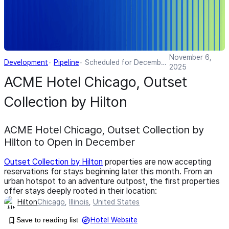
November 6,
Development
Pipeline
Scheduled for December
2025
2025
ACME Hotel Chicago, Outset
Collection by Hilton
ACME Hotel Chicago, Outset Collection by
Hilton to Open in December
Outset Collection by Hilton
properties are now accepting
reservations for stays beginning later this month. From an
urban hotspot to an adventure outpost, the first properties
offer stays deeply rooted in their location:
Hilton
Chicago
,
Illinois
,
United States
Save to reading list
Hotel Website