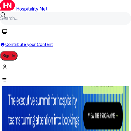
Hospitality Net
Contribute your Content
Sign In