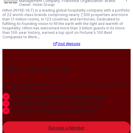
Management Company
Franchise Organization
Brand
Owner
Hotel Group
Hilton (NYSE: HLT) is a leading global hospitality company with a portfolio
of 22 world-class brands comprising nearly 7,300 properties and more
than 1.1 million rooms, in 123 countries and territories. Dedicated to
fulfilling its founding vision to fill the earth with the light and warmth of
hospitality, Hilton has welcomed more than 3 billion guests in its more
than 100-year history, earned a top spot on Fortune's 100 Best
Companies to Work...
Visit Website
Publish your news on HN
Join our global member community to amplify press releases,
thought leadership, and more.
Gain global credibility with decision makers
Build lasting authority and industry trust
Always-On PR distribution and visibility
Become a Member