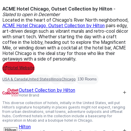
ACME Hotel Chicago, Outset Collection by Hilton
-
Slated to open in December
Located in the heart of Chicago's River North neighborhood,
ACME Hotel Chicago, Outset Collection by Hilton
pairs edgy,
art-driven design such as vibrant murals and retro-cool décor
with smart tech. Whether starting the day with a craft
coffee in the lobby, heading out to explore the Magnificent
Mile, or winding down with a cocktail at the hotel bar, ACME
Hotel Chicago is the ideal stay for those who like their
getaways with a side of personality.
Hotel Website
USA & Canada
United States
Illinois
Chicago
130 Rooms
Outset Collection by Hilton
Hotel Brand
This diverse collection of hotels, initially in the United States, will put
Hilton’s signature hospitality in places guests might not expect, ranging
from urban destinations, small towns, adventure outposts and offbeat
hubs. Confirmed hotels in the collection include a basecamp for
exploration in Moab and a boutique hotel in Chicago.
Hilton