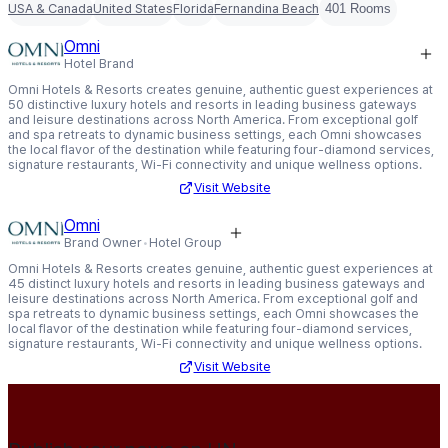
USA & Canada
United States
Florida
Fernandina Beach
401 Rooms
Omni
Hotel Brand
Omni Hotels & Resorts creates genuine, authentic guest experiences at
50 distinctive luxury hotels and resorts in leading business gateways
and leisure destinations across North America. From exceptional golf
and spa retreats to dynamic business settings, each Omni showcases
the local flavor of the destination while featuring four-diamond services,
signature restaurants, Wi-Fi connectivity and unique wellness options.
Visit Website
Omni
Brand Owner
Hotel Group
Omni Hotels & Resorts creates genuine, authentic guest experiences at
45 distinct luxury hotels and resorts in leading business gateways and
leisure destinations across North America. From exceptional golf and
spa retreats to dynamic business settings, each Omni showcases the
local flavor of the destination while featuring four-diamond services,
signature restaurants, Wi-Fi connectivity and unique wellness options.
Visit Website