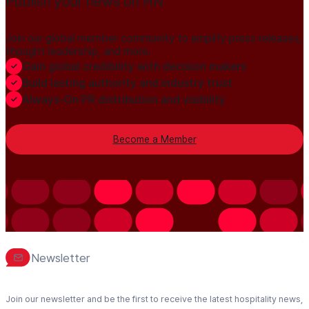
Publish your news on HN
Join our global member community to amplify press releases,
thought leadership, and more.
Gain global credibility with decision makers
Build lasting authority and industry trust
Always-On PR distribution and visibility
Become a Member
Newsletter
Join our newsletter and be the first to receive the latest hospitality news,