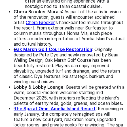
offer an elevated dining experience with a
nostalgic nod to Italian coastal cuisine.
Chera Brooker Murals
: As part of the artistic vision
of the renovation, guests will encounter acclaimed
artist
Chera Brooker
's hand-painted murals throughout
the resort. From exterior walls near Surfcaster to
column murals throughout Nonna Mia, each piece
offers a modern interpretation of Amelia Island's natural
and cultural history.
Oak Marsh Golf Course Restoration
: Originally
designed by Pete Dye and newly renovated by Beau
Welling Design, Oak Marsh Golf Course has been
beautifully restored. Players can enjoy improved
playability, upgraded turf and drainage, and the return
of classic Dye features like strategic bunkers and
winding marsh views.
Lobby & Lobby Lounge
: Guests will be greeted with a
warm, coastal-modern welcome starting mid
December 2025, with interiors reflecting the island's
palette of earthy reds, golds, greens, and ocean blues.
The Spa at Omni Amelia Island Resort
: Reopening in
early January, the completely reimagined spa will
feature a new courtyard, relaxation room, upgraded
locker rooms, and private nooks for unwinding. The spa