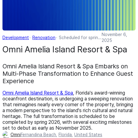
November 6,
Development
Renovation
Scheduled for spring
2025
2026
Omni Amelia Island Resort & Spa
Omni Amelia Island Resort & Spa Embarks on
Multi-Phase Transformation to Enhance Guest
Experience
Omni Amelia Island Resort & Spa
, Florida's award-winning
oceanfront destination, is undergoing a sweeping renovation
that reimagines nearly every corner of the property, bringing
a modern perspective to the island's rich cultural and natural
heritage. The full transformation is scheduled to be
completed by spring 2026, with several exciting milestones
set to debut as early as November 2025.
Omni
Fernandina Beach
,
Florida
,
United States