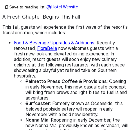
Save to reading list
Hotel Website
A Fresh Chapter Begins This Fall
This fall, guests will experience the first wave of the resort's
transformation, which includes:
Food & Beverage Upgrades & Additions
: Recently
renovated,
FloraBelle
now welcomes guests with a
fresh new look and elevated dining experience. In
addition, resort guests will soon enjoy new culinary
delights at the following restaurants, with each space
showcasing a playful yet refined take on Southern
hospitality.
Palmetto Press Coffee & Provisions
: Opening
in early November, this new, casual café concept
will bring fresh brews and light bites to fuel island
adventures.
Surfcaster
: Formerly known as Oceanside, this
beloved poolside eatery will reopen in early
November with a bold new identity.
Nonna Mia
: Reopening in early December, the
new Nonna Mia, previously known as Verandah, will