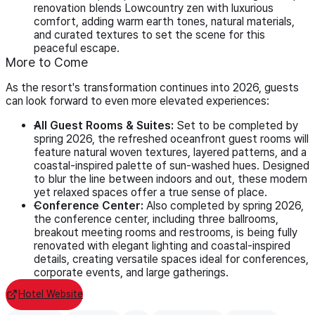
renovation blends Lowcountry zen with luxurious
comfort, adding warm earth tones, natural materials,
and curated textures to set the scene for this
peaceful escape.
More to Come
As the resort's transformation continues into 2026, guests
can look forward to even more elevated experiences:
All Guest Rooms & Suites:
Set to be completed by
spring 2026, the refreshed oceanfront guest rooms will
feature natural woven textures, layered patterns, and a
coastal-inspired palette of sun-washed hues. Designed
to blur the line between indoors and out, these modern
yet relaxed spaces offer a true sense of place.
Conference Center:
Also completed by spring 2026,
the conference center, including three ballrooms,
breakout meeting rooms and restrooms, is being fully
renovated with elegant lighting and coastal-inspired
details, creating versatile spaces ideal for conferences,
corporate events, and large gatherings.
Hotel Website