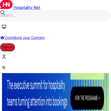
Hospitality Net
Contribute your Content
Sign In