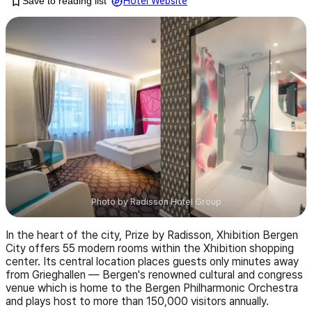
Save to reading list
Hotel Website
Photo by
Radisson Hotel Group
In the heart of the city, Prize by Radisson, Xhibition Bergen
City offers 55 modern rooms within the Xhibition shopping
center. Its central location places guests only minutes away
from Grieghallen — Bergen's renowned cultural and congress
venue which is home to the Bergen Philharmonic Orchestra
and plays host to more than 150,000 visitors annually.