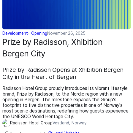
Development
Opening
November 26, 2025
Prize by Radisson, Xhibition
Bergen City
Prize by Radisson Opens at Xhibition Bergen
City in the Heart of Bergen
Radisson Hotel Group proudly introduces its vibrant lifestyle
brand, Prize by Radisson, to the Nordic region with a new
opening in Bergen. The milestone expands the Group's
footprint to five distinctive properties in one of Norway's
most scenic destinations, redefining how guests experience
the UNESCO World Heritage City.
Radisson Hotel Group
Vestland
,
Norway