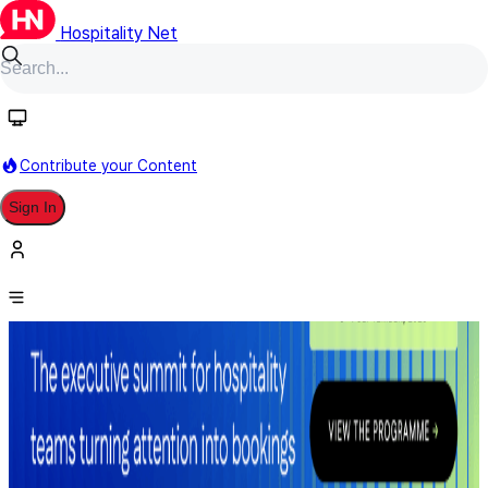
Hospitality Net
Contribute your Content
Sign In