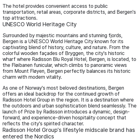
The hotel provides convenient access to public
transportation, retail areas, corporate districts, and Bergen's
top attractions.
UNESCO World Heritage City
Surrounded by majestic mountains and stunning fjords,
Bergen is a UNESCO World Heritage City known for its
captivating blend of history, culture, and nature. From the
colorful wooden façades of Bryggen, the city's historic
wharf where Radisson Blu Royal Hotel, Bergen, is located, to
the Fløibanen funicular, which climbs to panoramic views
from Mount Fløyen, Bergen perfectly balances its historic
charm with modern vitality.
As one of Norway's most beloved destinations, Bergen
offers an ideal backdrop for the continued growth of
Radisson Hotel Group in the region. It is a destination where
the outdoors and urban sophistication blend seamlessly. The
launch of Prize by Radisson introduces a dynamic, design-
forward, and experience-driven hospitality concept that
reflects the city's spirited character.
Radisson Hotel Group's lifestyle midscale brand has
entered the Nordics