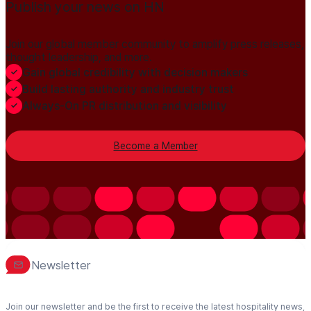
Publish your news on HN
Join our global member community to amplify press releases,
thought leadership, and more.
Gain global credibility with decision makers
Build lasting authority and industry trust
Always-On PR distribution and visibility
Become a Member
Newsletter
Join our newsletter and be the first to receive the latest hospitality news,