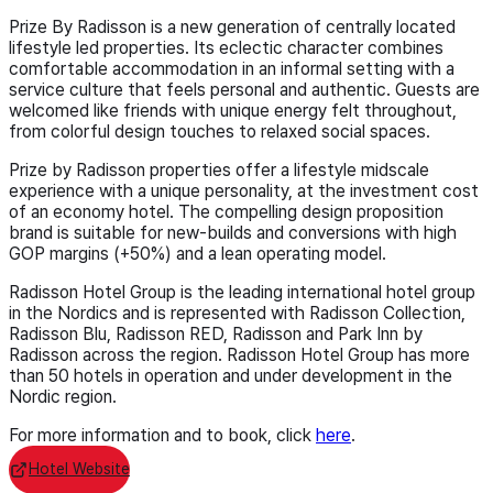
Prize By Radisson is a new generation of centrally located
lifestyle led properties. Its eclectic character combines
comfortable accommodation in an informal setting with a
service culture that feels personal and authentic. Guests are
welcomed like friends with unique energy felt throughout,
from colorful design touches to relaxed social spaces.
Prize by Radisson properties offer a lifestyle midscale
experience with a unique personality, at the investment cost
of an economy hotel. The compelling design proposition
brand is suitable for new-builds and conversions with high
GOP margins (+50%) and a lean operating model.
Radisson Hotel Group is the leading international hotel group
in the Nordics and is represented with Radisson Collection,
Radisson Blu, Radisson RED, Radisson and Park Inn by
Radisson across the region. Radisson Hotel Group has more
than 50 hotels in operation and under development in the
Nordic region.
For more information and to book, click
here
.
Hotel Website