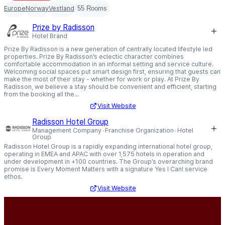
Europe
Norway
Vestland
55 Rooms
Prize by Radisson
Hotel Brand
Prize By Radisson is a new generation of centrally located lifestyle led
properties. Prize By Radisson’s eclectic character combines
comfortable accommodation in an informal setting and service culture.
Welcoming social spaces put smart design first, ensuring that guests can
make the most of their stay - whether for work or play. At Prize By
Radisson, we believe a stay should be convenient and efficient, starting
from the booking all the...
Visit Website
Radisson Hotel Group
Management Company
Franchise Organization
Hotel
Group
Radisson Hotel Group is a rapidly expanding international hotel group,
operating in EMEA and APAC with over 1,575 hotels in operation and
under development in +100 countries. The Group’s overarching brand
promise is Every Moment Matters with a signature Yes I Can! service
ethos.
Visit Website