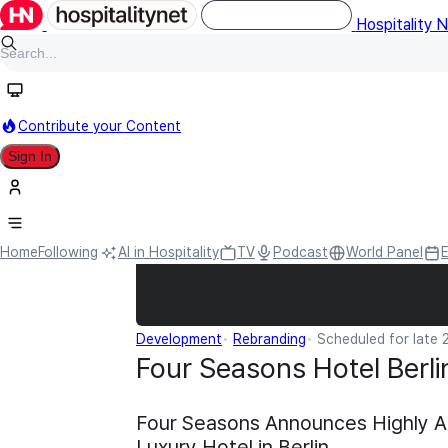
Hospitality 
Contribute your Content
Sign In
Home
Following
AI in Hospitality
TV
Podcast
World Panel
Development
Rebranding
Scheduled for late
Four Seasons Hotel Berli
Four Seasons Announces Highly A
Luxury Hotel in Berlin