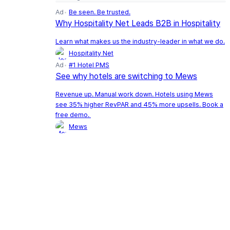
Ad
Be seen. Be trusted.
Why Hospitality Net Leads B2B in Hospitality
Learn what makes us the industry-leader in what we do.
Hospitality Net
Ad
#1 Hotel PMS
See why hotels are switching to Mews
Revenue up. Manual work down. Hotels using Mews
see 35% higher RevPAR and 45% more upsells. Book a
free demo.
Mews