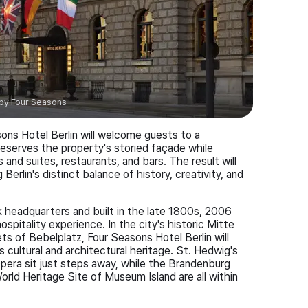
by
Four Seasons
sons Hotel Berlin will welcome guests to a
preserves the property's storied façade while
nd suites, restaurants, and bars. The result will
Berlin's distinct balance of history, creativity, and
 headquarters and built in the late 1800s, 2006
ospitality experience. In the city's historic Mitte
ts of Bebelplatz, Four Seasons Hotel Berlin will
 cultural and architectural heritage. St. Hedwig's
pera sit just steps away, while the Brandenburg
d Heritage Site of Museum Island are all within