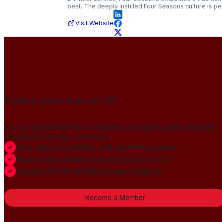
best. The deeply instilled Four Seasons culture is pe
Visit Website
Publish your news on HN
Join our global member community to amplify press releases,
thought leadership, and more.
Gain global credibility with decision makers
Build lasting authority and industry trust
Always-On PR distribution and visibility
Become a Member