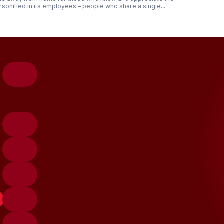
rsonified in its employees – people who share a single...