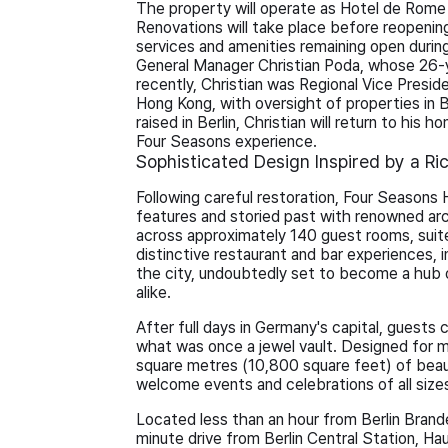
The property will operate as Hotel de Rom
Renovations will take place before reopening
services and amenities remaining open during
General Manager Christian Poda, whose 26-
recently, Christian was Regional Vice Presi
Hong Kong, with oversight of properties in
raised in Berlin, Christian will return to his 
Four Seasons experience.
Sophisticated Design Inspired by a Ri
Following careful restoration, Four Seasons H
features and storied past with renowned ar
across approximately 140 guest rooms, suite
distinctive restaurant and bar experiences, 
the city, undoubtedly set to become a hub o
alike.
After full days in Germany's capital, guests c
what was once a jewel vault. Designed for
square metres (10,800 square feet) of beaut
welcome events and celebrations of all size
Located less than an hour from Berlin Brande
minute drive from Berlin Central Station, Ha