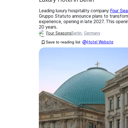
Leading luxury hospitality company
Four Se
Gruppo Statuto announce plans to transform 
experience, opening in late 2027. This openi
20 years.
Four Seasons
Berlin
,
Germany
Save to reading list
Hotel Website