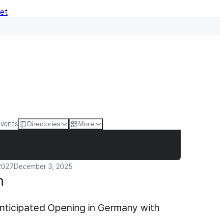
Net
Events
Directories
More
 2027
December 3, 2025
n
nticipated Opening in Germany with