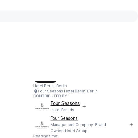
Interactive map available
Interactive map showing Four Seasons
Load Map
Hotel Berlin, Berlin
Four Seasons Hotel Berlin, Berlin
CONTRIBUTED BY
Four Seasons
Hotel Brands
Four Seasons
Management Company
Brand
Owner
Hotel Group
Reading time: