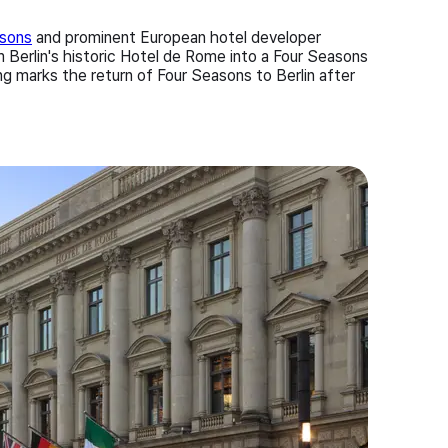
asons
and prominent European hotel developer
Berlin's historic Hotel de Rome into a Four Seasons
ng marks the return of Four Seasons to Berlin after