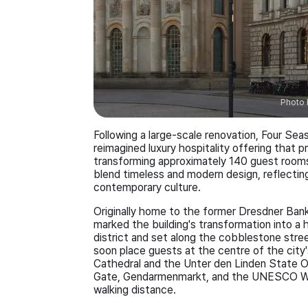
Photo 
Following a large-scale renovation, Four Sea
reimagined luxury hospitality offering that 
transforming approximately 140 guest rooms a
blend timeless and modern design, reflecting 
contemporary culture.
Originally home to the former Dresdner Bank
marked the building's transformation into a h
district and set along the cobblestone stree
soon place guests at the centre of the city's
Cathedral and the Unter den Linden State O
Gate, Gendarmenmarkt, and the UNESCO Worl
walking distance.