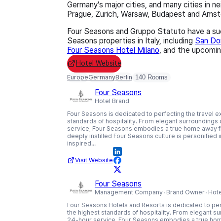
Germany's major cities, and many cities in n
Prague, Zurich, Warsaw, Budapest and Ams
Four Seasons and Gruppo Statuto have a suc
Seasons properties in Italy, including
San Dom
Four Seasons Hotel Milano
, and the upcomi
Hotel Website
Europe
Germany
Berlin
140 Rooms
Four Seasons
Hotel Brand
Four Seasons is dedicated to perfecting the travel e
standards of hospitality. From elegant surroundings o
service, Four Seasons embodies a true home away f
deeply instilled Four Seasons culture is personified
inspired...
Visit Website
Four Seasons
Management Company
Brand Owner
Hot
Four Seasons Hotels and Resorts is dedicated to per
the highest standards of hospitality. From elegant sur
24-hour service, Four Seasons embodies a true ho