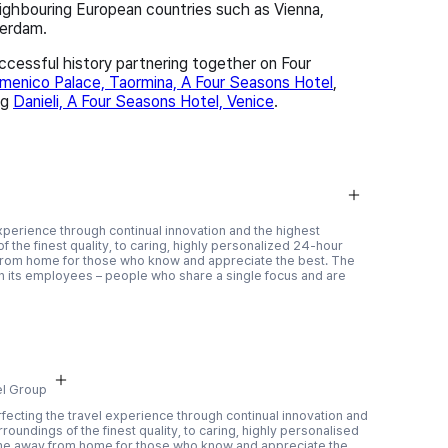
eighbouring European countries such as Vienna,
terdam.
cessful history partnering together on Four
enico Palace, Taormina, A Four Seasons Hotel
,
ng
Danieli, A Four Seasons Hotel, Venice
.
xperience through continual innovation and the highest
f the finest quality, to caring, highly personalized 24-hour
rom home for those who know and appreciate the best. The
 in its employees – people who share a single focus and are
el Group
fecting the travel experience through continual innovation and
roundings of the finest quality, to caring, highly personalised
me away from home for those who know and appreciate the