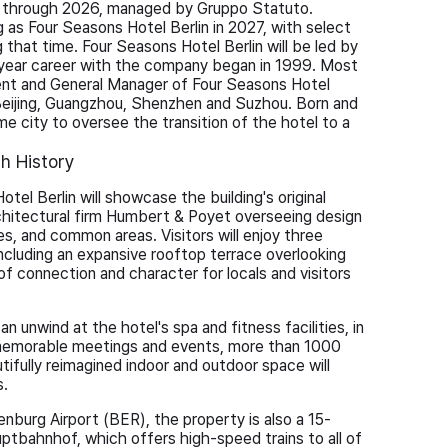
e through 2026, managed by Gruppo Statuto.
 as Four Seasons Hotel Berlin in 2027, with select
 that time. Four Seasons Hotel Berlin will be led by
year career with the company began in 1999. Most
dent and General Manager of Four Seasons Hotel
 Beijing, Guangzhou, Shenzhen and Suzhou. Born and
home city to oversee the transition of the hotel to a
ch History
otel Berlin will showcase the building's original
chitectural firm Humbert & Poyet overseeing design
s, and common areas. Visitors will enjoy three
including an expansive rooftop terrace overlooking
f connection and character for locals and visitors
an unwind at the hotel's spa and fitness facilities, in
 memorable meetings and events, more than 1000
ifully reimagined indoor and outdoor space will
s.
nburg Airport (BER), the property is also a 15-
uptbahnhof, which offers high-speed trains to all of