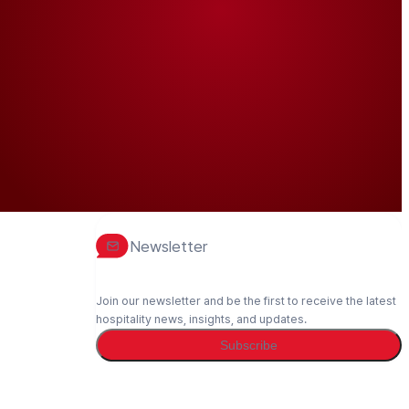
Newsletter
Join our newsletter and be the first to receive the latest
hospitality news, insights, and updates.
Subscribe