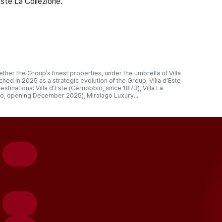
Este La Collezione.
gether the Group’s finest properties, under the umbrella of Villa
ched in 2025 as a strategic evolution of the Group, Villa d’Este
tinations: Villa d’Este (Cernobbio, since 1873), Villa La
o, opening December 2025), Miralago Luxury...