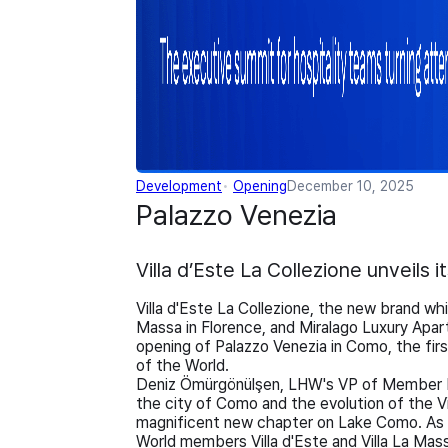
Development
Opening
December 10, 2025
Palazzo Venezia
Villa d’Este La Collezione unveils 
Villa d'Este La Collezione, the new brand whi
Massa in Florence, and Miralago Luxury Apar
opening of Palazzo Venezia in Como, the firs
of the World.
Deniz Ömürgönülşen, LHW's VP of Member E
the city of Como and the evolution of the Vi
magnificent new chapter on Lake Como. As a
World members Villa d'Este and Villa La Massa