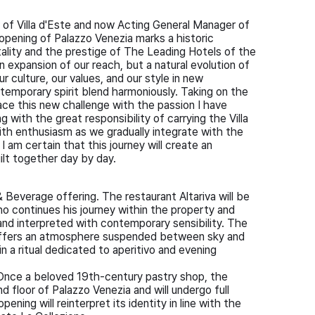
r of Villa d'Este and now Acting General Manager of
opening of Palazzo Venezia marks a historic
itality and the prestige of The Leading Hotels of the
n expansion of our reach, but a natural evolution of
r culture, our values, and our style in new
temporary spirit blend harmoniously. Taking on the
ace this new challenge with the passion I have
with the great responsibility of carrying the Villa
with enthusiasm as we gradually integrate with the
I am certain that this journey will create an
ilt together day by day.
 Beverage offering. The restaurant Altariva will be
ho continues his journey within the property and
y and interpreted with contemporary sensibility. The
 offers an atmosphere suspended between sky and
n a ritual dedicated to aperitivo and evening
. Once a beloved 19th-century pastry shop, the
nd floor of Palazzo Venezia and will undergo full
ning will reinterpret its identity in line with the