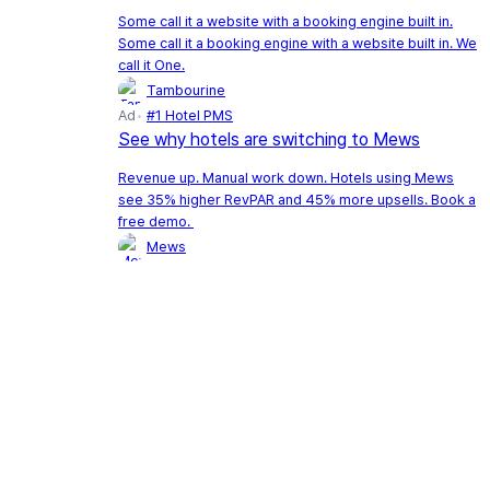
Some call it a website with a booking engine built in.
Some call it a booking engine with a website built in. We
call it One.
Tambourine
Ad
#1 Hotel PMS
See why hotels are switching to Mews
Revenue up. Manual work down. Hotels using Mews
see 35% higher RevPAR and 45% more upsells. Book a
free demo.
Mews