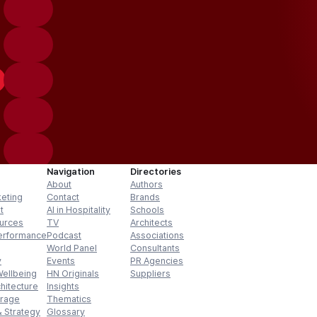
Navigation
Directories
About
Authors
keting
Contact
Brands
t
AI in Hospitality
Schools
urces
TV
Architects
erformance
Podcast
Associations
World Panel
Consultants
y
Events
PR Agencies
Wellbeing
HN Originals
Suppliers
hitecture
Insights
erage
Thematics
 Strategy
Glossary