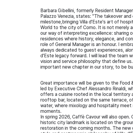
Barbara Gibellini, formerly Resident Manage
Palazzo Venezia, states: "The takeover and 
milestone,bringing Villa d'Este's art of hosp
World to the city of Como. It is not merely a
our way of interpreting excellence: sharing ou
residences where history, elegance, and con
role of General Manager is an honour. I embr
always dedicated to guest experiences, along 
d'Este legacy forward. I will lead the team 
vision and service philosophy that define us. 
important new chapter in our story, to be bu
Great importance will be given to the Food &
led by Executive Chef Alessandro Rinaldi, w
offers a cuisine rooted in the local territor
rooftop bar, located on the same terrace,
water, where mixology and hospitality meet i
moments.
In spring 2026, Caffè Cavour will also open
historic city landmark is located on the grou
restoration in the coming months. The new ope