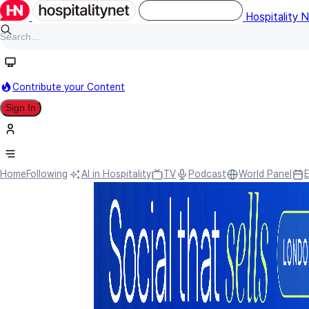
Hospitality 
Contribute your Content
Sign In
Home
Following
AI in Hospitality
TV
Podcast
World Panel