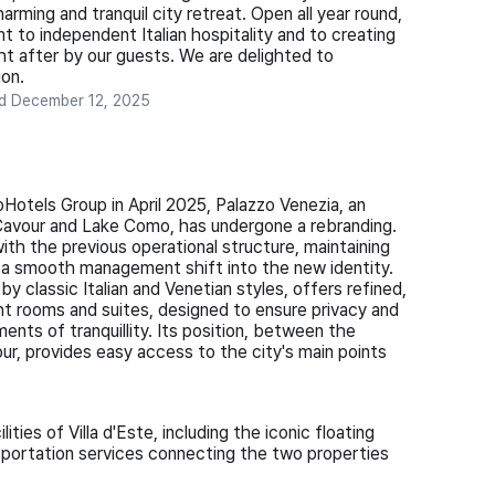
arming and tranquil city retreat. Open all year round,
to independent Italian hospitality and to creating
ht after by our guests. We are delighted to
on.
ed
December 12, 2025
oHotels Group in April 2025, Palazzo Venezia, an
Cavour and Lake Como, has undergone a rebranding.
with the previous operational structure, maintaining
g a smooth management shift into the new identity.
by classic Italian and Venetian styles, offers refined,
ght rooms and suites, designed to ensure privacy and
nts of tranquillity. Its position, between the
ur, provides easy access to the city's main points
ties of Villa d'Este, including the iconic floating
sportation services connecting the two properties