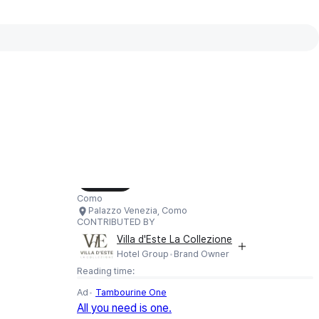
Interactive map available
Interactive map showing Palazzo Venezia,
Load Map
Como
Palazzo Venezia, Como
CONTRIBUTED BY
Villa d'Este La Collezione
Hotel Group
Brand Owner
Reading time:
Ad
Tambourine One
All you need is one.