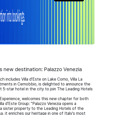
its new destination: Palazzo Venezia
ch includes Villa d'Este on Lake Como, Villa La
tments in Cernobbio, is delighted to announce the
t 5-star hotel in the city to join The Leading Hotels
xperience, welcomes this new chapter for both
lla d'Este Group: "Palazzo Venezia opens a
 sister property to the Leading Hotels of the
, it enriches our heritage in one of Italy's most