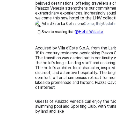
beloved destinations, offering travellers a ch
Palazzo Venezia strengthens our commitment 
extraordinary experiences, increasingly soug
welcome this new hotel to the LHW collecti
Villa d'Este La Collezione
Como
,
Italy
Updat
Save to reading list
Hotel Website
Acquired by Villa d'Este S.p.A. from the Lari
19th-century residence overlooking Piazza 
The transition was carried out in continuity 
the hotel's long-standing staff and ensurin
The hotel's architectural character, inspired 
discreet, and attentive hospitality. The bri
comfort, offer a harmonious retreat for mome
lakeside promenade and historic Piazza Cavo
of interest
Guests of Palazzo Venezia can enjoy the facili
swimming pool and Sporting Club, with tran
by land and lake