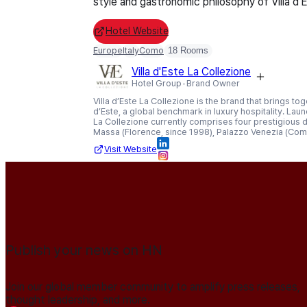
style and gastronomic philosophy of Villa d'
Hotel Website
Europe
Italy
Como
18 Rooms
Villa d'Este La Collezione
Hotel Group
Brand Owner
Villa d’Este La Collezione is the brand that brings to
d’Este, a global benchmark in luxury hospitality. Laun
La Collezione currently comprises four prestigious des
Massa (Florence, since 1998), Palazzo Venezia (Com
Visit Website
Publish your news on HN
Join our global member community to amplify press releases,
thought leadership, and more.