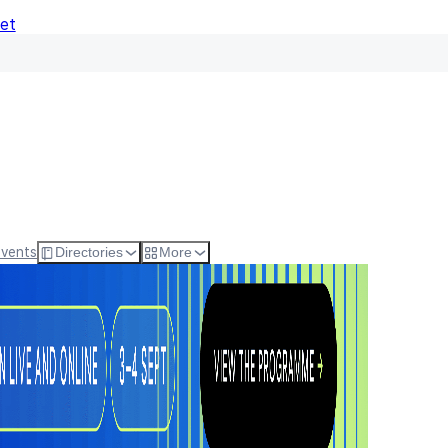
Net
Events
Directories
More