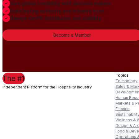
Gain global credibility with decision makers
Build lasting authority and industry trust
Always-On PR distribution and visibility
Become a Member
Topics
The #1
Technology
Sales & Mar
Independent Platform for the Hospitality Industry
Developmen
Human Reso
Markets & P
Finance
Sustainabilit
Wellness & 
Design & Arc
Food & Bev
Operations &