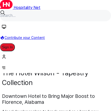
Hospitality Net
Contribute your Content
Sign In
Development
Pipeline
Scheduled for 2027
February 2
The Hotel Wilson - Tapestry
Collection
Downtown Hotel to Bring Major Boost to
Florence, Alabama