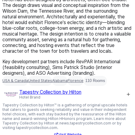
The design draws visual and conceptual inspiration from the
Wilson Dam, the Tennessee River, and the surrounding
natural environment. Architecturally and experientially, the
hotel would exhibit Florence's eclectic identity—blending
blue-collar roots, college-town energy, and a rich artistic and
musical heritage. The design intention is to create a valuable
community asset, serving as a natural hub for gathering,
connecting, and hosting events that reflect the true
character of the town for both travelers and locals.
Key development partners include RevPAR International
(feasibility consulting), Sims Patrick Studio (interior
designers), and ASO Advertising (branding).
USA & Canada
United States
Alabama
Florence
110 Rooms
Tapestry Collection by Hilton
Hotel Brand
Tapestry Collection by Hilton™ is a gathering of original upscale hotels
that caters to guests seeking reliability and value in their independent
hotel choices, with each stay backed by the reassurance of the Hilton
name and award-winning Hilton HHonors program. Learn more about
Tapestry Collection by Hilton at news.tapestrycollection.com or by
visiting tapestrycollection.com.
Visit Website