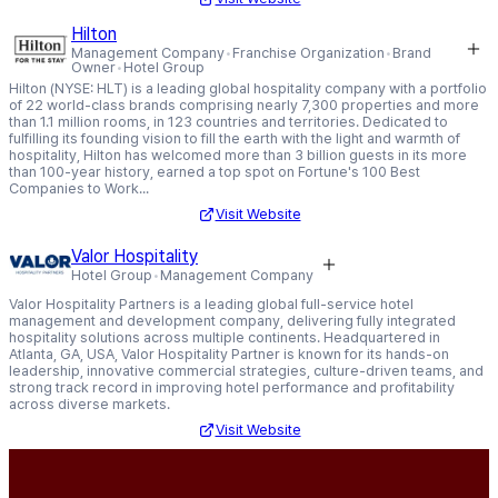
Hilton
Management Company
Franchise Organization
Brand
Owner
Hotel Group
Hilton (NYSE: HLT) is a leading global hospitality company with a portfolio
of 22 world-class brands comprising nearly 7,300 properties and more
than 1.1 million rooms, in 123 countries and territories. Dedicated to
fulfilling its founding vision to fill the earth with the light and warmth of
hospitality, Hilton has welcomed more than 3 billion guests in its more
than 100-year history, earned a top spot on Fortune's 100 Best
Companies to Work...
Visit Website
Valor Hospitality
Hotel Group
Management Company
Valor Hospitality Partners is a leading global full-service hotel
management and development company, delivering fully integrated
hospitality solutions across multiple continents. Headquartered in
Atlanta, GA, USA, Valor Hospitality Partner is known for its hands-on
leadership, innovative commercial strategies, culture-driven teams, and
strong track record in improving hotel performance and profitability
across diverse markets.
Visit Website