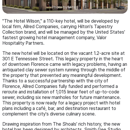
Photo by
Hilton
"The Hotel Wilson," a 110-key hotel, will be developed by
local firm, Allred Companies, carrying Hilton's Tapestry
Collection brand, and will be managed by the United States'
fastest growing hotel management company, Valor
Hospitality Partners.
The new hotel will be located on the vacant 1.2-acre site at
301 E Tennessee Street. This legacy property in the heart
of downtown Florence came with legacy problems, having an
antiquated clay sewer system running through the middle of
the property that prevented any meaningful development.
Thanks to a successful partnership with the city of
Florence, Allred Companies fully funded and performed a
reroute and installation of 1,015 linear feet of up-to-code
sewer, including six new manholes for future maintenance.
This property is now ready for a legacy project with hotel
plans including a café, bar, and destination restaurant to
complement the city's diverse culinary scene.
Drawing inspiration from The Shoals' rich history, the new
hotel has been designed by architects, Smith Gee Studio.