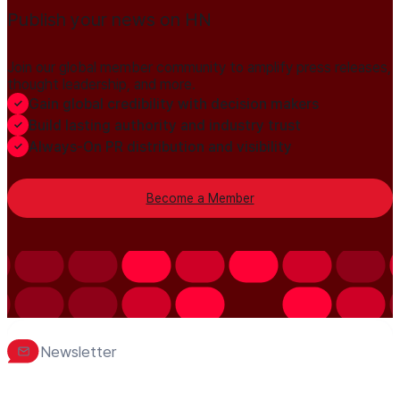
Publish your news on HN
Join our global member community to amplify press releases,
thought leadership, and more.
Gain global credibility with decision makers
Build lasting authority and industry trust
Always-On PR distribution and visibility
Become a Member
Newsletter