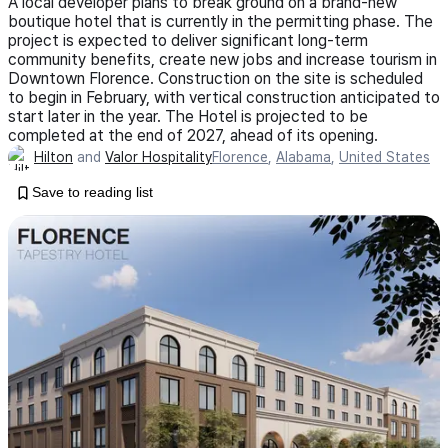
A local developer plans to break ground on a brand-new
boutique hotel that is currently in the permitting phase. The
project is expected to deliver significant long-term
community benefits, create new jobs and increase tourism in
Downtown Florence. Construction on the site is scheduled
to begin in February, with vertical construction anticipated to
start later in the year. The Hotel is projected to be
completed at the end of 2027, ahead of its opening.
Hilton
and
Valor Hospitality
Florence
,
Alabama
,
United States
Save to reading list