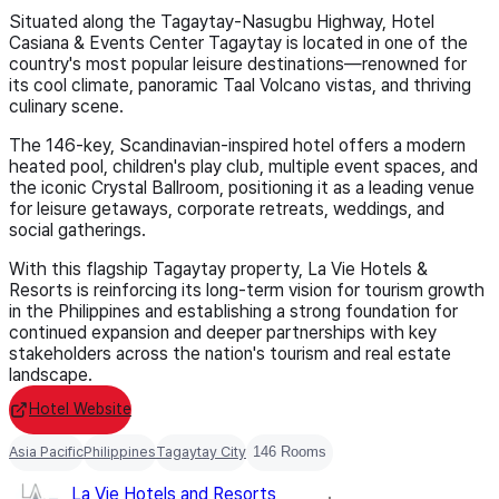
Situated along the Tagaytay-Nasugbu Highway, Hotel
Casiana & Events Center Tagaytay is located in one of the
country's most popular leisure destinations—renowned for
its cool climate, panoramic Taal Volcano vistas, and thriving
culinary scene.
The 146-key, Scandinavian-inspired hotel offers a modern
heated pool, children's play club, multiple event spaces, and
the iconic Crystal Ballroom, positioning it as a leading venue
for leisure getaways, corporate retreats, weddings, and
social gatherings.
With this flagship Tagaytay property, La Vie Hotels &
Resorts is reinforcing its long-term vision for tourism growth
in the Philippines and establishing a strong foundation for
continued expansion and deeper partnerships with key
stakeholders across the nation's tourism and real estate
landscape.
Hotel Website
Asia Pacific
Philippines
Tagaytay City
146 Rooms
La Vie Hotels and Resorts