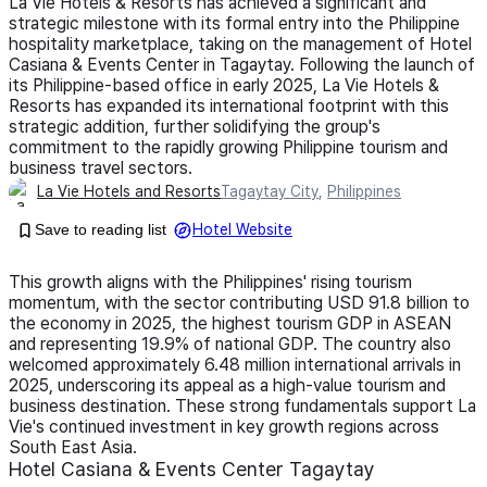
La Vie Hotels & Resorts has achieved a significant and
strategic milestone with its formal entry into the Philippine
hospitality marketplace, taking on the management of Hotel
Casiana & Events Center in Tagaytay. Following the launch of
its Philippine-based office in early 2025, La Vie Hotels &
Resorts has expanded its international footprint with this
strategic addition, further solidifying the group's
commitment to the rapidly growing Philippine tourism and
business travel sectors.
La Vie Hotels and Resorts
Tagaytay City
,
Philippines
Save to reading list
Hotel Website
This growth aligns with the Philippines' rising tourism
momentum, with the sector contributing USD 91.8 billion to
the economy in 2025, the highest tourism GDP in ASEAN
and representing 19.9% of national GDP. The country also
welcomed approximately 6.48 million international arrivals in
2025, underscoring its appeal as a high-value tourism and
business destination. These strong fundamentals support La
Vie's continued investment in key growth regions across
South East Asia.
Hotel Casiana & Events Center Tagaytay