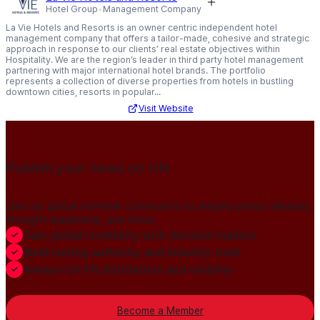
Hotel Group
Management Company
La Vie Hotels and Resorts is an owner centric independent hotel
management company that offers a tailor-made, cohesive and strategic
approach in response to our clients’ real estate objectives within
Hospitality. We are the region’s leader in third party hotel management
partnering with major international hotel brands. The portfolio
represents a collection of diverse properties from hotels in bustling
downtown cities, resorts in popular...
Visit Website
Publish your news on HN
Join our global member community to amplify press releases,
thought leadership, and more.
Gain global credibility with decision makers
Build lasting authority and industry trust
Always-On PR distribution and visibility
Become a Member