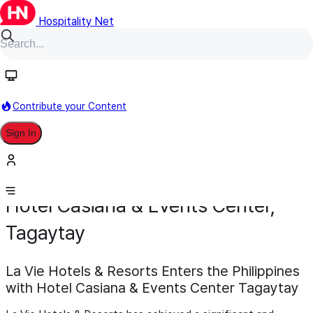
Hospitality Net
Contribute your Content
Sign In
Development
Opening
February 5
Hotel Casiana & Events Center,
Tagaytay
La Vie Hotels & Resorts Enters the Philippines
with Hotel Casiana & Events Center Tagaytay