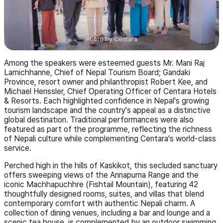
Photo by
Centara
Among the speakers were esteemed guests Mr. Mani Raj
Lamichhanne, Chief of Nepal Tourism Board; Gandaki
Province, resort owner and philanthropist Robert Kee, and
Michael Henssler, Chief Operating Officer of Centara Hotels
& Resorts. Each highlighted confidence in Nepal's growing
tourism landscape and the country's appeal as a distinctive
global destination. Traditional performances were also
featured as part of the programme, reflecting the richness
of Nepali culture while complementing Centara's world-class
service.
Perched high in the hills of Kaskikot, this secluded sanctuary
offers sweeping views of the Annapurna Range and the
iconic Machhapuchhre (Fishtail Mountain), featuring 42
thoughtfully designed rooms, suites, and villas that blend
contemporary comfort with authentic Nepali charm. A
collection of dining venues, including a bar and lounge and a
scenic tea house, is complemented by an outdoor swimming