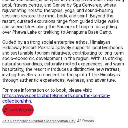
pool, fitness centre, and Cense by Spa Cenvaree, where
rejuvenating holistic therapies, yoga, and sound-healing
sessions restore the mind, body, and spirit. Beyond the
resort, curated excursions range from guided village walks
and scenic hikes along the Sarangkot Loop to paragliding
over Phewa Lake or trekking to Annapurna Base Camp.
Guided by a strong social enterprise ethos, Himalayan
Hideaway Resort Pokhara actively supports local livelihoods
and sustainable tourism initiatives, contributing to long-term
socio-economic development in the region. With its striking
natural surroundings, culturally rooted experiences, and warm
hospitality, the resort introduces a distinctive new retreat,
inviting travellers to connect to the spirit of the Himalayas
through authentic experiences, wellness, and adventure.
For more information or to book, please visit:
https://www.centarahotelsresorts.com/the-centara-
collection/hhn
.
Hotel Website
Asia Pacific
Nepal
Pokhara Metropolitan City
42 Rooms