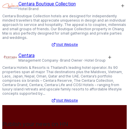
Centara Boutique Collection
Hotel Brand
Centara Boutique Collection hotels are designed for independently
minded travellers that appreciate uniqueness in design and an individual
approach to service and hospitality. The appeal is to couples, millennials
and small groups of friends. Our Boutique Collection property in Chiang
Mai is also perfectly designed for small gatherings and private parties
and weddings.
Visit Website
Centara
Management Company
Brand Owner
Hotel Group
Centara Hotels & Resorts is Thailand’s leading hotel operator. Its 90
properties span all major Thai destinations plus the Maldives, Vietnam,
Laos, Japan, Nepal, Oman, Qatar and the UAE. Centara’s portfolio
comprises six brands – Centara Reserve, The Centara Collection,
Centara Grand, Centara, Centara Life and COSI Hotels – ranging from
luxury island retreats and upscale family resorts to affordable lifestyle
concepts supported by...
Visit Website
Publish your news on HN