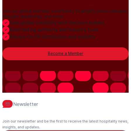
Join our global member community to amplify press releases,
thought leadership, and more.
Gain global credibility with decision makers
Build lasting authority and industry trust
Always-On PR distribution and visibility
Become a Member
Newsletter
Join our newsletter and be the first to receive the latest hospitality news,
insights, and updates.