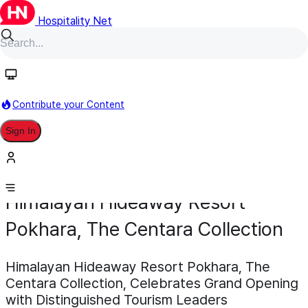
Hospitality Net
Contribute your Content
Sign In
Development
Opening
February 18
Himalayan Hideaway Resort
Pokhara, The Centara Collection
Himalayan Hideaway Resort Pokhara, The
Centara Collection, Celebrates Grand Opening
with Distinguished Tourism Leaders