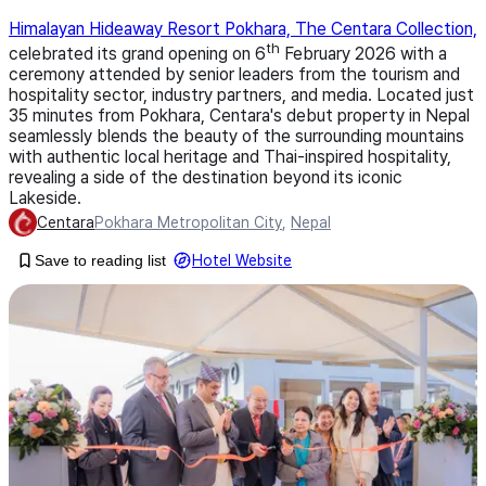
Himalayan Hideaway Resort Pokhara, The Centara Collection,
th
celebrated its grand opening on 6
February 2026 with a
ceremony attended by senior leaders from the tourism and
hospitality sector, industry partners, and media. Located just
35 minutes from Pokhara, Centara's debut property in Nepal
seamlessly blends the beauty of the surrounding mountains
with authentic local heritage and Thai-inspired hospitality,
revealing a side of the destination beyond its iconic
Lakeside.
Centara
Pokhara Metropolitan City
,
Nepal
Save to reading list
Hotel Website