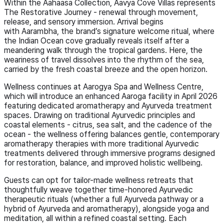
Within the Aahaasa Collection, Aavya Cove Villas represents
The Restorative Journey - renewal through movement,
release, and sensory immersion. Arrival begins
with Aarambha, the brand’s signature welcome ritual, where
the Indian Ocean cove gradually reveals itself after a
meandering walk through the tropical gardens. Here, the
weariness of travel dissolves into the rhythm of the sea,
carried by the fresh coastal breeze and the open horizon.
Wellness continues at Aarogya Spa and Wellness Centre,
which will introduce an enhanced Aaroga facility in April 2026
featuring dedicated aromatherapy and Ayurveda treatment
spaces. Drawing on traditional Ayurvedic principles and
coastal elements - citrus, sea salt, and the cadence of the
ocean - the wellness offering balances gentle, contemporary
aromatherapy therapies with more traditional Ayurvedic
treatments delivered through immersive programs designed
for restoration, balance, and improved holistic wellbeing.
Guests can opt for tailor-made wellness retreats that
thoughtfully weave together time-honored Ayurvedic
therapeutic rituals (whether a full Ayurveda pathway or a
hybrid of Ayurveda and aromatherapy), alongside yoga and
meditation, all within a refined coastal setting. Each