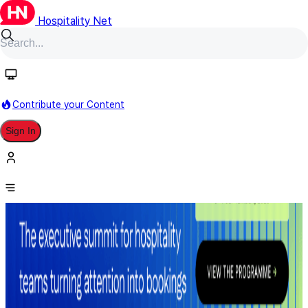
Hospitality Net
Contribute your Content
Sign In