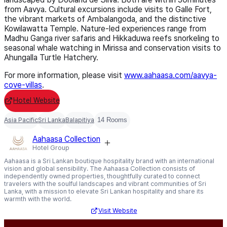
from Aavya. Cultural excursions include visits to Galle Fort,
the vibrant markets of Ambalangoda, and the distinctive
Kowilawatta Temple. Nature-led experiences range from
Madhu Ganga river safaris and Hikkaduwa reefs snorkeling to
seasonal whale watching in Mirissa and conservation visits to
Ahungalla Turtle Hatchery.
For more information, please visit
www.aahaasa.com/aavya-
cove-
villas
.
Hotel Website
Asia Pacific
Sri Lanka
Balapitiya
14 Rooms
Aahaasa Collection
Hotel Group
Aahaasa is a Sri Lankan boutique hospitality brand with an international
vision and global sensibility. The Aahaasa Collection consists of
independently owned properties, thoughtfully curated to connect
travelers with the soulful landscapes and vibrant communities of Sri
Lanka, with a mission to elevate Sri Lankan hospitality and share its
warmth with the world.
Visit Website