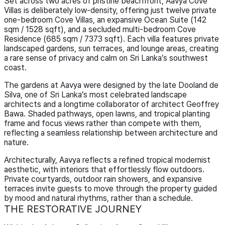
Set across two acres of pristine beachfront, Aavya Cove
Villas is deliberately low-density, offering just twelve private
one-bedroom Cove Villas, an expansive Ocean Suite (142
sqm / 1528 sqft), and a secluded multi-bedroom Cove
Residence (685 sqm / 7373 sqft). Each villa features private
landscaped gardens, sun terraces, and lounge areas, creating
a rare sense of privacy and calm on Sri Lanka’s southwest
coast.
The gardens at Aavya were designed by the late Dooland de
Silva, one of Sri Lanka’s most celebrated landscape
architects and a longtime collaborator of architect Geoffrey
Bawa. Shaded pathways, open lawns, and tropical planting
frame and focus views rather than compete with them,
reflecting a seamless relationship between architecture and
nature.
Architecturally, Aavya reflects a refined tropical modernist
aesthetic, with interiors that effortlessly flow outdoors.
Private courtyards, outdoor rain showers, and expansive
terraces invite guests to move through the property guided
by mood and natural rhythms, rather than a schedule.
THE RESTORATIVE JOURNEY