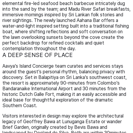
elemental fire-led seafood beach barbecue intricately dug
into the sand by the team; and Madu River Safari breakfasts,
immersive mornings inspired by Sri Lankan folk stories and
river sightings. The newly launched Aahana Bar offers a
water-and-light inspired setting built into a traditional fishing
boat, where shifting reflections and soft conversation on
the lawn overlooking sunsets beyond the cove create the
perfect backdrop for refined cocktails and quiet
contemplation throughout the day.
A DEEP SENSE OF PLACE
Aavya’s Island Concierge team curates and services stays
around the guest’s personal rhythm, balancing privacy with
discovery. Set in Balapitiya on Sri Lanka’s southwest coast,
the resort is approximately 90-minutes from Colombo’s
Bandaranaike International Airport and 30 minutes from the
historic Dutch Galle Fort, making it an easily accessible and
ideal base for thoughtful exploration of the dramatic
Southern Coast.
Visitors interested in design may explore the architectural
legacy of Geoffrey Bawa at Lunuganga Estate or wander
Brief Garden, originally created by Bevis Bawa and
landscaped by Dooland de Silva. Both are within 30minutes