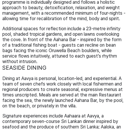
programme is individually designed and follows a holistic
approach to beauty, detoxification, relaxation, and weight
management, with a recommended minimum of four-nights -
allowing time for recalibration of the mind, body and spirit.
Additional spaces for reflection include a 23-metre infinity
pool, shaded tropical gardens, and open lawns overlooking
the cove. In front of the Aahana Bar - inspired by the form
of a traditional fishing boat - guests can recline on bean
bags facing the iconic Oruwella Beach boulders, while
service flows intuitively, attuned to each guest’s rhythm
without intrusion.
SEASIDE DINING
Dining at Aavya is personal, location-led, and experiential. A
team of seven chefs work closely with local fishermen and
regional producers to create seasonal, expressive menus at
times unscripted. Meals are served at the main Restaurant
facing the sea, the newly launched Aahana Bar, by the pool,
on the beach, or privately in the villa.
Signature experiences include Aahaara at Aavya, a
contemporary seven-course Sri Lankan dinner inspired by
seafood and the produce of southern Sri Lanka; Aaloka, an