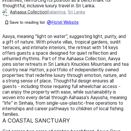
initiatives, reinforcing its position as a benchmark for
thoughtful, inclusive luxury travel in Sri Lanka.
Aahaasa Collection
Balapitiya
,
Sri Lanka
Save to reading list
Hotel Website
Aavya, meaning “light on water”, suggesting light, purity, and
a gift of nature. With private villas, tropical gardens, sunlit
terraces, and intimate interiors, the retreat with 14 keys
offers guests a space designed for quiet reflection and
unhurried rhythms. Part of the Aahaasa Collection, Aavya
joins sister retreats in Sri Lanka’s Knuckles Mountains and tea
country near Hatton, a portfolio of independently owned
properties that redefine luxury through emotion, nature, and
a strong sense of place. Thoughtful design ensures all
guests - including those requiring full wheelchair access -
can enjoy the property with ease, while sustainability is
woven into every detail through Aahaasa’s Aayusha, meaning
“life” in Sinhala, from single-use-plastic-free operations to
internships and career pathways to children of local fishing
families.
A COASTAL SANCTUARY