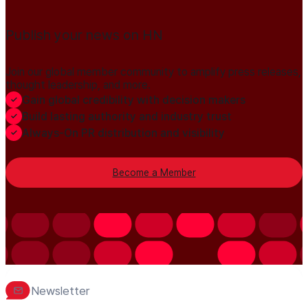
Publish your news on HN
Join our global member community to amplify press releases,
thought leadership, and more.
Gain global credibility with decision makers
Build lasting authority and industry trust
Always-On PR distribution and visibility
Become a Member
Newsletter