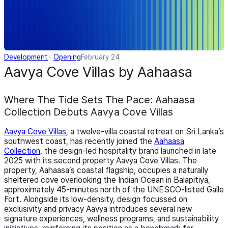
Development
Opening
February 24
Aavya Cove Villas by Aahaasa
Where The Tide Sets The Pace: Aahaasa
Collection Debuts Aavya Cove Villas
Aavya Cove Villas
, a twelve-villa coastal retreat on Sri Lanka’s
southwest coast, has recently joined the
Aahaasa
Collection
, the design-led hospitality brand launched in late
2025 with its second property Aavya Cove Villas. The
property, Aahaasa’s coastal flagship, occupies a naturally
sheltered cove overlooking the Indian Ocean in Balapitiya,
approximately 45-minutes north of the UNESCO-listed Galle
Fort. Alongside its low-density, design focussed on
exclusivity and privacy Aavya introduces several new
signature experiences, wellness programs, and sustainability