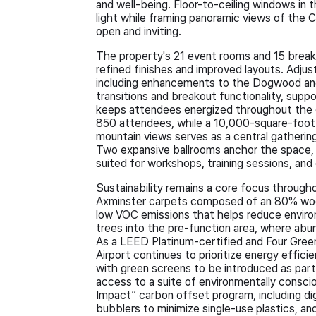
and well-being. Floor-to-ceiling windows in 
light while framing panoramic views of the C
open and inviting.
The property's 21 event rooms and 15 brea
refined finishes and improved layouts. Adju
including enhancements to the Dogwood and
transitions and breakout functionality, sup
keeps attendees energized throughout the 
850 attendees, while a 10,000-square-foot 
mountain views serves as a central gathering
Two expansive ballrooms anchor the space,
suited for workshops, training sessions, an
Sustainability remains a core focus throug
Axminster carpets composed of an 80% wool
low VOC emissions that helps reduce environ
trees into the pre-function area, where abun
As a LEED Platinum-certified and Four Gree
Airport continues to prioritize energy effic
with green screens to be introduced as part
access to a suite of environmentally consci
Impact” carbon offset program, including dig
bubblers to minimize single-use plastics, 