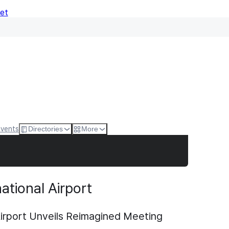
Net
Events
Directories
More
ational Airport
Airport Unveils Reimagined Meeting