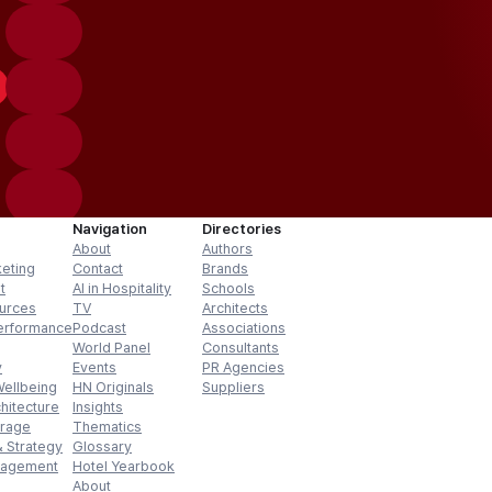
Navigation
Directories
About
Authors
keting
Contact
Brands
t
AI in Hospitality
Schools
urces
TV
Architects
erformance
Podcast
Associations
World Panel
Consultants
y
Events
PR Agencies
Wellbeing
HN Originals
Suppliers
hitecture
Insights
erage
Thematics
 Strategy
Glossary
nagement
Hotel Yearbook
About