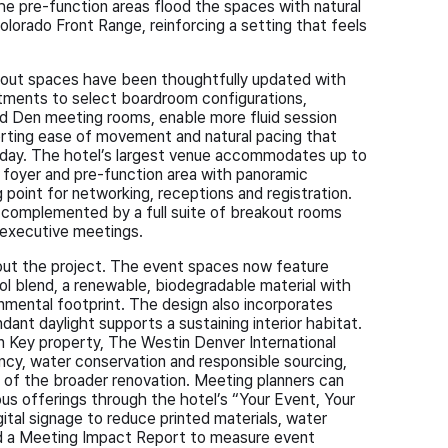
the pre-function areas flood the spaces with natural
olorado Front Range, reinforcing a setting that feels
kout spaces have been thoughtfully updated with
stments to select boardroom configurations,
 Den meeting rooms, enable more fluid session
porting ease of movement and natural pacing that
day. The hotel’s largest venue accommodates up to
foyer and pre-function area with panoramic
 point for networking, receptions and registration.
 complemented by a full suite of breakout rooms
d executive meetings.
hout the project. The event spaces now feature
 blend, a renewable, biodegradable material with
mental footprint. The design also incorporates
dant daylight supports a sustaining interior habitat.
n Key property, The Westin Denver International
iency, water conservation and responsible sourcing,
 of the broader renovation. Meeting planners can
ous offerings through the hotel’s “Your Event, Your
ital signage to reduce printed materials, water
and a Meeting Impact Report to measure event