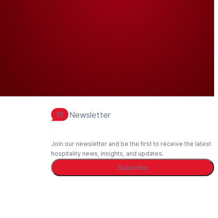
Newsletter
Join our newsletter and be the first to receive the latest
hospitality news, insights, and updates.
Subscribe