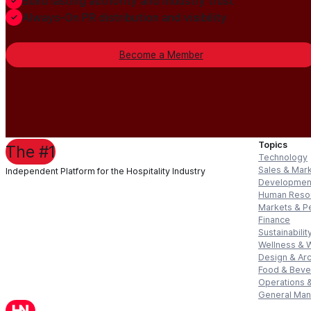
Build lasting authority and industry trust
Always-On PR distribution and visibility
Become a Member
Topics
The #1
Technology
Sales & Mar
Independent Platform for the Hospitality Industry
Developmen
Human Reso
Markets & P
Finance
Sustainabilit
Wellness & 
Design & Arc
Food & Bev
Operations &
General Ma