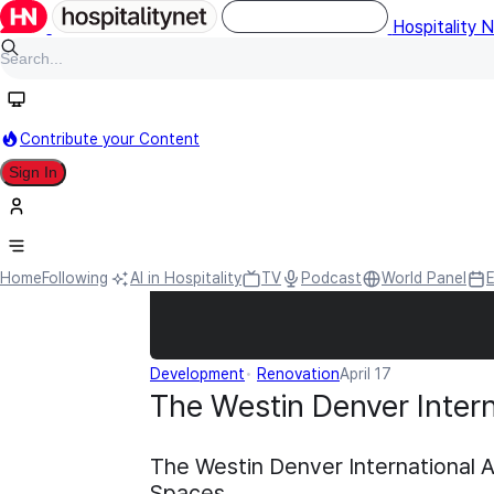
Hospitality 
Contribute your Content
Sign In
Home
Following
AI in Hospitality
TV
Podcast
World Panel
Development
Renovation
April 17
The Westin Denver Intern
The Westin Denver International 
Spaces