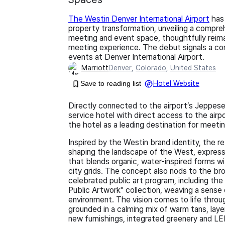
The Westin Denver International Airport
has 
property transformation, unveiling a compre
meeting and event space, thoughtfully reim
meeting experience. The debut signals a co
events at Denver International Airport.
Marriott
Denver
,
Colorado
,
United States
Save to reading list
Hotel Website
Directly connected to the airport’s Jeppesen
service hotel with direct access to the air
the hotel as a leading destination for meeti
Inspired by the Westin brand identity, the re
shaping the landscape of the West, express
that blends organic, water-inspired forms wit
city grids. The concept also nods to the bro
celebrated public art program, including the
Public Artwork" collection, weaving a sense
environment. The vision comes to life thro
grounded in a calming mix of warm tans, la
new furnishings, integrated greenery and L