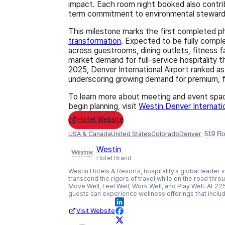
impact. Each room night booked also contribut
term commitment to environmental steward
This milestone marks the first completed p
transformation
. Expected to be fully compl
across guestrooms, dining outlets, fitness fa
market demand for full‑service hospitality 
2025, Denver International Airport ranked as
underscoring growing demand for premium, fu
To learn more about meeting and event space
begin planning, visit
Westin Denver Internati
Hotel Website
USA & Canada
United States
Colorado
Denver
519 R
Westin
Hotel Brand
Westin Hotels & Resorts, hospitality’s global leade
transcend the rigors of travel while on the road throug
Move Well, Feel Well, Work Well, and Play Well. At 225
guests can experience wellness offerings that includ
Visit Website