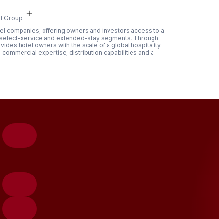
l Group
hotel companies, offering owners and investors access to a
, select-service and extended-stay segments. Through
des hotel owners with the scale of a global hospitality
commercial expertise, distribution capabilities and a