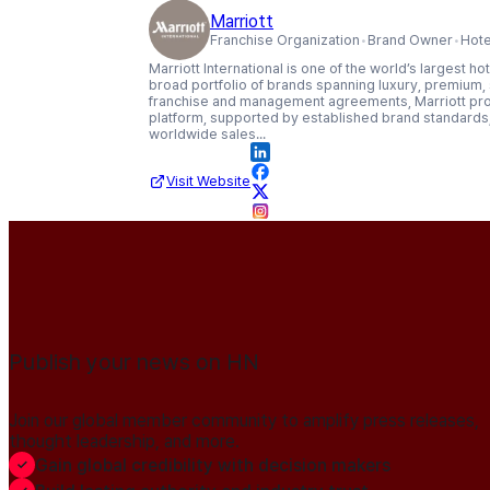
Marriott
Franchise Organization
Brand Owner
Hote
Marriott International is one of the world’s largest 
broad portfolio of brands spanning luxury, premium
franchise and management agreements, Marriott provi
platform, supported by established brand standards, 
worldwide sales...
Visit Website
Publish your news on HN
Join our global member community to amplify press releases,
thought leadership, and more.
Gain global credibility with decision makers