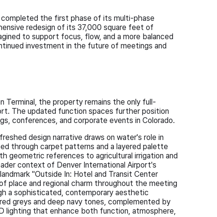
completed the first phase of its multi-phase
hensive redesign of its 37,000 square feet of
agined to support focus, flow, and a more balanced
ntinued investment in the future of meetings and
 Terminal, the property remains the only full-
port. The updated function spaces further position
ngs, conferences, and corporate events in Colorado.
freshed design narrative draws on water's role in
ed through carpet patterns and a layered palette
h geometric references to agricultural irrigation and
ader context of Denver International Airport's
 landmark "Outside In: Hotel and Transit Center
 of place and regional charm throughout the meeting
ugh a sophisticated, contemporary aesthetic
yered greys and deep navy tones, complemented by
ED lighting that enhance both function, atmosphere,