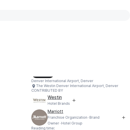
Interactive map available
Interactive map showing The Westin
Load Map
Denver International Airport, Denver
The Westin Denver International Airport, Denver
CONTRIBUTED BY
Westin
Hotel Brands
Marriott
Franchise Organization
Brand
Owner
Hotel Group
Reading time: