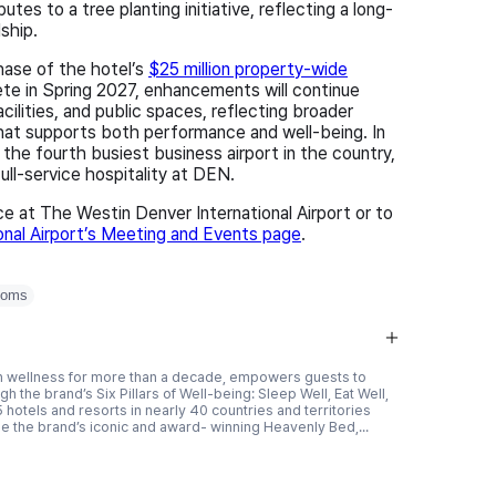
es to a tree planting initiative, reflecting a long-
ship.
hase of the hotel’s
$25 million property-wide
ete in Spring 2027, enhancements will continue
cilities, and public spaces, reflecting broader
that supports both performance and well‑being. In
 the fourth busiest business airport in the country,
ll-service hospitality at DEN.
 at The Westin Denver International Airport or to
onal Airport’s Meeting and Events page
.
ooms
r in wellness for more than a decade, empowers guests to
h the brand’s Six Pillars of Well-being: Sleep Well, Eat Well,
 hotels and resorts in nearly 40 countries and territories
e the brand’s iconic and award- winning Heavenly Bed,...