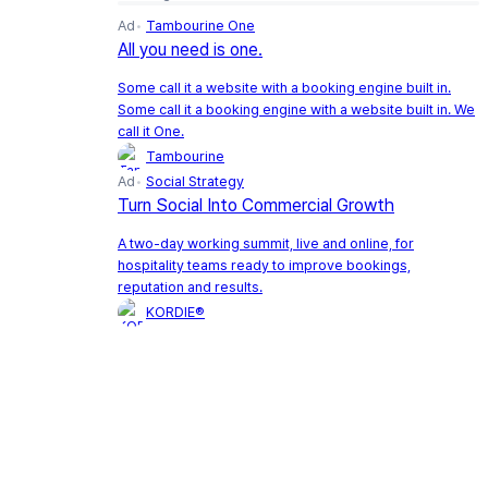
Ad
Tambourine One
All you need is one.
Some call it a website with a booking engine built in.
Some call it a booking engine with a website built in. We
call it One.
Tambourine
Ad
Social Strategy
Turn Social Into Commercial Growth
A two-day working summit, live and online, for
hospitality teams ready to improve bookings,
reputation and results.
KORDIE®