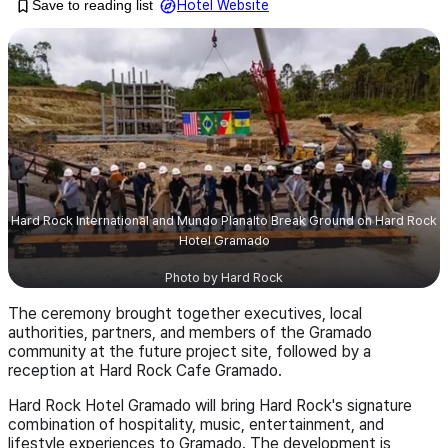
Save to reading list
Hotel Website
Hard Rock International and Mundo Planalto Break Ground on Hard Rock
Hotel Gramado
Photo by
Hard Rock
The ceremony brought together executives, local
authorities, partners, and members of the Gramado
community at the future project site, followed by a
reception at Hard Rock Cafe Gramado.
Hard Rock Hotel Gramado will bring Hard Rock's signature
combination of hospitality, music, entertainment, and
lifestyle experiences to Gramado. The development is