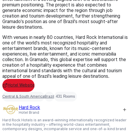
premium positioning. The project is also expected to
generate economic impact for the region through job
creation and tourism development, further strengthening
Gramado's position as one of Brazil's most sought-after
leisure destinations.
With venues in nearly 80 countries, Hard Rock International is
one of the world's most recognized hospitality and
entertainment brands, known for its music-centered
experiences, live entertainment, and iconic memorabilia
collection. In Gramado, this global expertise will support the
creation of a hospitality experience that combines
international brand standards with the cultural and tourism
appeal of one of Brazil's leading leisure destinations.
Hotel Website
Central & South America
Brazil
431 Rooms
Hard Rock
Hotel Brand
Hard Rock Hotels is an award-winning internationally recognized leader
in the hospitality industry – offering world-class entertainment,
contemporary designs, incomparable service and one-of-a-kind brand