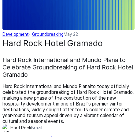
Development
Groundbreaking
May 22
Hard Rock Hotel Gramado
Hard Rock International and Mundo Planalto
Celebrate Groundbreaking of Hard Rock Hotel
Gramado
Hard Rock International and Mundo Planalto today officially
celebrated the groundbreaking of Hard Rock Hotel Gramado,
marking a new phase of the construction of the new
hospitality development in one of Brazil's premier winter
destinations, widely sought after for its colder climate and
year-round tourism appeal driven by a vibrant calendar of
cultural and seasonal events.
Hard Rock
Brazil