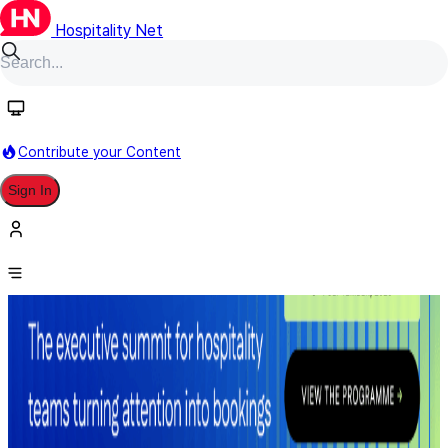
Hospitality Net
Contribute your Content
Sign In