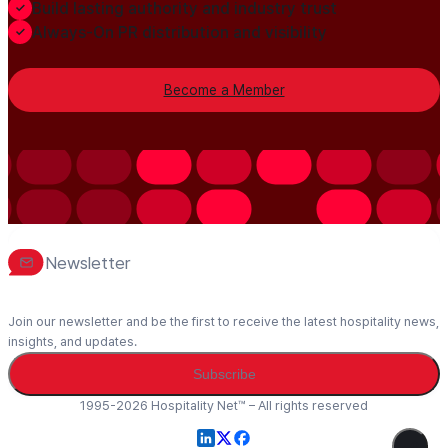
Build lasting authority and industry trust
Always-On PR distribution and visibility
Become a Member
Newsletter
Join our newsletter and be the first to receive the latest hospitality news,
insights, and updates.
Subscribe
1995-2026 Hospitality Net™ – All rights reserved