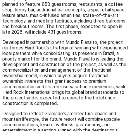
planned to feature 858 guestrooms, restaurants, a coffee
shop, lobby bar, additional bar concepts, a spa, retail space,
leisure areas, music-infused amenities, state-of-the-art
technology, and meeting facilities, including three ballrooms
and breakout rooms. The first phase, expected to open in
late 2028, will include 431 guestrooms.
Developed in partnership with Mundo Planalto, the project
reinforces Hard Rock's strategy of working with experienced
local partners while consolidating its presence in Brazil, a
priority market for the brand. Mundo Planalto is leading the
development and construction of the project, as well as the
commercialization and management of the fractional
ownership model, in which buyers acquire fractional
ownership interests that grant access to premium
accommodation and shared-use vacation experiences, while
Hard Rock International brings its global brand standards to
the project and is expected to operate the hotel once
construction is completed.
Designed to reflect Gramado's architectural charm and
mountain lifestyle, the future resort will combine upscale
accommodations, leisure, wellness, gastronomy, and
entertainment in a setting aligned with the destination's