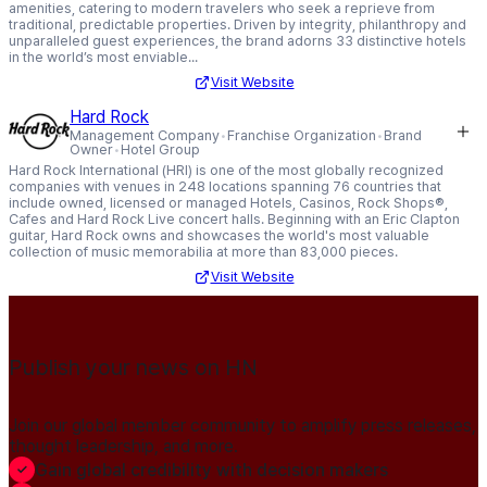
amenities, catering to modern travelers who seek a reprieve from
traditional, predictable properties. Driven by integrity, philanthropy and
unparalleled guest experiences, the brand adorns 33 distinctive hotels
in the world’s most enviable...
Visit Website
Hard Rock
Management Company
Franchise Organization
Brand
Owner
Hotel Group
Hard Rock International (HRI) is one of the most globally recognized
companies with venues in 248 locations spanning 76 countries that
include owned, licensed or managed Hotels, Casinos, Rock Shops®,
Cafes and Hard Rock Live concert halls. Beginning with an Eric Clapton
guitar, Hard Rock owns and showcases the world's most valuable
collection of music memorabilia at more than 83,000 pieces.
Visit Website
Publish your news on HN
Join our global member community to amplify press releases,
thought leadership, and more.
Gain global credibility with decision makers