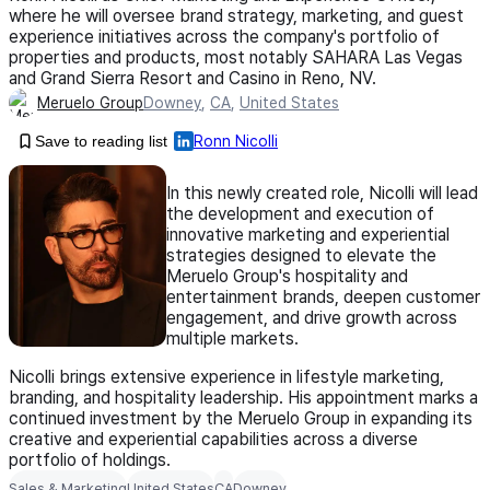
where he will oversee brand strategy, marketing, and guest
experience initiatives across the company's portfolio of
properties and products, most notably SAHARA Las Vegas
and Grand Sierra Resort and Casino in Reno, NV.
Meruelo Group
Downey
,
CA
,
United States
Save to reading list
Ronn Nicolli
In this newly created role, Nicolli will lead
the development and execution of
innovative marketing and experiential
strategies designed to elevate the
Meruelo Group's hospitality and
entertainment brands, deepen customer
engagement, and drive growth across
multiple markets.
Nicolli brings extensive experience in lifestyle marketing,
branding, and hospitality leadership. His appointment marks a
continued investment by the Meruelo Group in expanding its
creative and experiential capabilities across a diverse
portfolio of holdings.
Sales & Marketing
United States
CA
Downey