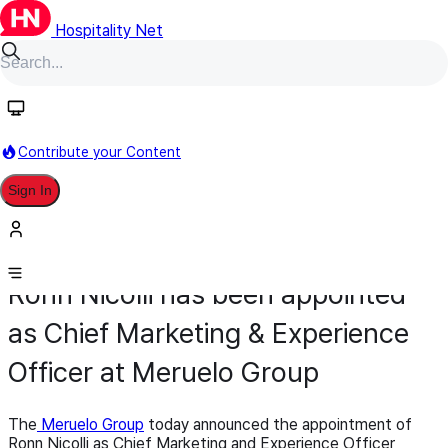
Hospitality Net
Contribute your Content
Sign In
Appointment
Sales & Marketing
November 19, 2025
Ronn Nicolli has been appointed
as Chief Marketing & Experience
Officer at Meruelo Group
The
Meruelo Group
today announced the appointment of
Ronn Nicolli as Chief Marketing and Experience Officer,