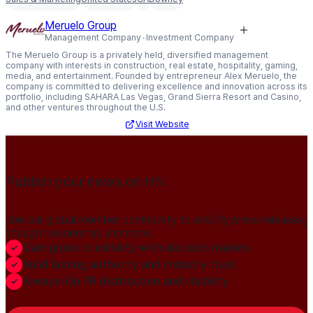
Meruelo Group
Management Company
Investment Company
The Meruelo Group is a privately held, diversified management
company with interests in construction, real estate, hospitality, gaming,
media, and entertainment. Founded by entrepreneur Alex Meruelo, the
company is committed to delivering excellence and innovation across its
portfolio, including SAHARA Las Vegas, Grand Sierra Resort and Casino,
and other ventures throughout the U.S.
Visit Website
Publish your news on HN
Join our global member community to amplify press releases,
thought leadership, and more.
Gain global credibility with decision makers
Build lasting authority and industry trust
Always-On PR distribution and visibility