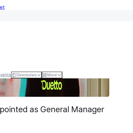
Net
Events
Directories
More
pointed as General Manager