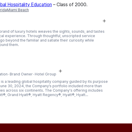
al Hospitality Education
– Class of 2000
.
rida
Miami Beach
 brand of luxury hotels weaves the sights, sounds, and tastes
ocal experience. Through thoughtful, unscripted service
go beyond the familiar and satiate their curiosity while
around them.
ation
Brand Owner
Hotel Group
is a leading global hospitality company guided by its purpose
f June 30, 2024, the Company’s portfolio included more than
tries across six continents. The Company's offering includes
tt®, Grand Hyatt®, Hyatt Regency®, Hyatt®, Hyatt...