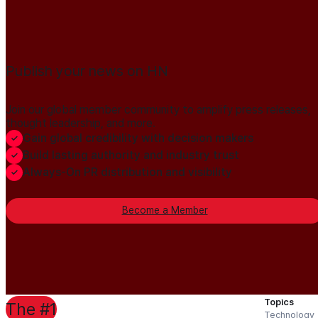
Publish your news on HN
Join our global member community to amplify press releases,
thought leadership, and more.
Gain global credibility with decision makers
Build lasting authority and industry trust
Always-On PR distribution and visibility
Become a Member
Topics
The #1
Technology