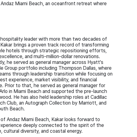
 Andaz Miami Beach, an oceanfront retreat where
hospitality leader with more than two decades of
 Kakar brings a proven track record of transforming
tyle hotels through strategic repositioning efforts,
excellence, and multi-million-dollar renovations.
ly, he served as general manager across Hyatt's
le Group portfolio including Thompson Dallas, where
eams through leadership transition while focusing on
est experience, market visibility, and financial
. Prior to that, he served as general manager for
 Arlo in Miami Beach and supported the pre-launch
ood. He has also held leadership roles at Cadillac
ch Club, an Autograph Collection by Marriott, and
outh Beach.
 of Andaz Miami Beach, Kakar looks forward to
experience deeply connected to the spirit of the
, cultural diversity, and coastal energy.