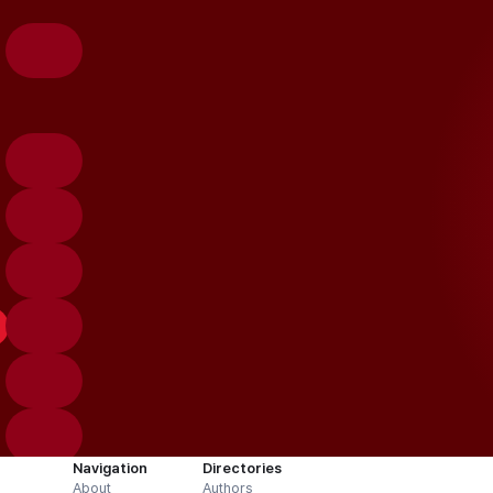
Navigation
Directories
About
Authors