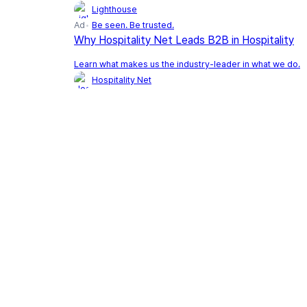
Lighthouse
Ad
Be seen. Be trusted.
Why Hospitality Net Leads B2B in Hospitality
Learn what makes us the industry-leader in what we do.
Hospitality Net