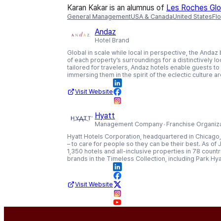
Karan Kakar is an alumnus of
Les Roches Glob
General Management
USA & Canada
United States
Flo
Andaz
Hotel Brand
Global in scale while local in perspective, the Andaz
of each property’s surroundings for a distinctively l
tailored for travelers, Andaz hotels enable guests to 
immersing them in the spirit of the eclectic culture 
Visit Website
Hyatt
Management Company
Franchise Organiz
Hyatt Hotels Corporation, headquartered in Chicago, 
– to care for people so they can be their best. As o
1,350 hotels and all-inclusive properties in 78 coun
brands in the Timeless Collection, including Park Hya
Visit Website