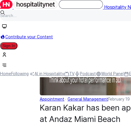
Hospitality 
Contribute your Content
Sign In
Home
Following
AI in Hospitality
TV
Podcast
World Panel
Appointment
General Management
February 19
Karan Kakar has been ap
at Andaz Miami Beach