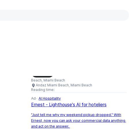
Interactive map available
Interactive map showing Andaz Miami
Load Map
Beach, Miami Beach
Andaz Miami Beach, Miami Beach
Reading time:
Ad
AI Hospitality
Ernest - Lighthouse's AI for hoteliers
"Just tell me why my weekend pickup dropped." With
Ernest, now you can ask your commercial data anything,
and act on the answer.