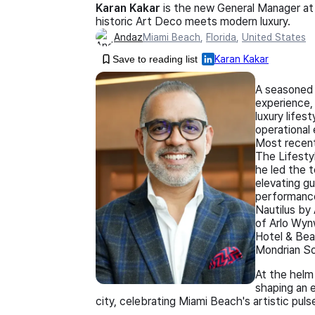
Karan Kakar
is the new General Manager at
historic Art Deco meets modern luxury.
Andaz
Miami Beach
,
Florida
,
United States
Save to reading list
Karan Kakar
A seasoned 
experience,
luxury lifes
operational 
Most recent
The Lifesty
he led the t
elevating gu
performance
Nautilus by
of Arlo Wynw
Hotel & Bea
Mondrian S
At the helm
shaping an 
city, celebrating Miami Beach's artistic pulse