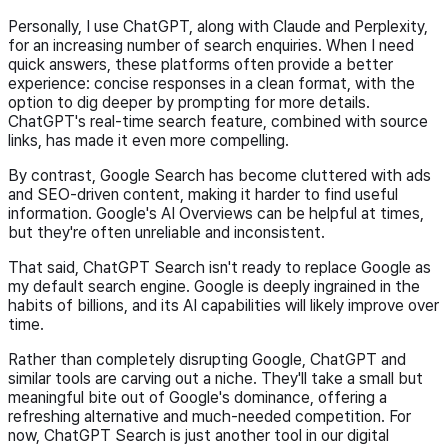
Personally, I use ChatGPT, along with Claude and Perplexity,
for an increasing number of search enquiries. When I need
quick answers, these platforms often provide a better
experience: concise responses in a clean format, with the
option to dig deeper by prompting for more details.
ChatGPT's real-time search feature, combined with source
links, has made it even more compelling.
By contrast, Google Search has become cluttered with ads
and SEO-driven content, making it harder to find useful
information. Google's AI Overviews can be helpful at times,
but they're often unreliable and inconsistent.
That said, ChatGPT Search isn't ready to replace Google as
my default search engine. Google is deeply ingrained in the
habits of billions, and its AI capabilities will likely improve over
time.
Rather than completely disrupting Google, ChatGPT and
similar tools are carving out a niche. They'll take a small but
meaningful bite out of Google's dominance, offering a
refreshing alternative and much-needed competition. For
now, ChatGPT Search is just another tool in our digital