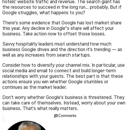
hotels' website traffic and revenue. The search giant has
the resources to succeed in the long run… probably. But if
Google struggles, what happens to you?
There's some evidence that Google has lost market share
this year. Any decline in Google"s share will affect your
business. Take action now to offset those losses.
Savvy hospitality leaders must understand how much
business Google drives and the direction it's trending — as
well as any increases from search startups.
Consider how to diversify your channel mix. In particular, use
social media and email to connect and build longer-term
relationships with your guests. The best part is that these
actions ensure you win whether Google stumbles or
continues as the market leader.
Don't worry whether Google's business is threatened. They
can take care of themselves. Instead, worry about your own
business. That's what really matters.
Comments