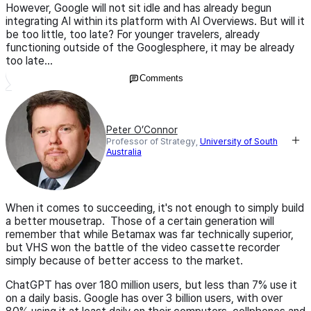
However, Google will not sit idle and has already begun
integrating AI within its platform with AI Overviews. But will it
be too little, too late? For younger travelers, already
functioning outside of the Googlesphere, it may be already
too late...
Comments
Peter O’Connor
Professor of Strategy,
University of South
Australia
When it comes to succeeding, it's not enough to simply build
a better mousetrap. Those of a certain generation will
remember that while Betamax was far technically superior,
but VHS won the battle of the video cassette recorder
simply because of better access to the market.
ChatGPT has over 180 million users, but less than 7% use it
on a daily basis. Google has over 3 billion users, with over