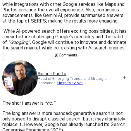
while integrations with other Google services like Maps and
Photos enhance the overall experience. Also, continuous
advancements, like Gemini AI, provide summarised answers
at the top of SERPS, making the results more engaging.
While AI-powered search offers exciting possibilities, it has
a year before challenging Google's credibility and the habit
of
"Googling"
. Google will continue to innovate and dominate
the search market while co-existing with AI search engines.
Comments
Simone Puorto
Head of Emerging Trends and Strategic
Innovation,
Hospitality Net
The short answer is
no.
The long answer is more nuanced: generative search is not
only poised to disrupt classical search, but it may ultimately
replace it. However, Google has already launched its Search
Generative Experience (SGE).