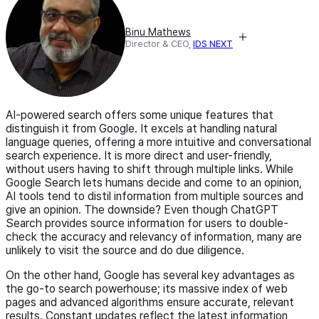
Binu Mathews
Director & CEO,
IDS NEXT
AI-powered search offers some unique features that
distinguish it from Google. It excels at handling natural
language queries, offering a more intuitive and conversational
search experience. It is more direct and user-friendly,
without users having to shift through multiple links. While
Google Search lets humans decide and come to an opinion,
AI tools tend to distil information from multiple sources and
give an opinion. The downside? Even though ChatGPT
Search provides source information for users to double-
check the accuracy and relevancy of information, many are
unlikely to visit the source and do due diligence.
On the other hand, Google has several key advantages as
the go-to search powerhouse; its massive index of web
pages and advanced algorithms ensure accurate, relevant
results. Constant updates reflect the latest information