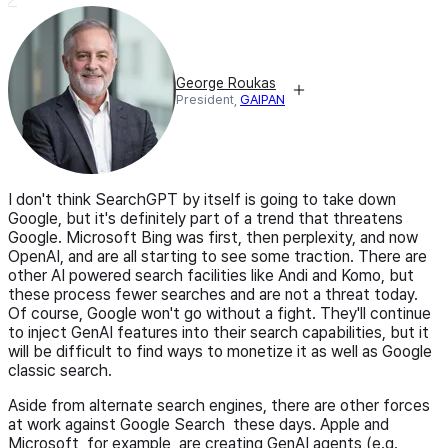
George Roukas
President,
GAIPAN
I don't think SearchGPT by itself is going to take down
Google, but it's definitely part of a trend that threatens
Google. Microsoft Bing was first, then perplexity, and now
OpenAI, and are all starting to see some traction. There are
other AI powered search facilities like Andi and Komo, but
these process fewer searches and are not a threat today.
Of course, Google won't go without a fight. They'll continue
to inject GenAI features into their search capabilities, but it
will be difficult to find ways to monetize it as well as Google
classic search.
Aside from alternate search engines, there are other forces
at work against Google Search these days. Apple and
Microsoft, for example, are creating GenAI agents (e.g.,