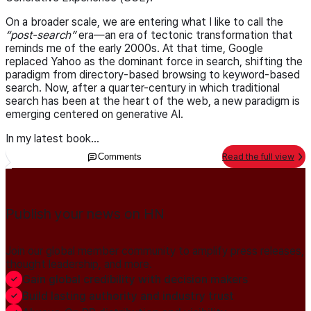
On a broader scale, we are entering what I like to call the
post-search
era—an era of tectonic transformation that
reminds me of the early 2000s. At that time, Google
replaced Yahoo as the dominant force in search, shifting the
paradigm from directory-based browsing to keyword-based
search. Now, after a quarter-century in which traditional
search has been at the heart of the web, a new paradigm is
emerging centered on generative AI.
In my latest book...
Comments
Read the full view
Publish your news on HN
Join our global member community to amplify press releases,
thought leadership, and more.
Gain global credibility with decision makers
Build lasting authority and industry trust