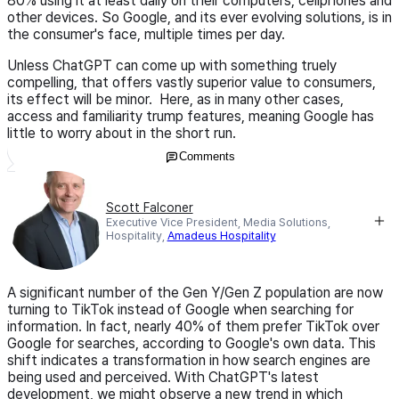
80% using it at least daily on their computers, cellphones and
other devices. So Google, and its ever evolving solutions, is in
the consumer's face, multiple times per day.
Unless ChatGPT can come up with something truely
compelling, that offers vastly superior value to consumers,
its effect will be minor. Here, as in many other cases,
access and familiarity trump features, meaning Google has
little to worry about in the short run.
Comments
Scott Falconer
Executive Vice President, Media Solutions,
Hospitality,
Amadeus Hospitality
A significant number of the Gen Y/Gen Z population are now
turning to TikTok instead of Google when searching for
information. In fact, nearly 40% of them prefer TikTok over
Google for searches, according to Google's own data. This
shift indicates a transformation in how search engines are
being used and perceived. With ChatGPT's latest
development, we might observe a new trend in which