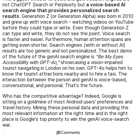
not ChatGPT Search or Perplexity but
a voice-based AI
search engine that provides personalized search
results
. Generation Z (or Generation Alpha) was born in 2010
and grew up with voice search – watching videos on YouTube
before they could type or write. Even though Generation Z
can type and write, they do not see the point. Voice search
is faster and easier. Furthermore, human attention spans are
getting even shorter. Search engines (with or without AI)
results are too generic and not personalized. The best demo
of the future of the genAI search engine is
Be My Eyes
Accessibility with GPT-4o,
showcasing a vision-impaired
tourist navigating in London on his own. GPT-4o helps him to
know the tourist attractions nearby and to hire a taxi. The
interaction between the person and genAI is voice-based,
conversational, and personal. That's the future.
Who has the competitive advantage? Indeed, Google is
sitting on a goldmine of most Android users' preferences and
travel history. Mining these personal data and providing the
most relevant information at the right time and in the right
place is Google's top priority to win the genAI voice-search
war.
Comments