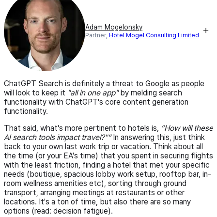
Adam Mogelonsky
Partner,
Hotel Mogel Consulting Limited
ChatGPT Search is definitely a threat to Google as people
will look to keep it
"all in one app"
by melding search
functionality with ChatGPT's core content generation
functionality.
That said, what's more pertinent to hotels is,
How will these
AI search tools impact travel?"
In answering this, just think
back to your own last work trip or vacation. Think about all
the time (or your EA's time) that you spent in securing flights
with the least friction, finding a hotel that met your specific
needs (boutique, spacious lobby work setup, rooftop bar, in-
room wellness amenities etc), sorting through ground
transport, arranging meetings at restaurants or other
locations. It's a ton of time, but also there are so many
options (read: decision fatigue).