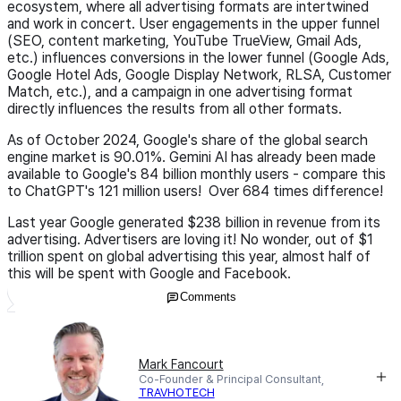
ecosystem, where all advertising formats are intertwined
and work in concert. User engagements in the upper funnel
(SEO, content marketing, YouTube TrueView, Gmail Ads,
etc.) influences conversions in the lower funnel (Google Ads,
Google Hotel Ads, Google Display Network, RLSA, Customer
Match, etc.), and a campaign in one advertising format
directly influences the results from all other formats.
As of October 2024, Google's share of the global search
engine market is 90.01%. Gemini AI has already been made
available to Google's 84 billion monthly users - compare this
to ChatGPT's 121 million users! Over 684 times difference!
Last year Google generated $238 billion in revenue from its
advertising. Advertisers are loving it! No wonder, out of $1
trillion spent on global advertising this year, almost half of
this will be spent with Google and Facebook.
Comments
Mark Fancourt
Co-Founder & Principal Consultant,
TRAVHOTECH