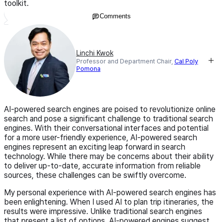
toolkit.
Comments
Linchi Kwok
Professor and Department Chair,
Cal Poly
Pomona
AI-powered search engines are poised to revolutionize online
search and pose a significant challenge to traditional search
engines. With their conversational interfaces and potential
for a more user-friendly experience, AI-powered search
engines represent an exciting leap forward in search
technology. While there may be concerns about their ability
to deliver up-to-date, accurate information from reliable
sources, these challenges can be swiftly overcome.
My personal experience with AI-powered search engines has
been enlightening. When I used AI to plan trip itineraries, the
results were impressive. Unlike traditional search engines
that present a list of options, AI-powered engines suggest