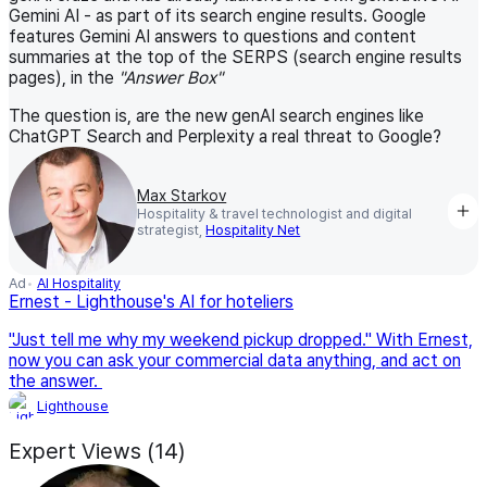
Gemini AI - as part of its search engine results. Google
features Gemini AI answers to questions and content
summaries at the top of the SERPS (search engine results
pages), in the
"Answer Box"
The question is, are the new genAI search engines like
ChatGPT Search and Perplexity a real threat to Google?
Max Starkov
Hospitality & travel technologist and digital
strategist,
Hospitality Net
Ad
AI Hospitality
Ernest - Lighthouse's AI for hoteliers
"Just tell me why my weekend pickup dropped." With Ernest,
now you can ask your commercial data anything, and act on
the answer.
Lighthouse
Expert Views (14)