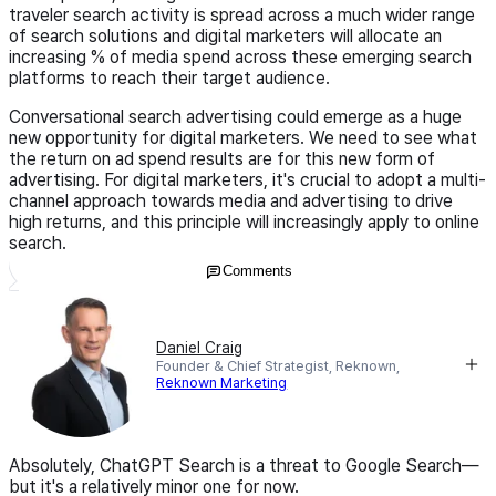
traveler search activity is spread across a much wider range
of search solutions and digital marketers will allocate an
increasing % of media spend across these emerging search
platforms to reach their target audience.
Conversational search advertising could emerge as a huge
new opportunity for digital marketers. We need to see what
the return on ad spend results are for this new form of
advertising. For digital marketers, it's crucial to adopt a multi-
channel approach towards media and advertising to drive
high returns, and this principle will increasingly apply to online
search.
Comments
Daniel Craig
Founder & Chief Strategist, Reknown,
Reknown Marketing
Absolutely, ChatGPT Search is a threat to Google Search—
but it's a relatively minor one for now.