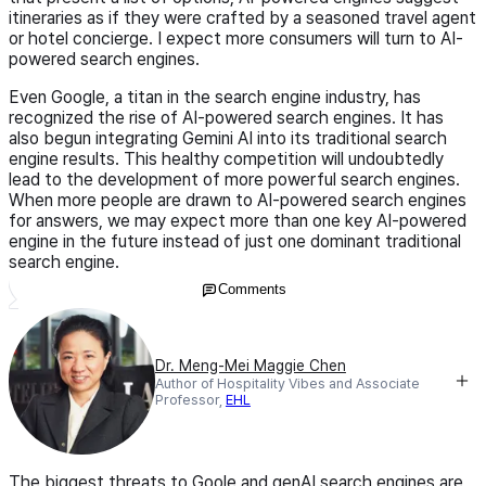
itineraries as if they were crafted by a seasoned travel agent
or hotel concierge. I expect more consumers will turn to AI-
powered search engines.
Even Google, a titan in the search engine industry, has
recognized the rise of AI-powered search engines. It has
also begun integrating Gemini AI into its traditional search
engine results. This healthy competition will undoubtedly
lead to the development of more powerful search engines.
When more people are drawn to AI-powered search engines
for answers, we may expect more than one key AI-powered
engine in the future instead of just one dominant traditional
search engine.
Comments
Dr. Meng-Mei Maggie Chen
Author of Hospitality Vibes and Associate
Professor,
EHL
The biggest threats to Goole and genAI search engines are