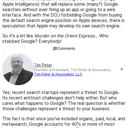
Apple Intelligence) that will replace some (many?) Google
searches without ever firing up an app or going to a web
interface. And with the DOJ forbidding Google from buying
the default search engine position on Apple devices, there is
speculation that Apple may develop its own search engine.
So it's a bit like
Murder on the Orient Express...
Who
stabbed Google? Everybody!
Comments
Tim Peter
Founder & President, Tim Peter & Associates,
Tim Peter & Associates, LLC
Yes, recent search startups represent a threat to Google.
Its recent antitrust challenges don't help either. But who
cares what happens to Google? The real question is whether
those challenges represent a threat to your business.
The fact is that once you've included organic, paid, local, and
metasearch, Google accounts for 40% or more of most