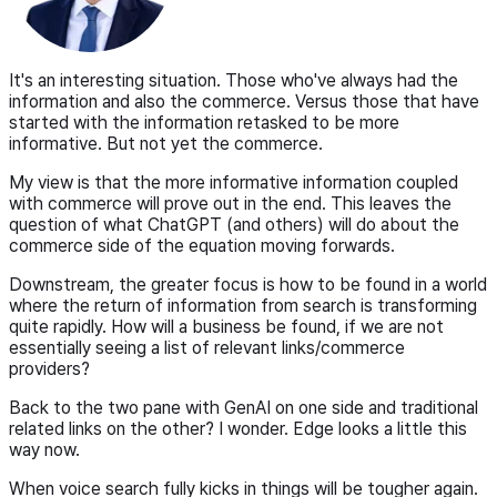
It's an interesting situation. Those who've always had the
information and also the commerce. Versus those that have
started with the information retasked to be more
informative. But not yet the commerce.
My view is that the more informative information coupled
with commerce will prove out in the end. This leaves the
question of what ChatGPT (and others) will do about the
commerce side of the equation moving forwards.
Downstream, the greater focus is how to be found in a world
where the return of information from search is transforming
quite rapidly. How will a business be found, if we are not
essentially seeing a list of relevant links/commerce
providers?
Back to the two pane with GenAI on one side and traditional
related links on the other? I wonder. Edge looks a little this
way now.
When voice search fully kicks in things will be tougher again.