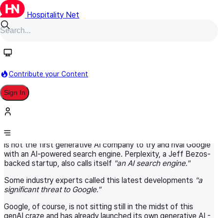
Hospitality Net
HN Original
November 19, 2024
World Panel
Digital Marketing in Hospitality
Contribute your Content
Is the new ChatGPT Search a
Sign In
significant threat to Google?
Recently, ChatGPT launched its much awaited search
engine, allowing for the first time its users to get the latest
information and content available on the Internet. ChatGPT
is not the first generative AI company to try and rival Google
with an AI-powered search engine. Perplexity, a Jeff Bezos-
backed startup, also calls itself
"an AI search engine."
Some industry experts called this latest developments
"a
significant threat to Google."
Google, of course, is not sitting still in the midst of this
genAI craze and has already launched its own generative AI -