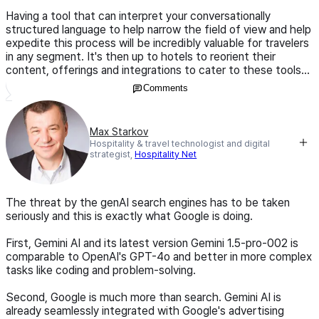
Having a tool that can interpret your conversationally
structured language to help narrow the field of view and help
expedite this process will be incredibly valuable for travelers
in any segment. It's then up to hotels to reorient their
content, offerings and integrations to cater to these tools...
Comments
Max Starkov
Hospitality & travel technologist and digital
strategist,
Hospitality Net
The threat by the genAI search engines has to be taken
seriously and this is exactly what Google is doing.
First, Gemini AI and its latest version Gemini 1.5-pro-002 is
comparable to OpenAI's GPT-4o and better in more complex
tasks like coding and problem-solving.
Second, Google is much more than search. Gemini AI is
already seamlessly integrated with Google's advertising