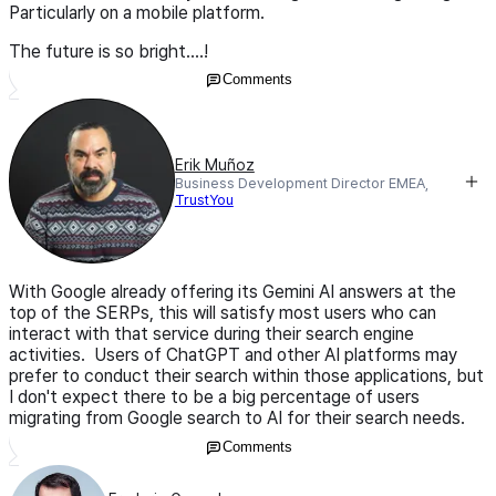
Particularly on a mobile platform.
The future is so bright....!
Comments
Erik Muñoz
Business Development Director EMEA,
TrustYou
With Google already offering its Gemini AI answers at the
top of the SERPs, this will satisfy most users who can
interact with that service during their search engine
activities. Users of ChatGPT and other AI platforms may
prefer to conduct their search within those applications, but
I don't expect there to be a big percentage of users
migrating from Google search to AI for their search needs.
Comments