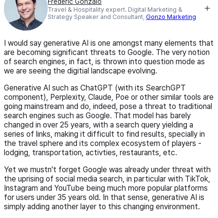
Frederic Gonzalo
Travel & Hospitality expert. Digital Marketing &
Strategy Speaker and Consultant,
Gonzo Marketing
I would say generative AI is one amongst many elements that
are becoming significant threats to Google. The very notion
of search engines, in fact, is thrown into question mode as
we are seeing the digitial landscape evolving.
Generative AI such as ChatGPT (with its SearchGPT
component), Perplexity, Claude, Poe or other similar tools are
going mainstream and do, indeed, pose a threat to traditional
search engines such as Google. That model has barely
changed in over 25 years, with a search query yielding a
series of links, making it difficult to find results, specially in
the travel sphere and its complex ecosystem of players -
lodging, transportation, activties, restaurants, etc.
Yet we mustn't forget Google was already under threat with
the uprising of social media search, in particular with TikTok,
Instagram and YouTube being much more popular platforms
for users under 35 years old. In that sense, generative AI is
simply adding another layer to this changing environment.