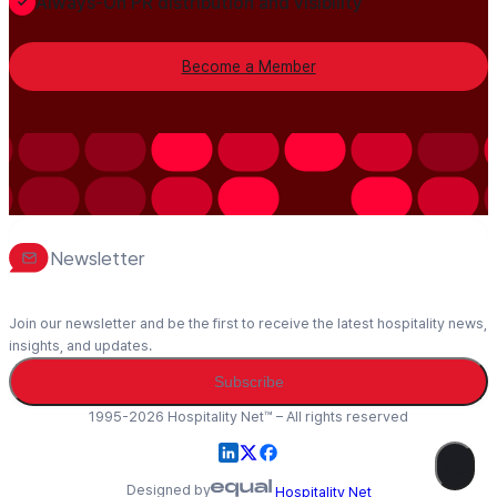
Always-On PR distribution and visibility
Become a Member
Newsletter
Join our newsletter and be the first to receive the latest hospitality news,
insights, and updates.
Subscribe
1995-2026 Hospitality Net™ – All rights reserved
Designed by
Hospitality Net