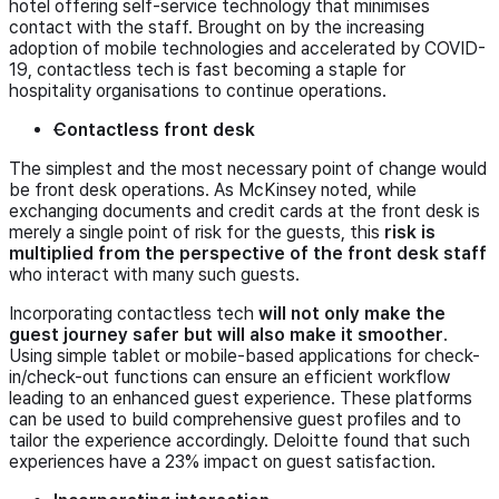
hotel offering self-service technology that minimises
contact with the staff. Brought on by the increasing
adoption of mobile technologies and accelerated by COVID-
19, contactless tech is fast becoming a staple for
hospitality organisations to continue operations.
Contactless front desk
The simplest and the most necessary point of change would
be front desk operations. As McKinsey noted, while
exchanging documents and credit cards at the front desk is
merely a single point of risk for the guests, this
risk is
multiplied from the perspective of the front desk staff
who interact with many such guests.
Incorporating contactless tech
will not only make the
guest journey safer but will also make it smoother
.
Using simple tablet or mobile-based applications for check-
in/check-out functions can ensure an efficient workflow
leading to an enhanced guest experience. These platforms
can be used to build comprehensive guest profiles and to
tailor the experience accordingly. Deloitte found that such
experiences have a 23% impact on guest satisfaction.