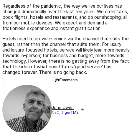
Regardless of the pandemic, the way we live our lives has
changed dramatically over the last ten years. We order taxis,
book flights, hotels and restaurants, and do our shopping, all
from our mobile devices. We expect and demand a
frictionless experience and instant gratification.
Hotels need to provide service via the channel that suits the
guest, rather than the channel that suits them. For luxury
and leisure focused hotels, service will likely lean more heavily
towards in-person; for business and budget, more towards
technology. However, there is no getting away from the fact
that the idea of what constitutes 'good service' has
changed forever. There is no going back.
Comments
John Owen
CEO,
TigerTMS