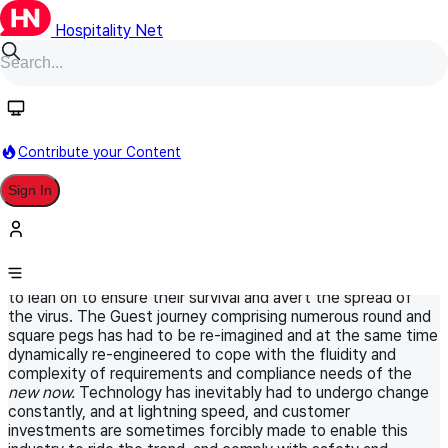
Hospitality Net
HN Original
September 2, 2021
World Panel
Information Technology
Contribute your Content
The contactless guest journey is here
Sign In
to stay, or is it?
Created as a consequence of COVID-19, CONTACTLESS
TECH is at the heart of the paradigm shift that most
industries, especially those in Travel and Hospitality have had
to lean on to ensure their survival and avert the spread of
the virus. The Guest journey comprising numerous round and
square pegs has had to be re-imagined and at the same time
dynamically re-engineered to cope with the fluidity and
complexity of requirements and compliance needs of the
new now.
Technology has inevitably had to undergo change
constantly, and at lightning speed, and customer
investments are sometimes forcibly made to enable this