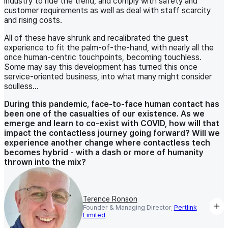
industry to ride the trend, and comply with safety and
customer requirements as well as deal with staff scarcity
and rising costs.
All of these have shrunk and recalibrated the guest
experience to fit the palm-of-the-hand, with nearly all the
once human-centric touchpoints, becoming touchless.
Some may say this development has turned this once
service-oriented business, into what many might consider
soulless…
During this pandemic, face-to-face human contact has
been one of the casualties of our existence. As we
emerge and learn to co-exist with COVID, how will that
impact the contactless journey going forward? Will we
experience another change where contactless tech
becomes hybrid - with a dash or more of humanity
thrown into the mix?
Terence Ronson
Founder & Managing Director,
Pertlink
Limited