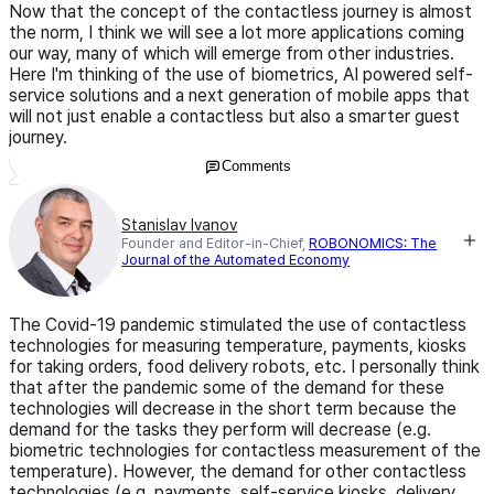
Now that the concept of the contactless journey is almost
the norm, I think we will see a lot more applications coming
our way, many of which will emerge from other industries.
Here I'm thinking of the use of biometrics, AI powered self-
service solutions and a next generation of mobile apps that
will not just enable a contactless but also a smarter guest
journey.
Comments
Stanislav Ivanov
Founder and Editor-in-Chief,
ROBONOMICS: The
Journal of the Automated Economy
The Covid-19 pandemic stimulated the use of contactless
technologies for measuring temperature, payments, kiosks
for taking orders, food delivery robots, etc. I personally think
that after the pandemic some of the demand for these
technologies will decrease in the short term because the
demand for the tasks they perform will decrease (e.g.
biometric technologies for contactless measurement of the
temperature). However, the demand for other contactless
technologies (e.g. payments, self-service kiosks, delivery