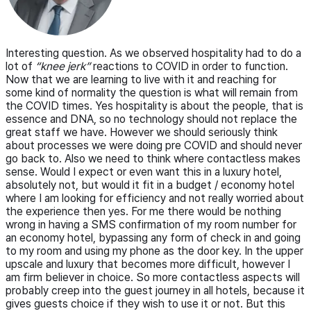
Interesting question. As we observed hospitality had to do a
lot of
“knee jerk”
reactions to COVID in order to function.
Now that we are learning to live with it and reaching for
some kind of normality the question is what will remain from
the COVID times. Yes hospitality is about the people, that is
essence and DNA, so no technology should not replace the
great staff we have. However we should seriously think
about processes we were doing pre COVID and should never
go back to. Also we need to think where contactless makes
sense. Would I expect or even want this in a luxury hotel,
absolutely not, but would it fit in a budget / economy hotel
where I am looking for efficiency and not really worried about
the experience then yes. For me there would be nothing
wrong in having a SMS confirmation of my room number for
an economy hotel, bypassing any form of check in and going
to my room and using my phone as the door key. In the upper
upscale and luxury that becomes more difficult, however I
am firm believer in choice. So more contactless aspects will
probably creep into the guest journey in all hotels, because it
gives guests choice if they wish to use it or not. But this