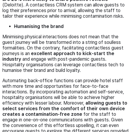
(Deloitte). A contactless CRM system can allow guests to
log their preferences prior to arrival, allowing the staff to
tailor their experience while minimising contamination risks.
Humanising the brand
Minimising physical interactions does not mean that the
guest journey will be transformed into a string of soulless
formalities. On the contrary, facilitating contactless guest
journeys is an
excellent approach to kick-start the
industry
and engage with post-pandemic guests.
Hospitality organisations can leverage contactless tech to
humanise their brand and build loyalty.
Automating back-office functions can provide hotel staff
with more time and opportunities for face-to-face
interactions. By incorporating automation and self-service,
hospitality organisations will be able to achieve higher
efficiency with lesser labour. Moreover,
allowing guests to
select services from the comfort of their own device
creates a contamination-free zone
for the staff to
engage in one-on-one communications with guests. Given
the convenience of this effortless upselling, it can even
encourage guests to explore the different services provided