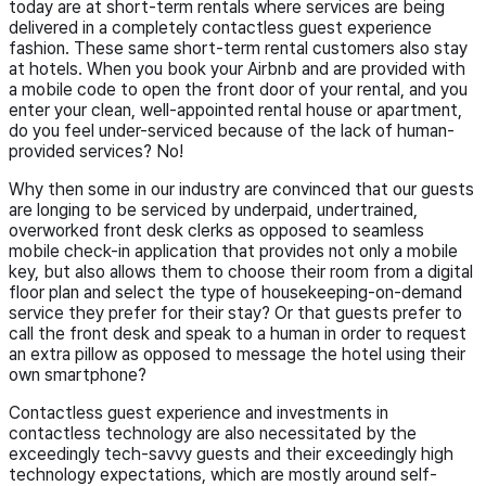
today are at short-term rentals where services are being
delivered in a completely contactless guest experience
fashion. These same short-term rental customers also stay
at hotels. When you book your Airbnb and are provided with
a mobile code to open the front door of your rental, and you
enter your clean, well-appointed rental house or apartment,
do you feel under-serviced because of the lack of human-
provided services? No!
Why then some in our industry are convinced that our guests
are longing to be serviced by underpaid, undertrained,
overworked front desk clerks as opposed to seamless
mobile check-in application that provides not only a mobile
key, but also allows them to choose their room from a digital
floor plan and select the type of housekeeping-on-demand
service they prefer for their stay? Or that guests prefer to
call the front desk and speak to a human in order to request
an extra pillow as opposed to message the hotel using their
own smartphone?
Contactless guest experience and investments in
contactless technology are also necessitated by the
exceedingly tech-savvy guests and their exceedingly high
technology expectations, which are mostly around self-