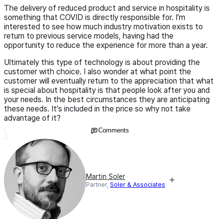
The delivery of reduced product and service in hospitality is
something that COVID is directly responsible for. I'm
interested to see how much industry motivation exists to
return to previous service models, having had the
opportunity to reduce the experience for more than a year.
Ultimately this type of technology is about providing the
customer with choice. I also wonder at what point the
customer will eventually return to the appreciation that what
is special about hospitality is that people look after you and
your needs. In the best circumstances they are anticipating
these needs. It's included in the price so why not take
advantage of it?
Comments
Martin Soler
Partner,
Soler & Associates