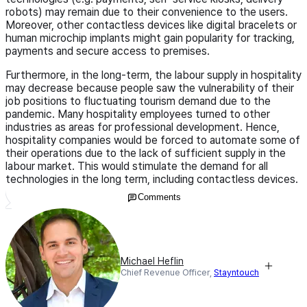
robots) may remain due to their convenience to the users.
Moreover, other contactless devices like digital bracelets or
human microchip implants might gain popularity for tracking,
payments and secure access to premises.
Furthermore, in the long-term, the labour supply in hospitality
may decrease because people saw the vulnerability of their
job positions to fluctuating tourism demand due to the
pandemic. Many hospitality employees turned to other
industries as areas for professional development. Hence,
hospitality companies would be forced to automate some of
their operations due to the lack of sufficient supply in the
labour market. This would stimulate the demand for all
technologies in the long term, including contactless devices.
Comments
Michael Heflin
Chief Revenue Officer,
Stayntouch