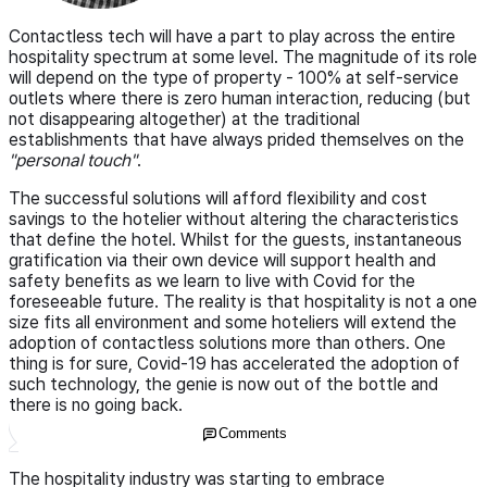
Contactless tech will have a part to play across the entire
hospitality spectrum at some level. The magnitude of its role
will depend on the type of property - 100% at self-service
outlets where there is zero human interaction, reducing (but
not disappearing altogether) at the traditional
establishments that have always prided themselves on the
"personal touch"
.
The successful solutions will afford flexibility and cost
savings to the hotelier without altering the characteristics
that define the hotel. Whilst for the guests, instantaneous
gratification via their own device will support health and
safety benefits as we learn to live with Covid for the
foreseeable future. The reality is that hospitality is not a one
size fits all environment and some hoteliers will extend the
adoption of contactless solutions more than others. One
thing is for sure, Covid-19 has accelerated the adoption of
such technology, the genie is now out of the bottle and
there is no going back.
Comments
The hospitality industry was starting to embrace