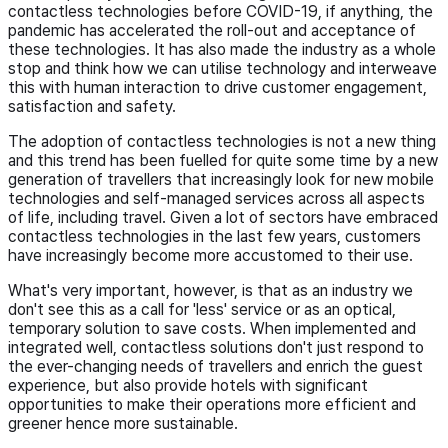
contactless technologies before COVID-19, if anything, the
pandemic has accelerated the roll-out and acceptance of
these technologies. It has also made the industry as a whole
stop and think how we can utilise technology and interweave
this with human interaction to drive customer engagement,
satisfaction and safety.
The adoption of contactless technologies is not a new thing
and this trend has been fuelled for quite some time by a new
generation of travellers that increasingly look for new mobile
technologies and self-managed services across all aspects
of life, including travel. Given a lot of sectors have embraced
contactless technologies in the last few years, customers
have increasingly become more accustomed to their use.
What's very important, however, is that as an industry we
don't see this as a call for 'less' service or as an optical,
temporary solution to save costs. When implemented and
integrated well, contactless solutions don't just respond to
the ever-changing needs of travellers and enrich the guest
experience, but also provide hotels with significant
opportunities to make their operations more efficient and
greener hence more sustainable.