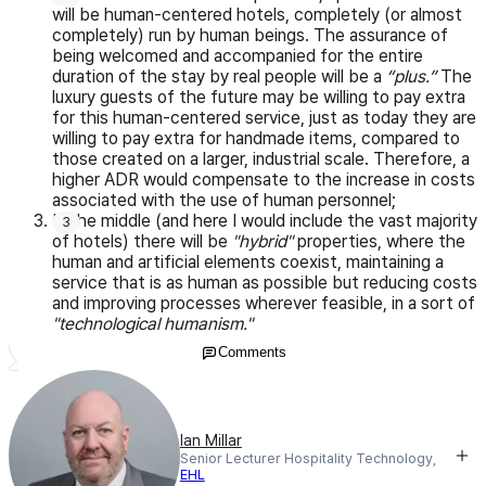
will be human-centered hotels, completely (or almost
completely) run by human beings. The assurance of
being welcomed and accompanied for the entire
duration of the stay by real people will be a
“plus.”
The
luxury guests of the future may be willing to pay extra
for this human-centered service, just as today they are
willing to pay extra for handmade items, compared to
those created on a larger, industrial scale. Therefore, a
higher ADR would compensate to the increase in costs
associated with the use of human personnel;
In the middle (and here I would include the vast majority
of hotels) there will be
"hybrid"
properties, where the
human and artificial elements coexist, maintaining a
service that is as human as possible but reducing costs
and improving processes wherever feasible, in a sort of
"technological humanism."
Comments
Ian Millar
Senior Lecturer Hospitality Technology,
EHL