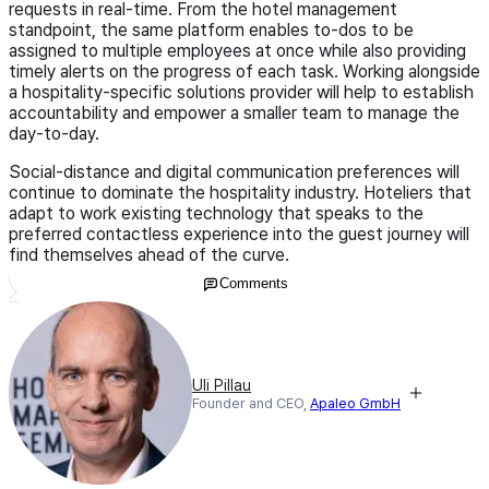
requests in real-time. From the hotel management
standpoint, the same platform enables to-dos to be
assigned to multiple employees at once while also providing
timely alerts on the progress of each task. Working alongside
a hospitality-specific solutions provider will help to establish
accountability and empower a smaller team to manage the
day-to-day.
Social-distance and digital communication preferences will
continue to dominate the hospitality industry. Hoteliers that
adapt to work existing technology that speaks to the
preferred contactless experience into the guest journey will
find themselves ahead of the curve.
Comments
Uli Pillau
Founder and CEO,
Apaleo GmbH