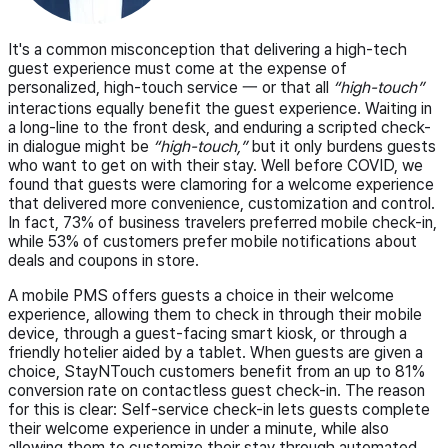
It's a common misconception that delivering a high-tech
guest experience must come at the expense of
personalized, high-touch service 一 or that all
“high-touch”
interactions equally benefit the guest experience. Waiting in
a long-line to the front desk, and enduring a scripted check-
in dialogue might be
“high-touch,”
but it only burdens guests
who want to get on with their stay. Well before COVID, we
found that guests were clamoring for a welcome experience
that delivered more convenience, customization and control.
In fact, 73% of business travelers preferred mobile check-in,
while 53% of customers prefer mobile notifications about
deals and coupons in store.
A mobile PMS offers guests a choice in their welcome
experience, allowing them to check in through their mobile
device, through a guest-facing smart kiosk, or through a
friendly hotelier aided by a tablet. When guests are given a
choice, StayNTouch customers benefit from an up to 81%
conversion rate on contactless guest check-in. The reason
for this is clear: Self-service check-in lets guests complete
their welcome experience in under a minute, while also
allowing them to customize their stay through automated