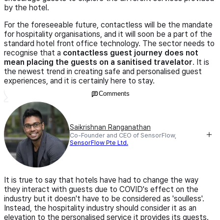
by the hotel.
For the foreseeable future, contactless will be the mandate
for hospitality organisations, and it will soon be a part of the
standard hotel front office technology. The sector needs to
recognise that a
contactless guest journey does not
mean placing the guests on a sanitised travelator
. It is
the newest trend in creating safe and personalised guest
experiences, and it is certainly here to stay.
Comments
Saikrishnan Ranganathan
Co-Founder and CEO of SensorFlow,
SensorFlow Pte Ltd.
It is true to say that hotels have had to change the way
they interact with guests due to COVID's effect on the
industry but it doesn't have to be considered as 'soulless'.
Instead, the hospitality industry should consider it as an
elevation to the personalised service it provides its guests.