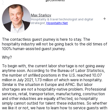
Comments
Max Starkov
Hospitality & travel technologist and digital
strategist,
Hospitality Net
The contactless guest journey is here to stay. The
hospitality industry will not be going back to the old times of
100% human-assisted guest journey.
Why?
To begin with, the current labor shortage is not going away
anytime soon. According to the Bureau of Labor Statistics,
the number of unfilled positions in the U.S. reached 10.07
million in July 2021, 1.73 million of which were in hospitality.
Similar is the situation in Europe and APAC. But labor
shortages are not a hospitality-native problem. Professional
services, retail, transportation, manufacturing, construction
and other industries are equally affected, so hospitality
simply cannot outbid for talent these industries. So whether
we like it or not, we have to learn how to service guests with