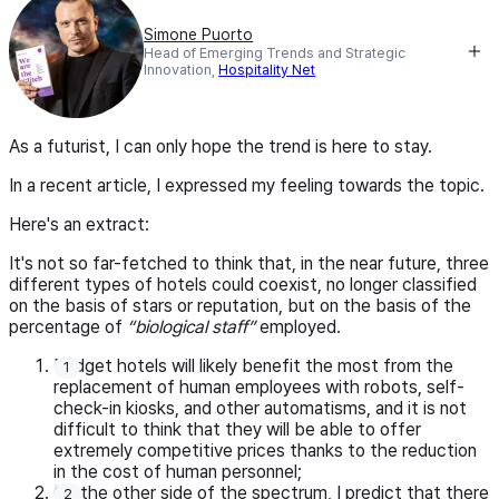
Simone Puorto
Head of Emerging Trends and Strategic
Innovation,
Hospitality Net
As a futurist, I can only hope the trend is here to stay.
In a recent article, I expressed my feeling towards the topic.
Here's an extract:
It's not so far-fetched to think that, in the near future, three
different types of hotels could coexist, no longer classified
on the basis of stars or reputation, but on the basis of the
percentage of
“biological staff”
employed.
Budget hotels will likely benefit the most from the
replacement of human employees with robots, self-
check-in kiosks, and other automatisms, and it is not
difficult to think that they will be able to offer
extremely competitive prices thanks to the reduction
in the cost of human personnel;
On the other side of the spectrum, I predict that there