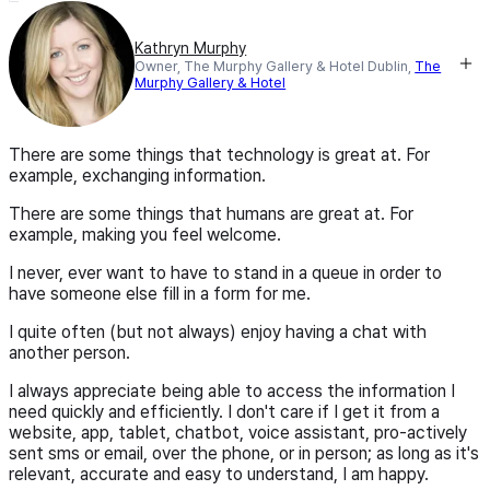
Kathryn Murphy
Owner, The Murphy Gallery & Hotel Dublin,
The
Murphy Gallery & Hotel
There are some things that technology is great at. For
example, exchanging information.
There are some things that humans are great at. For
example, making you feel welcome.
I never, ever want to have to stand in a queue in order to
have someone else fill in a form for me.
I quite often (but not always) enjoy having a chat with
another person.
I always appreciate being able to access the information I
need quickly and efficiently. I don't care if I get it from a
website, app, tablet, chatbot, voice assistant, pro-actively
sent sms or email, over the phone, or in person; as long as it's
relevant, accurate and easy to understand, I am happy.