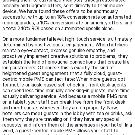
amenity and upgrade offers, sent directly to their mobile
device. We have found these offers to be enormously
successful, with up to an 18% conversion rate on automated
room upgrades, a 10% conversion rate on amenity offers, and
a total 240% ROI based on automated upsells alone.
On a more fundamental level, high-touch service is ultimately
determined by positive guest engagement. When hoteliers
maintain eye-contact, express genuine empathy, and
proactively implement creative solutions to problems, they
establish the kind of emotional connections that create life-
long customers. Of course this is exactly the kind of
heightened guest engagement that a fully cloud, guest-
centric mobile PMS can facilitate: When more guests opt
for mobile or kiosk-based self check-in, front desk agents
can spend less time manually checking-in guests, more time
actually delivering service. And because a mobile PMS runs
on a tablet, your staff can break free from the front desk
and meet guests wherever they are on property. Now,
hoteliers can meet guests in the lobby with tea or drinks, ask
them why they are traveling or if they have any special
requests, and inform them of the amenities in your hotel. In a
word, a guest-centric mobile PMS allows your staff to