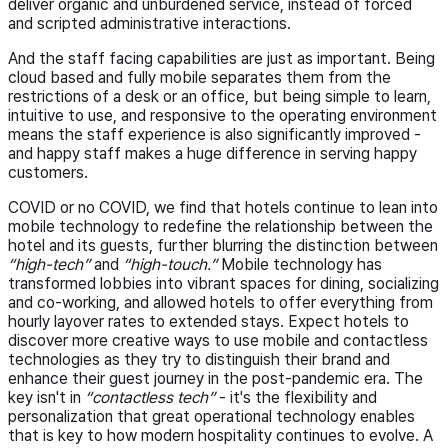
deliver organic and unburdened service, instead of forced
and scripted administrative interactions.
And the staff facing capabilities are just as important. Being
cloud based and fully mobile separates them from the
restrictions of a desk or an office, but being simple to learn,
intuitive to use, and responsive to the operating environment
means the staff experience is also significantly improved -
and happy staff makes a huge difference in serving happy
customers.
COVID or no COVID, we find that hotels continue to lean into
mobile technology to redefine the relationship between the
hotel and its guests, further blurring the distinction between
“high-tech”
and
“high-touch.”
Mobile technology has
transformed lobbies into vibrant spaces for dining, socializing
and co-working, and allowed hotels to offer everything from
hourly layover rates to extended stays. Expect hotels to
discover more creative ways to use mobile and contactless
technologies as they try to distinguish their brand and
enhance their guest journey in the post-pandemic era. The
key isn't in
“contactless tech”
- it's the flexibility and
personalization that great operational technology enables
that is key to how modern hospitality continues to evolve. A