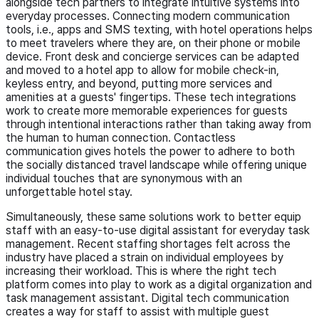
alongside tech partners to integrate intuitive systems into
everyday processes. Connecting modern communication
tools, i.e., apps and SMS texting, with hotel operations helps
to meet travelers where they are, on their phone or mobile
device. Front desk and concierge services can be adapted
and moved to a hotel app to allow for mobile check-in,
keyless entry, and beyond, putting more services and
amenities at a guests' fingertips. These tech integrations
work to create more memorable experiences for guests
through intentional interactions rather than taking away from
the human to human connection. Contactless
communication gives hotels the power to adhere to both
the socially distanced travel landscape while offering unique
individual touches that are synonymous with an
unforgettable hotel stay.
Simultaneously, these same solutions work to better equip
staff with an easy-to-use digital assistant for everyday task
management. Recent staffing shortages felt across the
industry have placed a strain on individual employees by
increasing their workload. This is where the right tech
platform comes into play to work as a digital organization and
task management assistant. Digital tech communication
creates a way for staff to assist with multiple guest