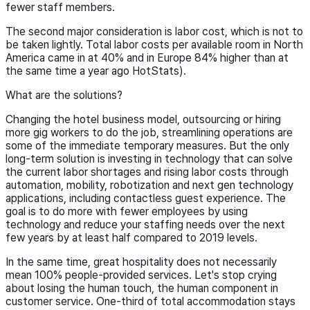
fewer staff members.
The second major consideration is labor cost, which is not to
be taken lightly. Total labor costs per available room in North
America came in at 40% and in Europe 84% higher than at
the same time a year ago HotStats).
What are the solutions?
Changing the hotel business model, outsourcing or hiring
more gig workers to do the job, streamlining operations are
some of the immediate temporary measures. But the only
long-term solution is investing in technology that can solve
the current labor shortages and rising labor costs through
automation, mobility, robotization and next gen technology
applications, including contactless guest experience. The
goal is to do more with fewer employees by using
technology and reduce your staffing needs over the next
few years by at least half compared to 2019 levels.
In the same time, great hospitality does not necessarily
mean 100% people-provided services. Let's stop crying
about losing the human touch, the human component in
customer service. One-third of total accommodation stays