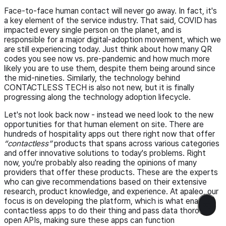
Face-to-face human contact will never go away. In fact, it's
a key element of the service industry. That said, COVID has
impacted every single person on the planet, and is
responsible for a major digital-adoption movement, which we
are still experiencing today. Just think about how many QR
codes you see now vs. pre-pandemic and how much more
likely you are to use them, despite them being around since
the mid-nineties. Similarly, the technology behind
CONTACTLESS TECH is also not new, but it is finally
progressing along the technology adoption lifecycle.
Let's not look back now - instead we need look to the new
opportunities for that human element on site. There are
hundreds of hospitality apps out there right now that offer
“contactless”
products that spans across various categories
and offer innovative solutions to today's problems. Right
now, you're probably also reading the opinions of many
providers that offer these products. These are the experts
who can give recommendations based on their extensive
research, product knowledge, and experience. At apaleo, our
focus is on developing the platform, which is what enables
contactless apps to do their thing and pass data thorough
open APIs, making sure these apps can function