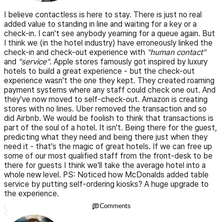
I believe contactless is here to stay. There is just no real
added value to standing in line and waiting for a key or a
check-in. I can't see anybody yearning for a queue again. But
I think we (in the hotel industry) have erroneously linked the
check-in and check-out experience with
"human contact"
and
"service"
. Apple stores famously got inspired by luxury
hotels to build a great experience - but the check-out
experience wasn't the one they kept. They created roaming
payment systems where any staff could check one out. And
they've now moved to self-check-out. Amazon is creating
stores with no lines. Uber removed the transaction and so
did Airbnb. We would be foolish to think that transactions is
part of the soul of a hotel. It isn't. Being there for the guest,
predicting what they need and being there just when they
need it - that's the magic of great hotels. If we can free up
some of our most qualified staff from the front-desk to be
there for guests I think we'll take the average hotel into a
whole new level. PS: Noticed how McDonalds added table
service by putting self-ordering kiosks? A huge upgrade to
the experience.
Comments