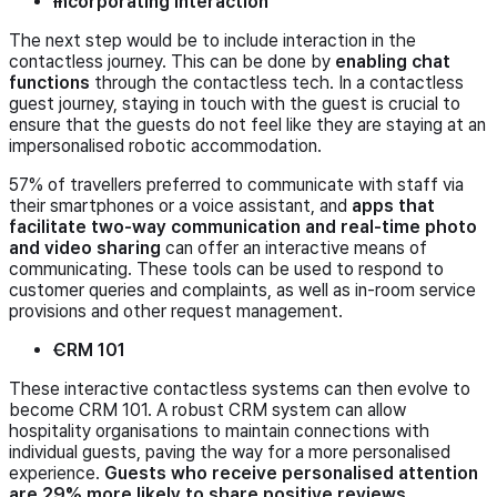
Incorporating interaction
The next step would be to include interaction in the
contactless journey. This can be done by
enabling chat
functions
through the contactless tech. In a contactless
guest journey, staying in touch with the guest is crucial to
ensure that the guests do not feel like they are staying at an
impersonalised robotic accommodation.
57% of travellers preferred to communicate with staff via
their smartphones or a voice assistant, and
apps that
facilitate two-way communication and real-time photo
and video sharing
can offer an interactive means of
communicating. These tools can be used to respond to
customer queries and complaints, as well as in-room service
provisions and other request management.
CRM 101
These interactive contactless systems can then evolve to
become CRM 101. A robust CRM system can allow
hospitality organisations to maintain connections with
individual guests, paving the way for a more personalised
experience.
Guests who receive personalised attention
are 29% more likely to share positive reviews