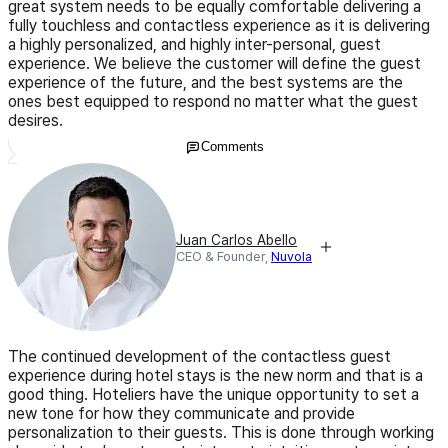
great system needs to be equally comfortable delivering a
fully touchless and contactless experience as it is delivering
a highly personalized, and highly inter-personal, guest
experience. We believe the customer will define the guest
experience of the future, and the best systems are the
ones best equipped to respond no matter what the guest
desires.
Comments
Juan Carlos Abello
CEO & Founder,
Nuvola
The continued development of the contactless guest
experience during hotel stays is the new norm and that is a
good thing. Hoteliers have the unique opportunity to set a
new tone for how they communicate and provide
personalization to their guests. This is done through working