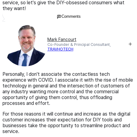
service, so let's give the DIY-obsessed consumers what
they want!
Comments
Mark Fancourt
Co-Founder & Principal Consultant,
TRAVHOTECH
Personally, I don't associate the contactless tech
experience with COVID. I associate it with the rise of mobile
technology in general and the intersection of customers of
any industry wanting more control and the commercial
opportunity of giving them control, thus offloading
processes and effort.
For those reasons it will continue and increase as the digital
customer increases their expectation for DIY tools and
businesses take the opportunity to streamline product and
service.