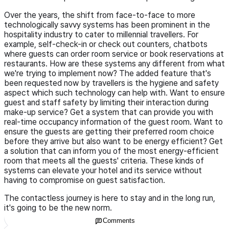
Over the years, the shift from face-to-face to more
technologically savvy systems has been prominent in the
hospitality industry to cater to millennial travellers. For
example, self-check-in or check out counters, chatbots
where guests can order room service or book reservations at
restaurants. How are these systems any different from what
we're trying to implement now? The added feature that's
been requested now by travellers is the hygiene and safety
aspect which such technology can help with. Want to ensure
guest and staff safety by limiting their interaction during
make-up service? Get a system that can provide you with
real-time occupancy information of the guest room. Want to
ensure the guests are getting their preferred room choice
before they arrive but also want to be energy efficient? Get
a solution that can inform you of the most energy-efficient
room that meets all the guests' criteria. These kinds of
systems can elevate your hotel and its service without
having to compromise on guest satisfaction.
The contactless journey is here to stay and in the long run,
it's going to be the new norm.
Comments