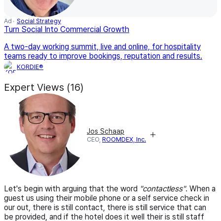
Ad
Social Strategy
Turn Social Into Commercial Growth
A two-day working summit, live and online, for hospitality
teams ready to improve bookings, reputation and results.
KORDIE®
Expert Views (16)
Jos Schaap
CEO,
ROOMDEX, Inc.
Let's begin with arguing that the word
"contactless"
. When a
guest us using their mobile phone or a self service check in
our out, there is still contact, there is still service that can
be provided, and if the hotel does it well their is still staff