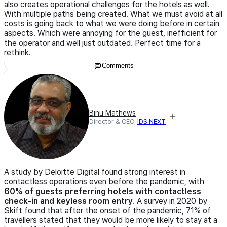
also creates operational challenges for the hotels as well.
With multiple paths being created. What we must avoid at all
costs is going back to what we were doing before in certain
aspects. Which were annoying for the guest, inefficient for
the operator and well just outdated. Perfect time for a
rethink.
Comments
Binu Mathews
Director & CEO,
IDS NEXT
A study by Deloitte Digital found strong interest in
contactless operations even before the pandemic, with
60% of guests preferring hotels with contactless
check-in and keyless room entry
. A survey in 2020 by
Skift found that after the onset of the pandemic, 71% of
travellers stated that they would be more likely to stay at a