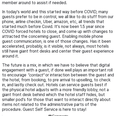
member around to assist if needed.
In today's world and this started way before COVID, many
guests prefer to be in control, we all like to do stuff from our
phone, airline checkin, Uber, amazon, etc, all trends that
started much before Covid. It's now been 1.5 year since
COVID forced hotels to close, and come up with changes to
attracted the concerning guest. Enabling mobile phone
guest communication, is one of those changes. Has it been
accelerated, probably, is it visible, not always, most hotels
still have giant front desks and center their guest experience
around it.
The future is a mix, in which we have to believe that digital
engagement with a guest, if done well plays an important roll
to encourage
"contact"
or interaction between the guest and
the hotel, from booking, to pre arrival to upselling, to check
in, and lastly check out. Hotels can service guests best if
the physical hotel adjusts with a more friendly lobby, not a
giant front desk behind which the hotel staff hides, but
smaller pod's for those that want to interact directly about
items not related to the administrative parts of the
procedure. Guest Self Service is here to stay!