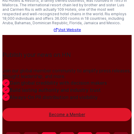
Riu Hotels & Resorts, a family owned business, was founded in 1953 in
Mallorca. The international resort chain led by brother and sister Luis
and Carmen Riu is with actually 109 Hotels, one of the most well
respected and well-recognized hotel chains in the world. Riu employs
18,000 individuals and offers 36.000 rooms in 18 countries, including
Aruba, Bahamas, Dominican Republic, Florida, Jamaica and Mexico.
Visit Website
Publish your news on HN
Join our global member community to amplify press releases,
thought leadership, and more.
Gain global credibility with decision makers
Build lasting authority and industry trust
Always-On PR distribution and visibility
Become a Member