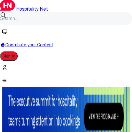
Hospitality Net
Contribute your Content
Sign In