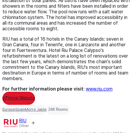
installation of solar panels. All baths have been replaced with
showers in the rooms and filters have been installed in order
to reduce water flow. The pool now runs with a salt water
chlorination system. The hotel has improved accessibility in
all its communal areas and has increased the number of
accessible rooms to eight.
RIU has a total of 16 hotels in the Canary Islands: seven in
Gran Canaria, four in Tenerife, one in Lanzarote and another
four in Fuerteventura. Hotel Riu Palace Calypso's
refurbishment is the latest on a long list of renovations over
the last few years, which demonstrates the chain's solid
commitment to the Canary Islands, RIU's most important
destination in Europe in terms of number of rooms and team
members.
For further information please visit
:
www.riu.com
Hotel Website
Europe
Spain
Morro Jable
248 Rooms
RIU
Other