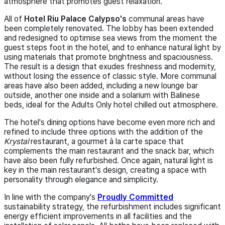
atmosphere that promotes guest relaxation.
All of
Hotel Riu Palace Calypso's
communal areas have
been completely renovated. The lobby has been extended
and redesigned to optimise sea views from the moment the
guest steps foot in the hotel, and to enhance natural light by
using materials that promote brightness and spaciousness.
The result is a design that exudes freshness and modernity,
without losing the essence of classic style. More communal
areas have also been added, including a new lounge bar
outside, another one inside and a solarium with Balinese
beds, ideal for the Adults Only hotel chilled out
atmosphere.
The hotel's dining options have become even more rich and
refined to include three options with the addition of the
Krystal
restaurant, a gourmet à la carte space that
complements the main restaurant and the snack bar, which
have also been fully refurbished. Once again, natural light is
key in the main restaurant's design, creating a space with
personality through elegance and simplicity.
In line with the company's
Proudly Committed
sustainability strategy, the refurbishment includes significant
energy efficient improvements in all facilities and the