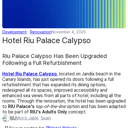
Development
Renovation
November 4, 2025
Hotel Riu Palace Calypso
Riu Palace Calypso Has Been Upgraded
Following a Full Refurbishment
Hotel Riu Palace Calypso
, located on Jandía beach in the
Canary Islands, has just opened its doors following a full
refurbishment that has expanded its dining options,
redesigned all its spaces, improved accessibility and
enhanced sea views from all parts of hotel, including all the
rooms. Through the renovation, the hotel has been upgraded
to
RIU Palace's
top-of-the-line
option and has been adapted
to be part of
RIU's Adults Only
concept.
RIU
Morro Jable
,
Spain