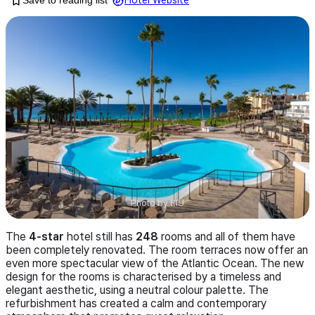
Save to reading list
Hotel Website
Photo by
RIU
The
4-star
hotel still has
248
rooms and all of them have
been completely renovated. The room terraces now offer an
even more spectacular view of the Atlantic Ocean. The new
design for the rooms is characterised by a timeless and
elegant aesthetic, using a neutral colour palette. The
refurbishment has created a calm and contemporary