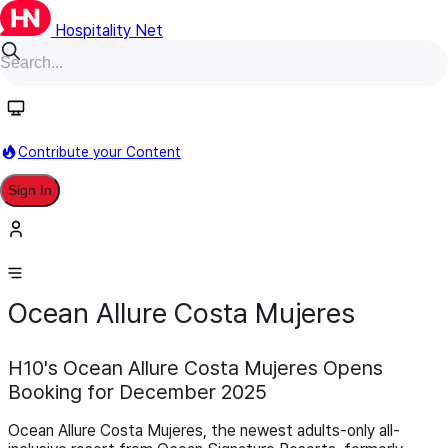
Hospitality Net
Contribute your Content
Sign In
November 20,
Development
Pipeline
Scheduled for 1
2025
December 2026
Ocean Allure Costa Mujeres
H10's Ocean Allure Costa Mujeres Opens
Booking for December 2025
Ocean Allure Costa Mujeres, the newest adults-only all-