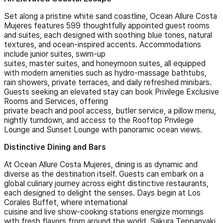
Set along a pristine white sand coastline, Ocean Allure Costa
Mujeres features 599 thoughtfully appointed guest rooms
and suites, each designed with soothing blue tones, natural
textures, and ocean-inspired accents. Accommodations
include junior suites, swim-up
suites, master suites, and honeymoon suites, all equipped
with modern amenities such as hydro-massage bathtubs,
rain showers, private terraces, and daily refreshed minibars.
Guests seeking an elevated stay can book Privilege Exclusive
Rooms and Services, offering
private beach and pool access, butler service, a pillow menu,
nightly turndown, and access to the Rooftop Privilege
Lounge and Sunset Lounge with panoramic ocean views.
Distinctive Dining and Bars
At Ocean Allure Costa Mujeres, dining is as dynamic and
diverse as the destination itself. Guests can embark on a
global culinary journey across eight distinctive restaurants,
each designed to delight the senses. Days begin at Los
Corales Buffet, where international
cuisine and live show-cooking stations energize mornings
with fresh flavors from around the world. Sakura Teppanyaki