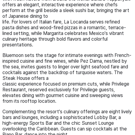
offers an elegant, interactive experience where chefs
perform at the grill beside a sleek sushi bar, bringing the art
of Japanese dining to
life. For lovers of Italian fare, La Locanda serves refined
pasta dishes and wood-fired pizzas in a romantic, terrace-
lined setting, while Margarita celebrates Mexico's vibrant
culinary heritage through bold flavors and colorful
presentations.
Bluemoon sets the stage for intimate evenings with French-
inspired cuisine and fine wines, while Pez Dama, nestled by
the sea, invites guests to linger over light seafood fare and
cocktails against the backdrop of turquoise waters. The
Steak House offers a
classic experience focused on premium cuts, while Privilege
Restaurant, reserved exclusively for Privilege guests,
elevates dining with gourmet cuisine and sweeping views
from its rooftop location.
Complementing the resort's culinary offerings are eight lively
bars and lounges, including a sophisticated Lobby Bar, a
high-energy Sports Bar and the chic Sunset Lounge
overlooking the Caribbean. Guests can sip cocktails at the
Piano Bar, dance into the night