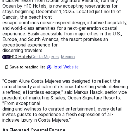
inclusive resort from Ocean Signature Resorts, formerly
Ocean by H10 Hotels, is now accepting reservations for
stays beginning December 1, 2025. Located just north of
Cancún, the beachfront
escape combines ocean-inspired design, intuitive hospitality,
and world-class amenities for a next-generation coastal
experience. Easily accessible from major cities in the U.S.,
Europe, and South America, the resort promises an
exceptional experience for
discerning travelers.
H10 Hotels
Costa Mujeres
,
Mexico
Save to reading list
Hotel Website
"Ocean Allure Costa Mujeres was designed to reflect the
natural beauty and calm of its coastal setting while delivering
a refined, effortless escape," said Markus Haack, senior vice
president of marketing & sales, Ocean Signature Resorts.
"From exceptional
dining and wellness to curated entertainment, every detail
invites guests to experience a fresh expression of all-
inclusive luxury in Costa Mujeres."
An Elevated Coastal Escape