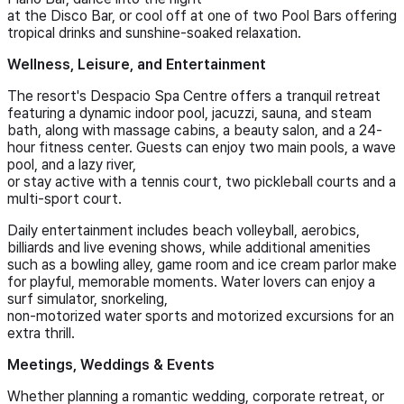
at the Disco Bar, or cool off at one of two Pool Bars offering
tropical drinks and sunshine-soaked relaxation.
Wellness, Leisure, and Entertainment
The resort's Despacio Spa Centre offers a tranquil retreat
featuring a dynamic indoor pool, jacuzzi, sauna, and steam
bath, along with massage cabins, a beauty salon, and a 24-
hour fitness center. Guests can enjoy two main pools, a wave
pool, and a lazy river,
or stay active with a tennis court, two pickleball courts and a
multi-sport court.
Daily entertainment includes beach volleyball, aerobics,
billiards and live evening shows, while additional amenities
such as a bowling alley, game room and ice cream parlor make
for playful, memorable moments. Water lovers can enjoy a
surf simulator, snorkeling,
non-motorized water sports and motorized excursions for an
extra thrill.
Meetings, Weddings & Events
Whether planning a romantic wedding, corporate retreat, or