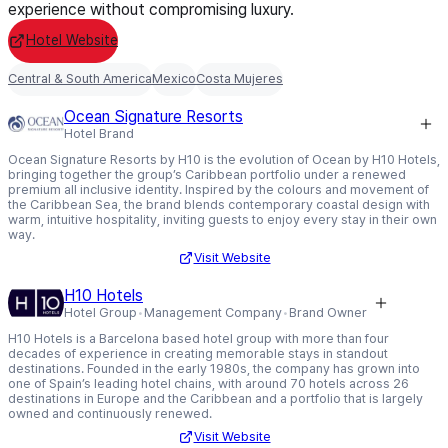
experience without compromising luxury.
Hotel Website
Central & South America
Mexico
Costa Mujeres
Ocean Signature Resorts
Hotel Brand
Ocean Signature Resorts by H10 is the evolution of Ocean by H10 Hotels,
bringing together the group’s Caribbean portfolio under a renewed
premium all inclusive identity. Inspired by the colours and movement of
the Caribbean Sea, the brand blends contemporary coastal design with
warm, intuitive hospitality, inviting guests to enjoy every stay in their own
way.
Visit Website
H10 Hotels
Hotel Group
Management Company
Brand Owner
H10 Hotels is a Barcelona based hotel group with more than four
decades of experience in creating memorable stays in standout
destinations. Founded in the early 1980s, the company has grown into
one of Spain’s leading hotel chains, with around 70 hotels across 26
destinations in Europe and the Caribbean and a portfolio that is largely
owned and continuously renewed.
Visit Website