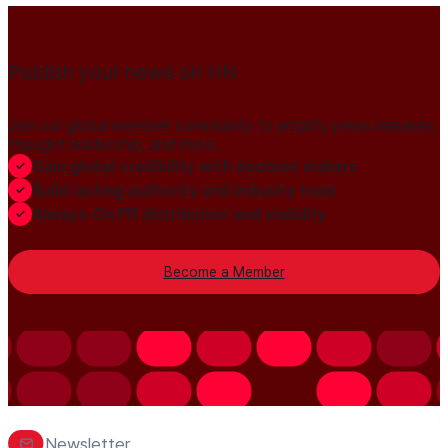
Publish your news on HN
Join our global member community to amplify press releases,
thought leadership, and more.
Gain global credibility with decision makers
Build lasting authority and industry trust
Always-On PR distribution and visibility
Become a Member
Newsletter