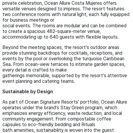
private celebration, Ocean Allure Costa Mujeres offers
versatile venues designed to impress. The resort features
two conference rooms with natural light, each fully equipped
for business meetings or
social events. The rooms are modular and can be combined
to create a spacious 482-square-meter venue,
accommodating up to 640 guests with flexible layouts.
Beyond the meeting spaces, the resort's outdoor areas
provide stunning backdrops for cocktails, receptions, and
events by the pool or overlooking the turquoise Caribbean
Sea. From ocean-view terraces to intimate garden spaces,
every detail is crafted to make
gatherings memorable, supported by the resort's attentive
event planning and catering teams.
Sustainable by Design
As part of Ocean Signature Resorts' portfolio, Ocean Allure
operates under the brand's Stay Green program, which
emphasizes energy efficiency, waste reduction, and local
community engagement. From compostable coffee
capsules to eco-friendly bedding and Rituals
bath amenities, sustainability is woven into the guest