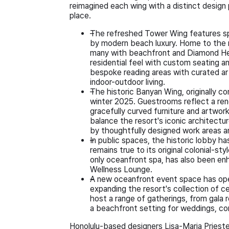
reimagined each wing with a distinct design
place.
The refreshed Tower Wing features sp
by modern beach luxury. Home to the 
many with beachfront and Diamond Hea
residential feel with custom seating a
bespoke reading areas with curated art
indoor-outdoor living.
The historic Banyan Wing, originally c
winter 2025. Guestrooms reflect a ren
gracefully curved furniture and artwor
balance the resort's iconic architectu
by thoughtfully designed work areas 
In public spaces, the historic lobby h
remains true to its original colonial-st
only oceanfront spa, has also been en
Wellness Lounge.
A new oceanfront event space has ope
expanding the resort's collection of 
host a range of gatherings, from gala
a beachfront setting for weddings, cor
Honolulu-based designers Lisa-Maria Priest