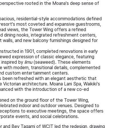
 perspective rooted in the Moana's deep sense of
acious, residential-style accommodations defined
resort's most coveted and expansive guestrooms,
d views, the Tower Wing offers a refined
nd dining nooks, integrated refreshment centers,
 walls, and new balcony furnishings designed for
onstructed in 1901, completed renovations in early
ewed expression of classic elegance, featuring
k inspired by
limu
(seaweed). These elements
re with modern, transitional details, complemented
and custom entertainment centers.
as been refreshed with an elegant aesthetic that
yle Victorian architecture. Moana Lani Spa, Waikiki's
hanced with the introduction of a new co-ed
ned on the ground floor of the Tower Wing,
celebrated indoor and outdoor venues. Designed to
 receptions to executive meetings, the space offers
porate events, and social celebrations.
er and Bev Tagami of WCIT led the redesign, drawing