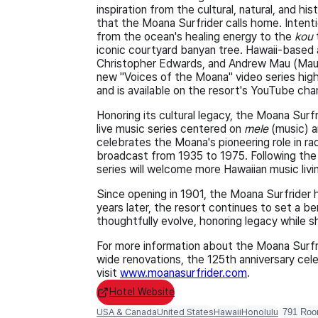
inspiration from the cultural, natural, and hi
that the Moana Surfrider calls home. Intent
from the ocean's healing energy to the
kou
iconic courtyard banyan tree. Hawaii-based ar
Christopher Edwards, and Andrew Mau (Mau 
new "Voices of the Moana" video series high
and is available on the resort's YouTube cha
Honoring its cultural legacy, the Moana Surfr
live music series centered on
mele
(music) a
celebrates the Moana's pioneering role in ra
broadcast from 1935 to 1975. Following the
series will welcome more Hawaiian music livi
Since opening in 1901, the Moana Surfrider h
years later, the resort continues to set a b
thoughtfully evolve, honoring legacy while sh
For more information about the Moana Surfr
wide renovations, the 125th anniversary cele
visit
www.moanasurfrider.com
.
Hotel Website
USA & Canada
United States
Hawaii
Honolulu
791 Ro