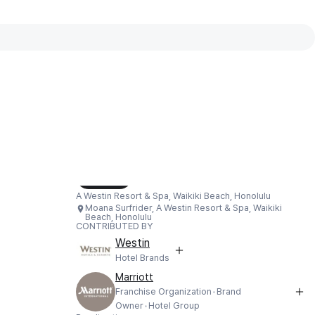
Interactive map available
Interactive map showing Moana Surfrider,
Load Map
A Westin Resort & Spa, Waikiki Beach, Honolulu
Moana Surfrider, A Westin Resort & Spa, Waikiki
Beach, Honolulu
CONTRIBUTED BY
Westin
Hotel Brands
Marriott
Franchise Organization
Brand
Owner
Hotel Group