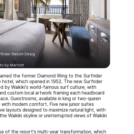
frider Resort Desig
to by
Marriott
enamed the former Diamond Wing to the Surfrider
one hotel, which opened in 1952. The new Surfrider
d by Waikiki's world-famous surf culture, with
s, and custom local artwork framing each headboard
lace. Guestrooms, available in king or two-queen
ng with modern comfort. Five new junior suites
e layouts designed to maximize natural light, with
he Waikiki skyline or uninterrupted views of Waikiki
se of the resort's multi-year transformation, which