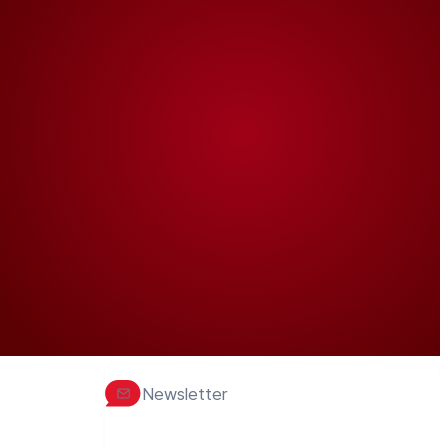
Newsletter