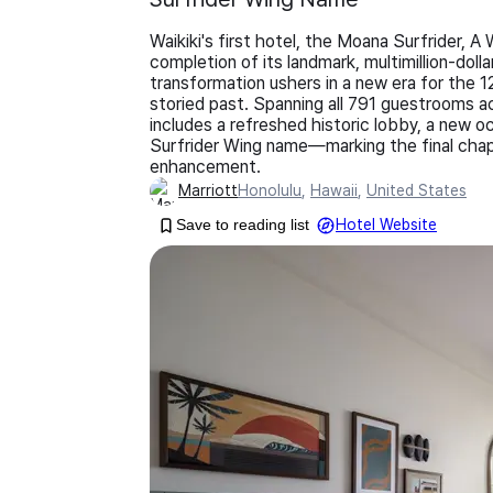
Waikiki's first hotel, the Moana Surfrider,
completion of its landmark, multimillion-do
transformation ushers in a new era for the 1
storied past. Spanning all 791 guestrooms ac
includes a refreshed historic lobby, a new o
Surfrider Wing name—marking the final chap
enhancement.
Marriott
Honolulu
,
Hawaii
,
United States
Save to reading list
Hotel Website