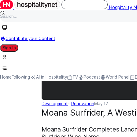
Hospitality 
Contribute your Content
Sign In
Home
Following
AI in Hospitality
TV
Podcast
World Panel
Development
Renovation
May 12
Moana Surfrider, A Westi
Moana Surfrider Completes Landm
Surfrider Wing Name