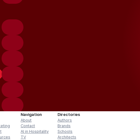
Navigation
Directories
About
Authors
keting
Contact
Brands
t
AI in Hospitality
Schools
urces
TV
Architects