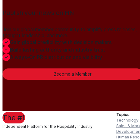
Publish your news on HN
Join our global member community to amplify press releases,
thought leadership, and more.
Gain global credibility with decision makers
Build lasting authority and industry trust
Always-On PR distribution and visibility
Become a Member
Topics
The #1
Technology
Sales & Mar
Independent Platform for the Hospitality Industry
Developmen
Human Reso