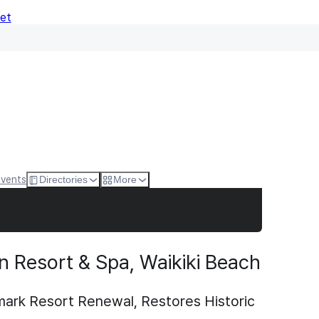
Net
Events
Directories
More
n Resort & Spa, Waikiki Beach
ark Resort Renewal, Restores Historic