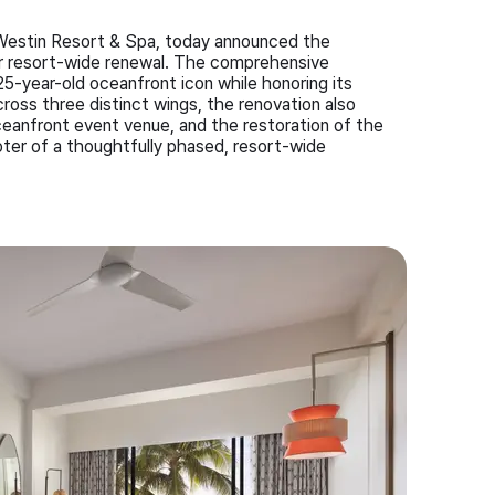
 A Westin Resort & Spa, today announced the
llar resort-wide renewal. The comprehensive
25-year-old oceanfront icon while honoring its
ross three distinct wings, the renovation also
ceanfront event venue, and the restoration of the
ter of a thoughtfully phased, resort-wide