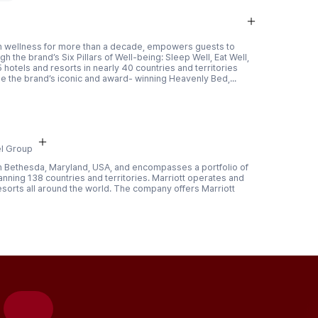
r in wellness for more than a decade, empowers guests to
h the brand’s Six Pillars of Well-being: Sleep Well, Eat Well,
 hotels and resorts in nearly 40 countries and territories
e the brand’s iconic and award- winning Heavenly Bed,...
l Group
 in Bethesda, Maryland, USA, and encompasses a portfolio of
nning 138 countries and territories. Marriott operates and
esorts all around the world. The company offers Marriott