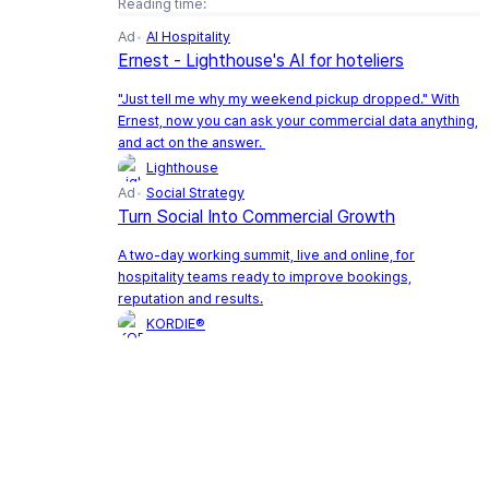
Reading time:
Ad
AI Hospitality
Ernest - Lighthouse's AI for hoteliers
"Just tell me why my weekend pickup dropped." With
Ernest, now you can ask your commercial data anything,
and act on the answer.
Lighthouse
Ad
Social Strategy
Turn Social Into Commercial Growth
A two-day working summit, live and online, for
hospitality teams ready to improve bookings,
reputation and results.
KORDIE®