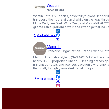
Westin
Hotel Brand
Westin Hotels & Resorts, hospitality’s global leade
transcend the rigors of travel while on the road throug
Move Well, Feel Well, Work Well, and Play Well. At 225
guests can experience wellness offerings that includ
Visit Website
Marriott
Franchise Organization
Brand Owner
Hote
Marriott International, Inc., (NASDAQ: MAR) is based
nearly 8,200 properties under 30 leading brands spa
franchises hotels and licenses vacation ownership r
Bonvoy®, its highly awarded travel program.
Visit Website