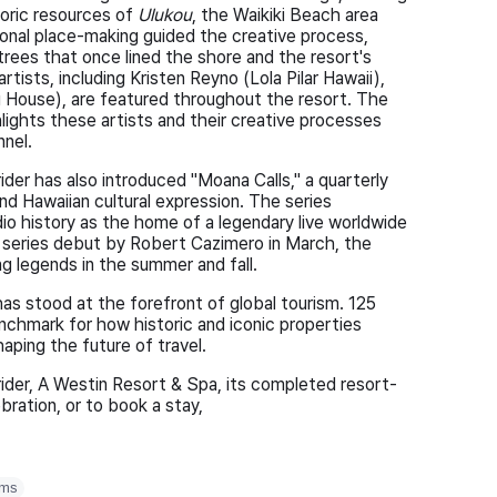
storic resources of
Ulukou
, the Waikiki Beach area
ional place-making guided the creative process,
trees that once lined the shore and the resort's
tists, including Kristen Reyno (Lola Pilar Hawaii),
House), are featured throughout the resort. The
lights these artists and their creative processes
nnel.
ider has also introduced "Moana Calls," a quarterly
nd Hawaiian cultural expression. The series
dio history as the home of a legendary live worldwide
 series debut by Robert Cazimero in March, the
ng legends in the summer and fall.
as stood at the forefront of global tourism. 125
enchmark for how historic and iconic properties
aping the future of travel.
ider, A Westin Resort & Spa, its completed resort-
bration, or to book a stay,
oms