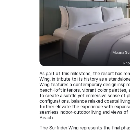
Moana Sur
Pho
As part of this milestone, the resort has r
Wing, in tribute to its history as a standal
Wing features a contemporary design inspire
beach-loft interiors, vibrant color palette
to create a subtle yet immersive sense of p
configurations, balance relaxed coastal livi
further elevate the experience with expansiv
seamless indoor-outdoor living and views of t
Beach.
The Surfrider Wing represents the final pha