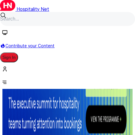
Hospitality Net
Contribute your Content
Sign In