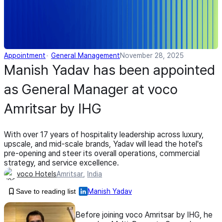
Appointment
General Management
November 28, 2025
Manish Yadav has been appointed
as General Manager at voco
Amritsar by IHG
With over 17 years of hospitality leadership across luxury,
upscale, and mid-scale brands, Yadav will lead the hotel's
pre-opening and steer its overall operations, commercial
strategy, and service excellence.
voco Hotels
Amritsar
,
India
Save to reading list
Manish Yadav
Before joining voco Amritsar by IHG, he