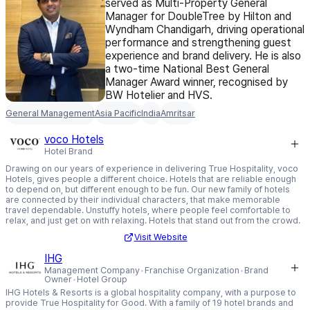
served as Multi-Property General
Manager for DoubleTree by Hilton and
Wyndham Chandigarh, driving operational
performance and strengthening guest
experience and brand delivery. He is also
a two-time National Best General
Manager Award winner, recognised by
BW Hotelier and HVS.
General Management
Asia Pacific
India
Amritsar
voco Hotels
Hotel Brand
Drawing on our years of experience in delivering True Hospitality, voco
Hotels, gives people a different choice. Hotels that are reliable enough
to depend on, but different enough to be fun. Our new family of hotels
are connected by their individual characters, that make memorable
travel dependable. Unstuffy hotels, where people feel comfortable to
relax, and just get on with relaxing. Hotels that stand out from the crowd.
Visit Website
IHG
Management Company
Franchise Organization
Brand
Owner
Hotel Group
IHG Hotels & Resorts is a global hospitality company, with a purpose to
provide True Hospitality for Good. With a family of 19 hotel brands and