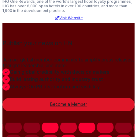
IHG One Rewards, one of the world's largest hotel loyalty programmes,
IHG has over 6,000 open hotels in over 100 countries, and more than
1,900 in the development pipeline.
Visit Website
Publish your news on HN
Join our global member community to amplify press releases,
thought leadership, and more.
Gain global credibility with decision makers
Build lasting authority and industry trust
Always-On PR distribution and visibility
Become a Member