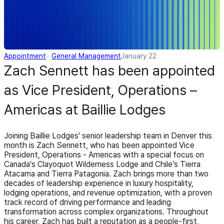
Appointment
General Management
January 22
Zach Sennett has been appointed
as Vice President, Operations –
Americas at Baillie Lodges
Joining Baillie Lodges' senior leadership team in Denver this
month is Zach Sennett, who has been appointed Vice
President, Operations - Americas with a special focus on
Canada's Clayoquot Wilderness Lodge and Chile's Tierra
Atacama and Tierra Patagonia. Zach brings more than two
decades of leadership experience in luxury hospitality,
lodging operations, and revenue optimization, with a proven
track record of driving performance and leading
transformation across complex organizations. Throughout
his career, Zach has built a reputation as a people-first,