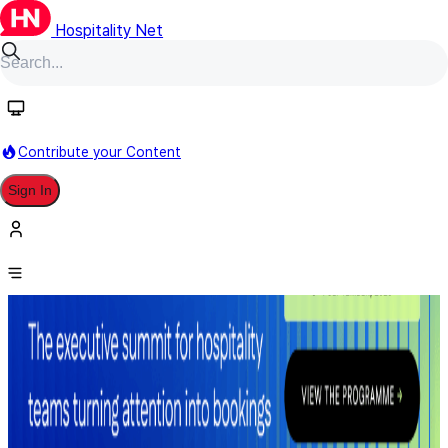
Hospitality Net
Contribute your Content
Sign In