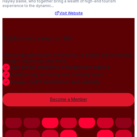
Hayley Baillie, who together bring a wealth of high-end tourism
experience to the dynamic...
Visit Website
Publish your news on HN
Join our global member community to amplify press releases,
thought leadership, and more.
Gain global credibility with decision makers
Build lasting authority and industry trust
Always-On PR distribution and visibility
Become a Member