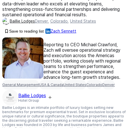
data-driven leader who excels at elevating teams,
strengthening cross-functional partnerships and delivering
sustained operational and financial results.
Baillie Lodges
Denver
,
Colorado
,
United States
Save to reading list
Zach Sennett
Reporting to CEO Michael Crawford,
Zach will oversee operational strategy
and execution across the Americas
portfolio, working closely with regional
teams to strengthen performance,
enhance the guest experience and
advance long-term growth strategies.
General Management
USA & Canada
United States
Colorado
Denver
Baillie Lodges
Hotel Group
Baillie Lodges is an intimate portfolio of luxury lodges setting new
benchmarks for premium experiential travel. Set in exclusive locations of
unique natural or cultural significance, the boutique properties appeal to
the discerning global traveller seeking a remarkable experience. Baillie
Lodges was founded in 2003 by life and business partners James and