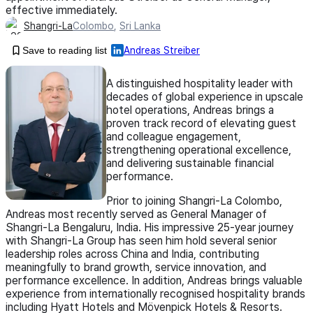
effective immediately.
Shangri-La
Colombo
,
Sri Lanka
Save to reading list
Andreas Streiber
A distinguished hospitality leader with
decades of global experience in upscale
hotel operations, Andreas brings a
proven track record of elevating guest
and colleague engagement,
strengthening operational excellence,
and delivering sustainable financial
performance.
Prior to joining Shangri-La Colombo,
Andreas most recently served as General Manager of
Shangri-La Bengaluru, India. His impressive 25-year journey
with Shangri-La Group has seen him hold several senior
leadership roles across China and India, contributing
meaningfully to brand growth, service innovation, and
performance excellence. In addition, Andreas brings valuable
experience from internationally recognised hospitality brands
including Hyatt Hotels and Mövenpick Hotels & Resorts.