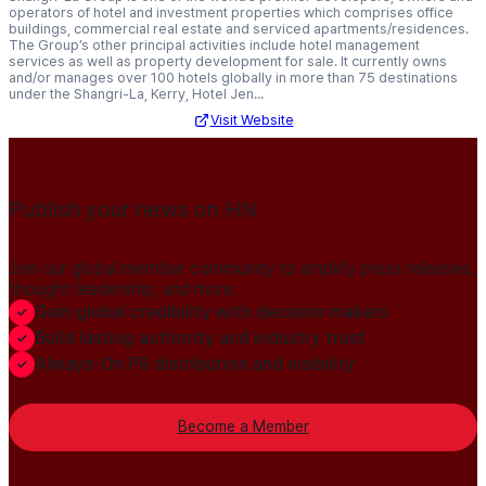
operators of hotel and investment properties which comprises office
buildings, commercial real estate and serviced apartments/residences.
The Group’s other principal activities include hotel management
services as well as property development for sale. It currently owns
and/or manages over 100 hotels globally in more than 75 destinations
under the Shangri-La, Kerry, Hotel Jen...
Visit Website
Publish your news on HN
Join our global member community to amplify press releases,
thought leadership, and more.
Gain global credibility with decision makers
Build lasting authority and industry trust
Always-On PR distribution and visibility
Become a Member