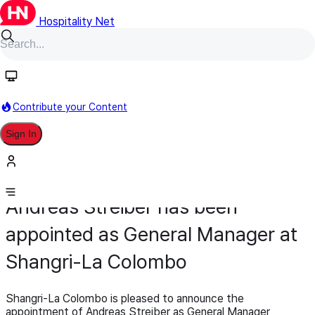
Hospitality Net
Contribute your Content
Sign In
Appointment
General Management
February 10
Andreas Streiber has been
appointed as General Manager at
Shangri-La Colombo
Shangri-La Colombo is pleased to announce the
appointment of Andreas Streiber as General Manager,