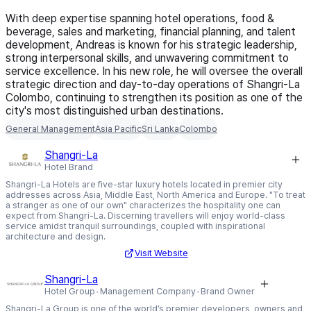
With deep expertise spanning hotel operations, food &
beverage, sales and marketing, financial planning, and talent
development, Andreas is known for his strategic leadership,
strong interpersonal skills, and unwavering commitment to
service excellence. In his new role, he will oversee the overall
strategic direction and day-to-day operations of Shangri-La
Colombo, continuing to strengthen its position as one of the
city's most distinguished urban destinations.
General Management
Asia Pacific
Sri Lanka
Colombo
Shangri-La
Hotel Brand
Shangri-La Hotels are five-star luxury hotels located in premier city
addresses across Asia, Middle East, North America and Europe. "To treat
a stranger as one of our own" characterizes the hospitality one can
expect from Shangri-La. Discerning travellers will enjoy world-class
service amidst tranquil surroundings, coupled with inspirational
architecture and design.
Visit Website
Shangri-La
Hotel Group
Management Company
Brand Owner
Shangri-La Group is one of the world’s premier developers, owners and