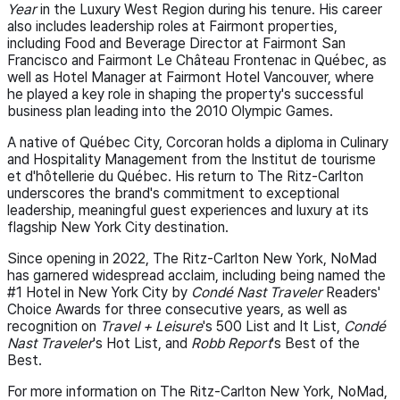
Year
in the Luxury West Region during his tenure. His career
also includes leadership roles at Fairmont properties,
including Food and Beverage Director at Fairmont San
Francisco and Fairmont Le Château Frontenac in Québec, as
well as Hotel Manager at Fairmont Hotel Vancouver, where
he played a key role in shaping the property's successful
business plan leading into the 2010 Olympic Games.
A native of Québec City, Corcoran holds a diploma in Culinary
and Hospitality Management from the Institut de tourisme
et d'hôtellerie du Québec. His return to The Ritz-Carlton
underscores the brand's commitment to exceptional
leadership, meaningful guest experiences and luxury at its
flagship New York City destination.
Since opening in 2022, The Ritz-Carlton New York, NoMad
has garnered widespread acclaim, including being named the
#1 Hotel in New York City by
Condé Nast Traveler
Readers'
Choice Awards for three consecutive years, as well as
recognition on
Travel + Leisure
's 500 List and It List,
Condé
Nast Traveler
's Hot List, and
Robb Report
's Best of the
Best.
For more information on The Ritz-Carlton New York, NoMad,