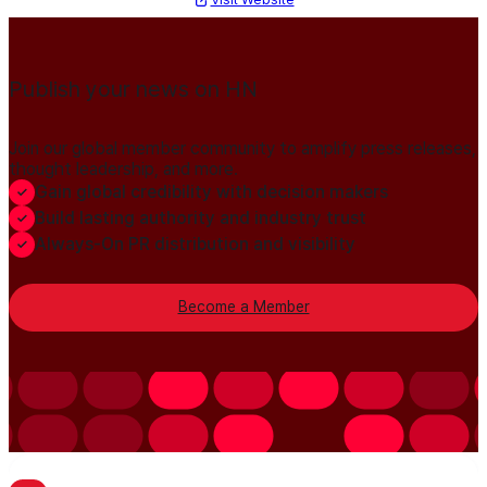
Publish your news on HN
Join our global member community to amplify press releases,
thought leadership, and more.
Gain global credibility with decision makers
Build lasting authority and industry trust
Always-On PR distribution and visibility
Become a Member