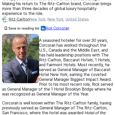
Making his return to The Ritz-Carlton brand, Corcoran brings
more than three decades of global luxury hospitality
experience to the role.
Ritz-Carlton
New York
,
New York
,
United States
Save to reading list
Rick Corcoran
A seasoned hotelier for over 30 years,
Corcoran has worked throughout the
U.S., Canada and the Middle East, and
has held leadership positions with The
Ritz-Carlton, Baccarat Hotels, 1 Hotels,
and Fairmont Hotels. Most recently, he
served as General Manager of Baccarat
Hotel New York, earning the coveted
General Manager Biggest Impact Award.
Prior to his most recent role, Rick served
as General Manager of the 1 Hotel Brooklyn Bridge where he
was recognized as General Manager of the Year.
Corcoran is well known within The Ritz-Carlton family, having
previously served as General Manager of The Ritz-Carlton,
San Francisco, where the hotel was awarded
Hotel of the