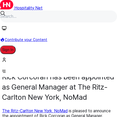
Hospitality Net
Contribute your Content
Sign In
Appointment
General Management
February 10
Rick Corcoran has been appointed
as General Manager at The Ritz-
Carlton New York, NoMad
The Ritz-Carlton New York, NoMad
is pleased to announce
the appointment of Rick Corcoran as General Manager.