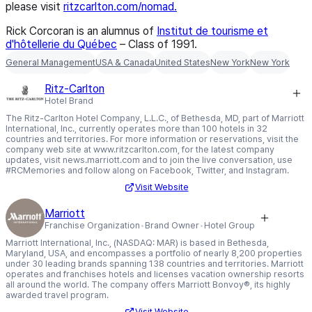
please visit
ritzcarlton.com/nomad.
Rick Corcoran is an alumnus of
Institut de tourisme et
d'hôtellerie du Québec
– Class of 1991
.
General Management
USA & Canada
United States
New York
New York
Ritz-Carlton
Hotel Brand
The Ritz-Carlton Hotel Company, L.L.C., of Bethesda, MD, part of Marriott
International, Inc., currently operates more than 100 hotels in 32
countries and territories. For more information or reservations, visit the
company web site at www.ritzcarlton.com, for the latest company
updates, visit news.marriott.com and to join the live conversation, use
#RCMemories and follow along on Facebook, Twitter, and Instagram.
Visit Website
Marriott
Franchise Organization
Brand Owner
Hotel Group
Marriott International, Inc., (NASDAQ: MAR) is based in Bethesda,
Maryland, USA, and encompasses a portfolio of nearly 8,200 properties
under 30 leading brands spanning 138 countries and territories. Marriott
operates and franchises hotels and licenses vacation ownership resorts
all around the world. The company offers Marriott Bonvoy®, its highly
awarded travel program.
Visit Website