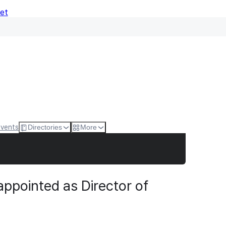
Net
Events
Directories
More
ppointed as Director of