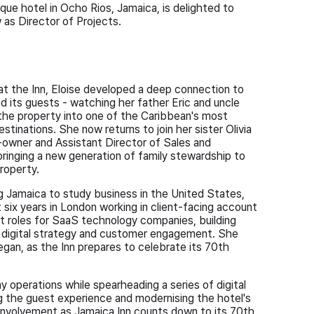
ue hotel in Ocho Rios, Jamaica, is delighted to
as Director of Projects.
at the Inn, Eloise developed a deep connection to
d its guests - watching her father Eric and uncle
 the property into one of the Caribbean's most
stinations. She now returns to join her sister Olivia
owner and Assistant Director of Sales and
bringing a new generation of family stewardship to
property.
ng Jamaica to study business in the United States,
 six years in London working in client-facing account
roles for SaaS technology companies, building
n digital strategy and customer engagement. She
gan, as the Inn prepares to celebrate its 70th
ay operations while spearheading a series of digital
ng the guest experience and modernising the hotel's
involvement as Jamaica Inn counts down to its 70th