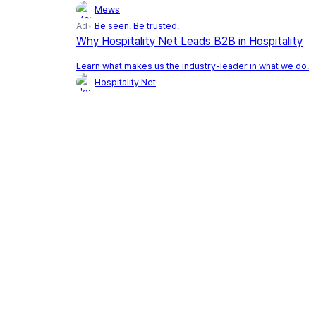
Mews
Ad
Be seen. Be trusted.
Why Hospitality Net Leads B2B in Hospitality
Learn what makes us the industry-leader in what we do.
Hospitality Net