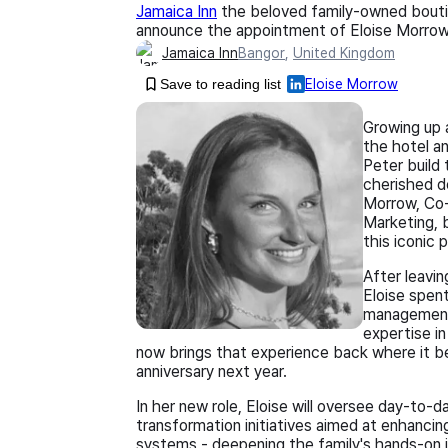
Jamaica Inn
the beloved family-owned boutiq
announce the appointment of Eloise Morrow 
Jamaica Inn
Bangor
,
United Kingdom
Save to reading list
Eloise Morrow
Growing up 
the hotel an
Peter build
cherished de
Morrow, Co-
Marketing, 
this iconic 
After leavi
Eloise spent
management 
expertise i
now brings that experience back where it be
anniversary next year.
In her new role, Eloise will oversee day-to-d
transformation initiatives aimed at enhanci
systems - deepening the family's hands-on 