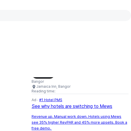
Interactive map available
Interactive map showing Jamaica Inn,
Load Map
Bangor
Jamaica Inn, Bangor
Reading time:
Ad
#1 Hotel PMS
See why hotels are switching to Mews
Revenue up. Manual work down. Hotels using Mews
see 35% higher RevPAR and 45% more upsells. Book a
free demo.