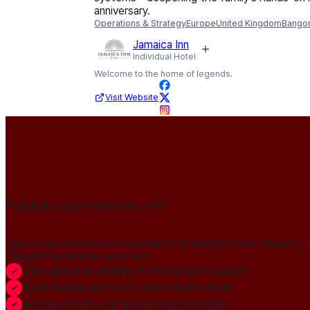
anniversary.
Operations & Strategy
Europe
United Kingdom
Bango
Jamaica Inn
Individual Hotel
Welcome to the home of legends.
Visit Website
Publish your news on HN
Join our global member community to amplify press releases,
thought leadership, and more.
Gain global credibility with decision makers
Build lasting authority and industry trust
Always-On PR distribution and visibility