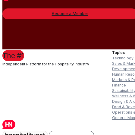
Become a Member
Topics
The #1
Technology
Sales & Mar
Independent Platform for the Hospitality Industry
Developmen
Human Reso
Markets & P
Finance
Sustainabilit
Wellness & 
Design & Arc
Food & Bev
Operations &
General Ma