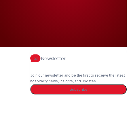
Newsletter
Join our newsletter and be the first to receive the latest
hospitality news, insights, and updates.
Subscribe