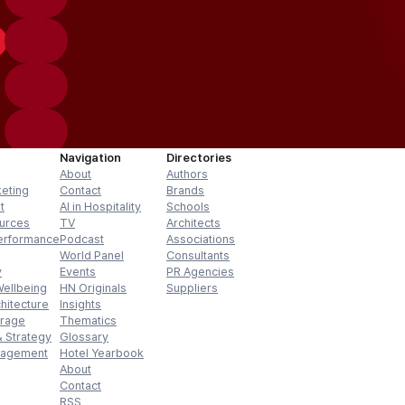
Navigation
Directories
About
Authors
keting
Contact
Brands
t
AI in Hospitality
Schools
urces
TV
Architects
erformance
Podcast
Associations
World Panel
Consultants
y
Events
PR Agencies
Wellbeing
HN Originals
Suppliers
hitecture
Insights
erage
Thematics
 Strategy
Glossary
nagement
Hotel Yearbook
About
Contact
RSS