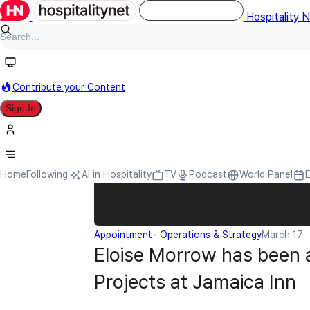
Hospitality 
Contribute your Content
Sign In
Home
Following
AI in Hospitality
TV
Podcast
World Panel
Appointment
Operations & Strategy
March 17
Eloise Morrow has been a
Projects at Jamaica Inn