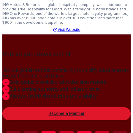
IHG Hotels & Resorts is a global hospitality company, with a purpose to
provide True Hospitality for Good. With a family of 19 hotel brands and
IHG One Rewards, one of the world's largest hotel loyalty programmes,
IHG has over 6,000 open hotels in over 100 countries, and more than
1,900 in the development pipeline.
Visit Website
Publish your news on HN
Join our global member community to amplify press releases,
thought leadership, and more.
Gain global credibility with decision makers
Build lasting authority and industry trust
Always-On PR distribution and visibility
Become a Member