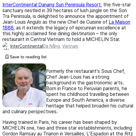
InterContinental Danang Sun Peninsula Resort
, the five-star
sanctuary nestled in 39 hectares of lush jungle on the Son
Tra Peninsula, is delighted to announce the appointment of
Jean-Louis Angulo as the new Chef de Cuisine of
La Maison
1888
, as it extends the legacy of epicurean excellence at
this highly acclaimed fine dining destination – the only
restaurant in Central Vietnam to hold a MICHELIN Star.
InterContinental
Đà Nẵng
,
Vietnam
Save to reading list
Formerly the restaurant’s Sous Chef,
Chef Jean-Louis has a strong
background in the gastronomic arts.
Born in France to Peruvian parents, he
spent his childhood travelling between
Europe and South America, a diverse
heritage that helped broaden his cultural
and culinary perspectives.
Having trained in Paris, his career has been shaped by
MICHELIN one, two and three star establishments, including
Gordon Ramsay au Trianon in Versailles, L’Espadon at the Ritz