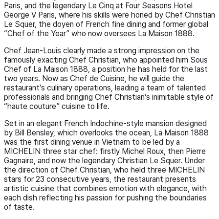
Paris, and the legendary Le Cinq at Four Seasons Hotel
George V Paris, where his skills were honed by Chef Christian
Le Squer, the doyen of French fine dining and former global
“Chef of the Year” who now oversees La Maison 1888.
Chef Jean-Louis clearly made a strong impression on the
famously exacting Chef Christian, who appointed him Sous
Chef of La Maison 1888, a position he has held for the last
two years. Now as Chef de Cuisine, he will guide the
restaurant’s culinary operations, leading a team of talented
professionals and bringing Chef Christian’s inimitable style of
“haute couture” cuisine to life.
Set in an elegant French Indochine-style mansion designed
by Bill Bensley, which overlooks the ocean, La Maison 1888
was the first dining venue in Vietnam to be led by a
MICHELIN three star chef: firstly Michel Roux, then Pierre
Gagnaire, and now the legendary Christian Le Squer. Under
the direction of Chef Christian, who held three MICHELIN
stars for 23 consecutive years, the restaurant presents
artistic cuisine that combines emotion with elegance, with
each dish reflecting his passion for pushing the boundaries
of taste.