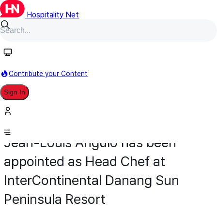
Hospitality Net
Contribute your Content
Sign In
Appointment
Food & Beverage
March 24
Jean-Louis Angulo has been
appointed as Head Chef at
InterContinental Danang Sun
Peninsula Resort