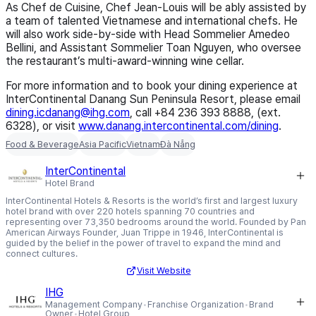
As Chef de Cuisine, Chef Jean-Louis will be ably assisted by
a team of talented Vietnamese and international chefs. He
will also work side-by-side with Head Sommelier Amedeo
Bellini, and Assistant Sommelier Toan Nguyen, who oversee
the restaurant’s multi-award-winning wine cellar.
For more information and to book your dining experience at
InterContinental Danang Sun Peninsula Resort, please email
dining.icdanang@ihg.com
, call +84 236 393 8888, (ext.
6328), or visit
www.danang.intercontinental.
com/dining
.
Food & Beverage
Asia Pacific
Vietnam
Đà Nẵng
InterContinental
Hotel Brand
InterContinental Hotels & Resorts is the world’s first and largest luxury
hotel brand with over 220 hotels spanning 70 countries and
representing over 73,350 bedrooms around the world. Founded by Pan
American Airways Founder, Juan Trippe in 1946, InterContinental is
guided by the belief in the power of travel to expand the mind and
connect cultures.
Visit Website
IHG
Management Company
Franchise Organization
Brand
Owner
Hotel Group