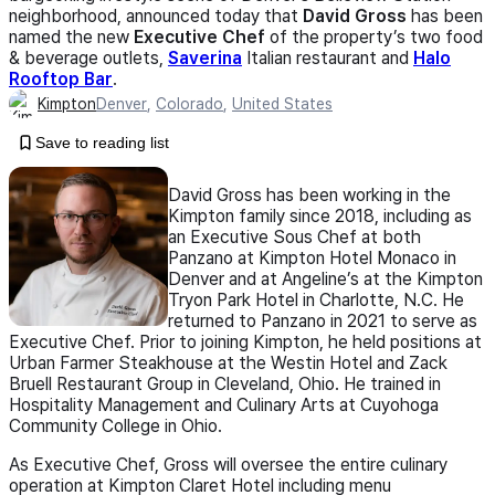
neighborhood, announced today that
David Gross
has been
named the new
Executive Chef
of the property’s two food
& beverage outlets,
Saverina
Italian restaurant and
Halo
Rooftop Bar
.
Kimpton
Denver
,
Colorado
,
United States
Save to reading list
David Gross has been working in the
Kimpton family since 2018, including as
an Executive Sous Chef at both
Panzano at Kimpton Hotel Monaco in
Denver and at Angeline’s at the Kimpton
Tryon Park Hotel in Charlotte, N.C. He
returned to Panzano in 2021 to serve as
Executive Chef. Prior to joining Kimpton, he held positions at
Urban Farmer Steakhouse at the Westin Hotel and Zack
Bruell Restaurant Group in Cleveland, Ohio. He trained in
Hospitality Management and Culinary Arts at Cuyohoga
Community College in Ohio.
As Executive Chef, Gross will oversee the entire culinary
operation at Kimpton Claret Hotel including menu