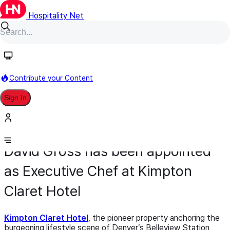
Hospitality Net
Contribute your Content
Sign In
Appointment
Food & Beverage
April 7
David Gross has been appointed
as Executive Chef at Kimpton
Claret Hotel
Kimpton Claret Hotel
, the pioneer property anchoring the
burgeoning lifestyle scene of Denver’s Belleview Station