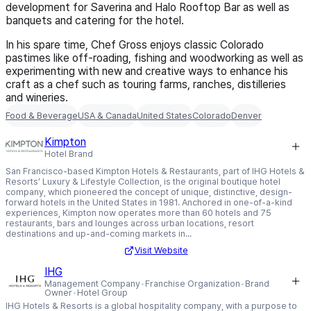
development for Saverina and Halo Rooftop Bar as well as
banquets and catering for the hotel.
In his spare time, Chef Gross enjoys classic Colorado
pastimes like off-roading, fishing and woodworking as well as
experimenting with new and creative ways to enhance his
craft as a chef such as touring farms, ranches, distilleries
and wineries.
Food & Beverage
USA & Canada
United States
Colorado
Denver
Kimpton
Hotel Brand
San Francisco-based Kimpton Hotels & Restaurants, part of IHG Hotels &
Resorts’ Luxury & Lifestyle Collection, is the original boutique hotel
company, which pioneered the concept of unique, distinctive, design-
forward hotels in the United States in 1981. Anchored in one-of-a-kind
experiences, Kimpton now operates more than 60 hotels and 75
restaurants, bars and lounges across urban locations, resort
destinations and up-and-coming markets in...
Visit Website
IHG
Management Company
Franchise Organization
Brand
Owner
Hotel Group
IHG Hotels & Resorts is a global hospitality company, with a purpose to