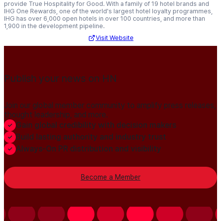
provide True Hospitality for Good. With a family of 19 hotel brands and
IHG One Rewards, one of the world's largest hotel loyalty programmes,
IHG has over 6,000 open hotels in over 100 countries, and more than
1,900 in the development pipeline.
Visit Website
Publish your news on HN
Join our global member community to amplify press releases,
thought leadership, and more.
Gain global credibility with decision makers
Build lasting authority and industry trust
Always-On PR distribution and visibility
Become a Member