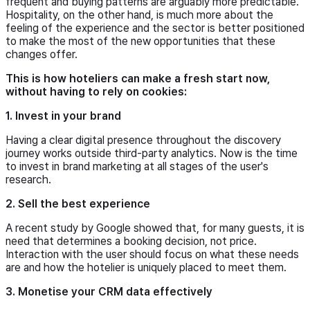
frequent and buying patterns are arguably more predictable.
Hospitality, on the other hand, is much more about the
feeling of the experience and the sector is better positioned
to make the most of the new opportunities that these
changes offer.
This is how hoteliers can make a fresh start now,
without having to rely on cookies:
1. Invest in your brand
Having a clear digital presence throughout the discovery
journey works outside third-party analytics. Now is the time
to invest in brand marketing at all stages of the user's
research.
2. Sell the best experience
A recent study by Google showed that, for many guests, it is
need that determines a booking decision, not price.
Interaction with the user should focus on what these needs
are and how the hotelier is uniquely placed to meet them.
3. Monetise your CRM data effectively