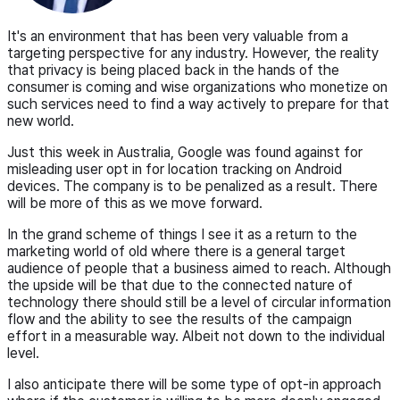
It's an environment that has been very valuable from a
targeting perspective for any industry. However, the reality
that privacy is being placed back in the hands of the
consumer is coming and wise organizations who monetize on
such services need to find a way actively to prepare for that
new world.
Just this week in Australia, Google was found against for
misleading user opt in for location tracking on Android
devices. The company is to be penalized as a result. There
will be more of this as we move forward.
In the grand scheme of things I see it as a return to the
marketing world of old where there is a general target
audience of people that a business aimed to reach. Although
the upside will be that due to the connected nature of
technology there should still be a level of circular information
flow and the ability to see the results of the campaign
effort in a measurable way. Albeit not down to the individual
level.
I also anticipate there will be some type of opt-in approach