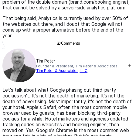
problem of the double domain (brand.com/booking engine),
that cannot be solved by a server-side analytics platform.
That being said, Analytics is currently used by over 50% of
the websites out there, and I doubt that Google will not
come up with a proper alternative before the end of the
year.
Comments
Tim Peter
Founder & President, Tim Peter & Associates,
Tim Peter & Associates, LLC
Let's talk about what Google phasing out third-party
cookies isn't. It's not the death of marketing. It's not the
death of advertising. Most importantly, it's not the death of
your hotel. Apple's Safari, often the most common mobile
browser used by guests, has been blocking third-party
cookies for a while. Hotel marketers and agencies updated
tracking codes on websites and booking engines, then
moved on. Yes, Google's Chrome is the most common web