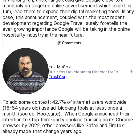
monopoly on targeted online advertisement which might, in
turn, lead them to expand their digital marketing tools. In any
case, this announcement, coupled with the most recent
development regarding Google Travel, surely foretells the
ever-growing importance Google will be taking in the online
hospitality industry in the near future.
Comments
Erik Muñoz
Business Development Director EMEA,
TrustYou
To add some context: 42.7% of internet users worldwide
(16-64 years old) use ad-blocking tools at least once a
month (source: Hootsuite). When Google announced their
intention to stop third-party cooking tracking on its Chrome
browser by 2022, other browsers like Safari and Firefox
already made that change years ago.