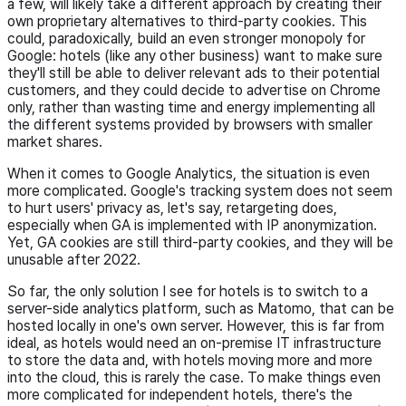
a few, will likely take a different approach by creating their
own proprietary alternatives to third-party cookies. This
could, paradoxically, build an even stronger monopoly for
Google: hotels (like any other business) want to make sure
they'll still be able to deliver relevant ads to their potential
customers, and they could decide to advertise on Chrome
only, rather than wasting time and energy implementing all
the different systems provided by browsers with smaller
market shares.
When it comes to Google Analytics, the situation is even
more complicated. Google's tracking system does not seem
to hurt users' privacy as, let's say, retargeting does,
especially when GA is implemented with IP anonymization.
Yet, GA cookies are still third-party cookies, and they will be
unusable after 2022.
So far, the only solution I see for hotels is to switch to a
server-side analytics platform, such as Matomo, that can be
hosted locally in one's own server. However, this is far from
ideal, as hotels would need an on-premise IT infrastructure
to store the data and, with hotels moving more and more
into the cloud, this is rarely the case. To make things even
more complicated for independent hotels, there's the