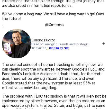
interactions that take place through the guest journey that
are also siloed in information repositories.
We've come a long way. We still have a long way to go! Ours
the future!
Comments
Simone Puorto
Head of Emerging Trends and Strategic
Innovation,
Hospitality Net
The central concept of cohort tracking is nothing new: we
can clearly spot the similarities between Google's FLoC and
Facebook's Lookalike Audience. I doubt that, for the end-
user, there will be any significant difference, and even
Google stated that the new system is at least 95% as
effective as individual targeting.
The problem with FLoC technology is that it will likely not be
implemented by other browsers, even though created as an
open-source system. Firefox, Safari, and Edge, just to name