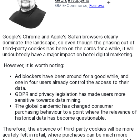
George Noppens
GM E-Commerce,
Fornova
Google's Chrome and Apple's Safari browsers clearly
dominate the landscape, so even though the phasing out of
third-party cookies has been on the cards for a while, it will
undoubtedly have a major impact on hotel digital marketing.
However, it is worth noting:
Ad blockers have been around for a good while, and
one in four users already control the access to their
data.
GDPR and privacy legislation has made users more
sensitive towards data mining.
The global pandemic has changed consumer
purchasing behaviour to a point where the relevance of
historical data has become questionable.
Therefore, the absence of third-party cookies will be more
acutely felt in retail, where purchases can be much more