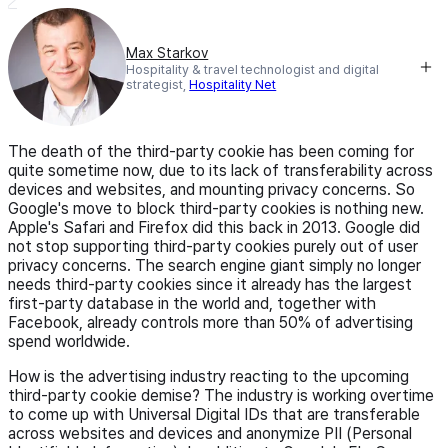
Max Starkov
Hospitality & travel technologist and digital
strategist,
Hospitality Net
The death of the third-party cookie has been coming for
quite sometime now, due to its lack of transferability across
devices and websites, and mounting privacy concerns. So
Google's move to block third-party cookies is nothing new.
Apple's Safari and Firefox did this back in 2013. Google did
not stop supporting third-party cookies purely out of user
privacy concerns. The search engine giant simply no longer
needs third-party cookies since it already has the largest
first-party database in the world and, together with
Facebook, already controls more than 50% of advertising
spend worldwide.
How is the advertising industry reacting to the upcoming
third-party cookie demise? The industry is working overtime
to come up with Universal Digital IDs that are transferable
across websites and devices and anonymize PII (Personal