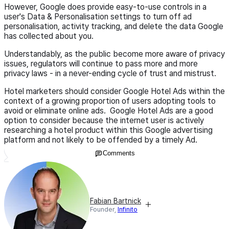
However, Google does provide easy-to-use controls in a
user's Data & Personalisation settings to turn off ad
personalisation, activity tracking, and delete the data Google
has collected about you.
Understandably, as the public become more aware of privacy
issues, regulators will continue to pass more and more
privacy laws - in a never-ending cycle of trust and mistrust.
Hotel marketers should consider Google Hotel Ads within the
context of a growing proportion of users adopting tools to
avoid or eliminate online ads. Google Hotel Ads are a good
option to consider because the internet user is actively
researching a hotel product within this Google advertising
platform and not likely to be offended by a timely Ad.
Comments
Fabian Bartnick
Founder,
Infinito