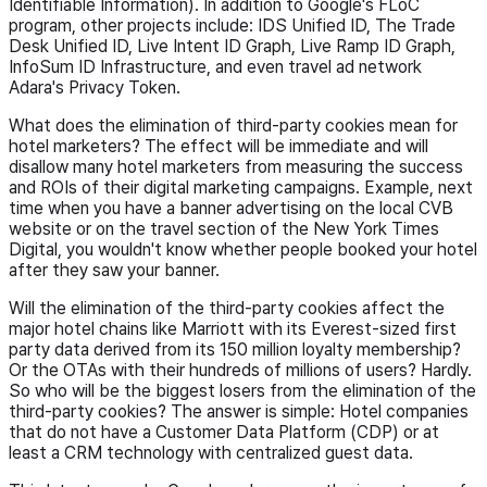
Identifiable Information). In addition to Google's FLoC
program, other projects include: IDS Unified ID, The Trade
Desk Unified ID, Live Intent ID Graph, Live Ramp ID Graph,
InfoSum ID Infrastructure, and even travel ad network
Adara's Privacy Token.
What does the elimination of third-party cookies mean for
hotel marketers? The effect will be immediate and will
disallow many hotel marketers from measuring the success
and ROIs of their digital marketing campaigns. Example, next
time when you have a banner advertising on the local CVB
website or on the travel section of the New York Times
Digital, you wouldn't know whether people booked your hotel
after they saw your banner.
Will the elimination of the third-party cookies affect the
major hotel chains like Marriott with its Everest-sized first
party data derived from its 150 million loyalty membership?
Or the OTAs with their hundreds of millions of users? Hardly.
So who will be the biggest losers from the elimination of the
third-party cookies? The answer is simple: Hotel companies
that do not have a Customer Data Platform (CDP) or at
least a CRM technology with centralized guest data.