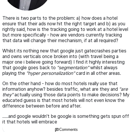
There is two parts to the problem: a) how does a hotel
ensure that their ads now hit the right target and b) as you
rightly said, how is the tracking going to work at a hotel level
but more specifically - how are vendors currently tracking
that data will change their mechanism, if at all required?
Whilst its nothing new that google just gatecrashes parties
and owns verticals once broken into (with travel being a
major one i believe going forward) I find it highly interesting
that google goes back to
"segmentation"
whilst always
playing the
"hyper personalization"
card in all other areas.
On the other hand - how do most hotels really use that
information anyhow? besides traffic, what are they and
"are
they"
actually using those data points to make decisions? My
educated guess is that most hotels will not even know the
difference between before and after.
.....and google wouldn't be google is something gets spun off
it that hotels will embrace
Comments