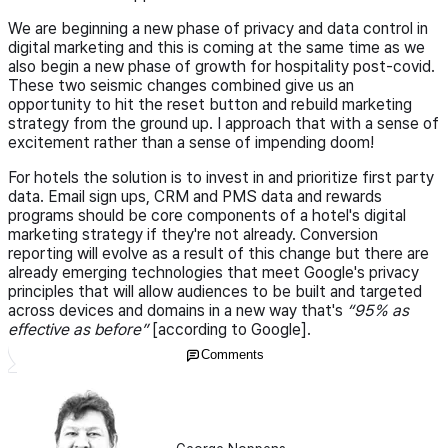
We are beginning a new phase of privacy and data control in
digital marketing and this is coming at the same time as we
also begin a new phase of growth for hospitality post-covid.
These two seismic changes combined give us an
opportunity to hit the reset button and rebuild marketing
strategy from the ground up. I approach that with a sense of
excitement rather than a sense of impending doom!
For hotels the solution is to invest in and prioritize first party
data. Email sign ups, CRM and PMS data and rewards
programs should be core components of a hotel's digital
marketing strategy if they're not already. Conversion
reporting will evolve as a result of this change but there are
already emerging technologies that meet Google's privacy
principles that will allow audiences to be built and targeted
across devices and domains in a new way that's
“95% as
effective as before”
[according to Google].
Comments