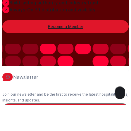
Build lasting authority and industry trust
Always-On PR distribution and visibility
Become a Member
Newsletter
Join our newsletter and be the first to receive the latest hospitality news,
insights, and updates.
Subscribe
1995-2026 Hospitality Net™ – All rights reserved