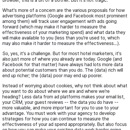
browser; this is a bit of a bother. But it's not tragic.
What's more of a concern are the various proposals for how
advertising platforms (Google and Facebook most prominent
among them) will track user engagement with ads going
forward (which may make it harder to measure the
effectiveness of your marketing spend) and what data they
will make available to you (less than you're used to, which
may also make it harder to measure the effectiveness...).
So, yes, it's a challenge. But for most hotel marketers, it's
also just more of where you already are today. Google (and
Facebook for that matter) have always had lots more data
about potential customers than you do. The (data) rich will
end up richer; the (data) poor may end up poorer.
Instead of worrying about cookies, why not think about what
you want to do about where we are and where we're
heading? Less data from ad platforms makes your email list,
your CRM, your guest reviews -- the data you do have --
more valuable, and more important for you to use to your
advantage. You must work with your agency to develop
strategies for how you can continue to measure the
effectiveness of your ad spend appropriately. But also focus
on how you can make your existing data work harder going