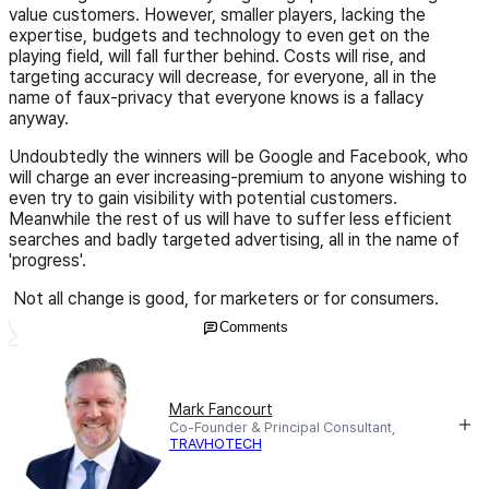
value customers. However, smaller players, lacking the
expertise, budgets and technology to even get on the
playing field, will fall further behind. Costs will rise, and
targeting accuracy will decrease, for everyone, all in the
name of faux-privacy that everyone knows is a fallacy
anyway.
Undoubtedly the winners will be Google and Facebook, who
will charge an ever increasing-premium to anyone wishing to
even try to gain visibility with potential customers.
Meanwhile the rest of us will have to suffer less efficient
searches and badly targeted advertising, all in the name of
'progress'.
Not all change is good, for marketers or for consumers.
Comments
Mark Fancourt
Co-Founder & Principal Consultant,
TRAVHOTECH