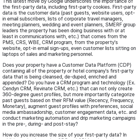
This latest move by Google underscores the importance of
the first-party data, including first-party cookies. First-party
data is the customer data (past guests, website users, opt-
in email subscribers, lists of corporate travel managers,
meeting planners, wedding and event planners, SMERF group
leaders the property has been doing business with or at
least in communications with, etc.) that comes from the
PMS, CRS, WBE, CRM program, from the property's
website, opt-in email sign-ups, even customer lists sitting on
laptops of sales and marketing personnel.
Does your property have a Customer Data Platform (CDP)
containing all of the property or hotel company's first-party
data that is being cleansed, de-duped, enriched and
appended? Do you have a CRM program and technology (Ex.
Cendyn CRM, Revinate CRM, etc.) that can not only create
360-degree guest profiles, but more importantly categorize
past guests based on their RFM value (Recency, Frequency,
Monetary), augment guest profiles with preferences, social
media ambassadorship, customer engagement data, etc. and
conduct marketing automation and drip marketing campaigns
in the pre-, during- and post-stay?
How do you increase the size of your first-party data? In