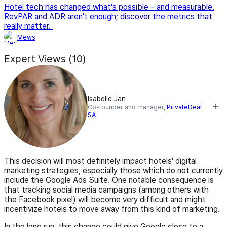
Hotel tech has changed what's possible – and measurable.
RevPAR and ADR aren't enough; discover the metrics that
really matter.
Mews
Expert Views (10)
Isabelle Jan
Co-founder and manager,
PrivateDeal
SA
This decision will most definitely impact hotels' digital
marketing strategies, especially those which do not currently
include the Google Ads Suite. One notable consequence is
that tracking social media campaigns (among others with
the Facebook pixel) will become very difficult and might
incentivize hotels to move away from this kind of marketing.
In the long run, this change could give Google close to a