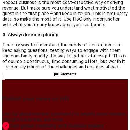
Repeat business is the most cost-effective way of driving
revenue. But make sure you understand what motivated the
guest in the first place – and keep in touch. This is first party
data, so make the most of it. Use FloC only in conjunction
with what you already know about your customers.
4. Always keep exploring
The only way to understand the needs of a customer is to
keep asking questions, testing ways to engage with them
and constantly modify the way to gather vital insight. This is
of course a continuous, time consuming effort, but worth it
– especially in light of the challenges and changes ahead.
Comments
Publish your news on HN
Join our global member community to amplify press releases,
thought leadership, and more.
Gain global credibility with decision makers