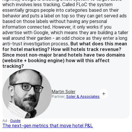
which involves less tracking. Called FLoC the system
essentially groups people into categories based on their
behavior and puts a label on top so they can get served ads
based on those labels without having any personal
information connected. However, it only works if you
advertise with Google, which means they are building a taller
wall around their garden - an odd choice as they enter a long
anti-trust investigation process.
But what does this mean
for hotel marketing? How will hotels track revenue?
Since most non-major brand hotels have two domains
(website + booking engine) how will this affect
tracking?
Martin Soler
Partner,
Soler & Associates
Ad
Guide
The next-gen metrics that move hotel P&L