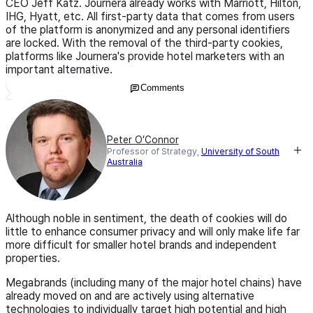
CEO Jeff Katz. Journera already works with Marriott, Hilton,
IHG, Hyatt, etc. All first-party data that comes from users
of the platform is anonymized and any personal identifiers
are locked. With the removal of the third-party cookies,
platforms like Journera's provide hotel marketers with an
important alternative.
Comments
Peter O’Connor
Professor of Strategy,
University of South
Australia
Although noble in sentiment, the death of cookies will do
little to enhance consumer privacy and will only make life far
more difficult for smaller hotel brands and independent
properties.
Megabrands (including many of the major hotel chains) have
already moved on and are actively using alternative
technologies to individually target high potential and high