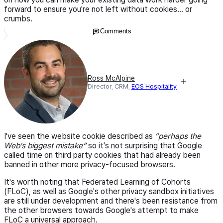
forward to ensure you're not left without cookies... or
crumbs.
Comments
Ross McAlpine
Director, CRM,
EOS Hospitality
I've seen the website cookie described as
“perhaps the
Web's biggest mistake”
so it's not surprising that Google
called time on third party cookies that had already been
banned in other more privacy-focused browsers.
It's worth noting that Federated Learning of Cohorts
(FLoC), as well as Google's other privacy sandbox initiatives
are still under development and there's been resistance from
the other browsers towards Google's attempt to make
FLoC a universal approach.