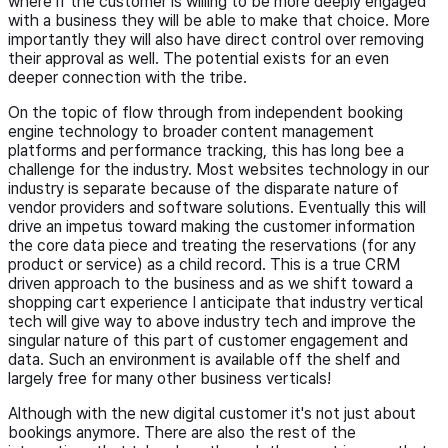
where if the customer is willing to be more deeply engaged
with a business they will be able to make that choice. More
importantly they will also have direct control over removing
their approval as well. The potential exists for an even
deeper connection with the tribe.
On the topic of flow through from independent booking
engine technology to broader content management
platforms and performance tracking, this has long bee a
challenge for the industry. Most websites technology in our
industry is separate because of the disparate nature of
vendor providers and software solutions. Eventually this will
drive an impetus toward making the customer information
the core data piece and treating the reservations (for any
product or service) as a child record. This is a true CRM
driven approach to the business and as we shift toward a
shopping cart experience I anticipate that industry vertical
tech will give way to above industry tech and improve the
singular nature of this part of customer engagement and
data. Such an environment is available off the shelf and
largely free for many other business verticals!
Although with the new digital customer it's not just about
bookings anymore. There are also the rest of the