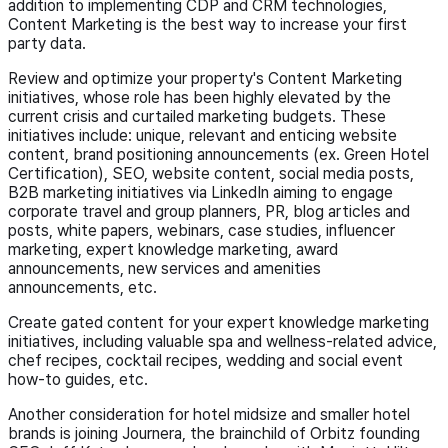
addition to implementing CDP and CRM technologies,
Content Marketing is the best way to increase your first
party data.
Review and optimize your property's Content Marketing
initiatives, whose role has been highly elevated by the
current crisis and curtailed marketing budgets. These
initiatives include: unique, relevant and enticing website
content, brand positioning announcements (ex. Green Hotel
Certification), SEO, website content, social media posts,
B2B marketing initiatives via LinkedIn aiming to engage
corporate travel and group planners, PR, blog articles and
posts, white papers, webinars, case studies, influencer
marketing, expert knowledge marketing, award
announcements, new services and amenities
announcements, etc.
Create gated content for your expert knowledge marketing
initiatives, including valuable spa and wellness-related advice,
chef recipes, cocktail recipes, wedding and social event
how-to guides, etc.
Another consideration for hotel midsize and smaller hotel
brands is joining Journera, the brainchild of Orbitz founding