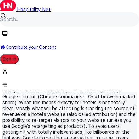
Hospitality Net
HN Original
April 21, 2021
World Panel
Digital Marketing in Hospitality
Contribute your Content
Google is phasing out third-party
Sign In
cookies... Will it impact hotel
marketing?
Google recently announced that they are going forward with
their plan to block third-party cookie tracking through
Google Chrome (Chrome commands 63% of browser market
share). What this means exactly for hotels is not totally
clear. Mostly what will be affecting is tracking the source of
revenue on a hotel's website (also called attribution) and the
possibility to re-target visitors to your website (unless you
use Google's retargeting ad products). To avoid users
getting hit with totally irrelevant ads, like billboards on the
highway, Google is creating a new system to target users