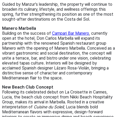
Guided by Manzur’s leadership, the property will continue to
broaden its culinary, lifestyle, and wellness offerings this
spring, further strengthening its position as one of the most
sought-after destinations on the Costa del Sol.
Manero Marbella
Building on the success of
Campari Bar Manero
, currently
open at the hotel, Don Carlos Marbella will expand its
partnership with the renowned Spanish restaurant group
Manero with the opening of Manero Marbella. Conceived as a
vibrant gastronomic and social destination, the concept will
unite a terrace, bar, and bistro under one vision, celebrating
elevated tapas culture. Interiors will be designed by
acclaimed Spanish designer Lázaro Rosa‑Violán, bringing a
distinctive sense of character and contemporary
Mediterranean flair to the space.
New Beach Club Concept
Following its celebrated debut on La Croisette in Cannes,
Lucia, the beach club concept from Nikki Beach Hospitality
Group, makes its arrival in Marbella. Rooted in a creative
interpretation of
Cuisine du Soleil
, Lucia blends bold
Mediterranean flavors with expressive, design‑forward
interiors to create an immersive dining and beach experience