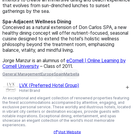
that evolves from sun‑drenched lunches to sunset
gatherings by the sea.
Spa‑Adjacent Wellness Dining
Conceived as a natural extension of Don Carlos SPA, a new
healthy dining concept will offer nutrient‑focused, seasonal
cuisine designed to extend the hotel’s holistic wellness
philosophy beyond the treatment room, emphasizing
balance, vitality, and mindful living.
Jorge Manzur is an alumnus of
eCornell | Online Learning by
Cornell University
– Class of 2011
.
General Management
Europe
Spain
Marbella
LVX (Preferred Hotel Group)
Hotel Brand
An exceptional and elegant collection of renowned properties featuring
the finest accommodations accompanied by attentive, engaging, and
exclusive personal service. These worldly and illustrious hotels, located
in vibrant city centers or destination escapes, provide guests with
notable inspirations. Exceptional dining, entertainment, and spas
showcase an elegant collection of the world’s most memorable
experiences.
Visit Website