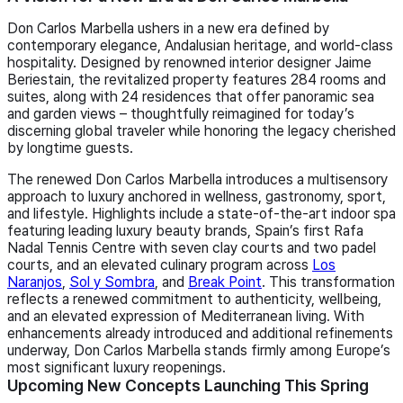
Don Carlos Marbella ushers in a new era defined by
contemporary elegance, Andalusian heritage, and world‑class
hospitality. Designed by renowned interior designer Jaime
Beriestain, the revitalized property features 284 rooms and
suites, along with 24 residences that offer panoramic sea
and garden views – thoughtfully reimagined for today’s
discerning global traveler while honoring the legacy cherished
by longtime guests.
The renewed Don Carlos Marbella introduces a multisensory
approach to luxury anchored in wellness, gastronomy, sport,
and lifestyle. Highlights include a state-of-the-art indoor spa
featuring leading luxury beauty brands, Spain’s first Rafa
Nadal Tennis Centre with seven clay courts and two padel
courts, and an elevated culinary program across
Los
Naranjos
,
Sol y Sombra
, and
Break Point
. This transformation
reflects a renewed commitment to authenticity, wellbeing,
and an elevated expression of Mediterranean living. With
enhancements already introduced and additional refinements
underway, Don Carlos Marbella stands firmly among Europe’s
most significant luxury reopenings.
Upcoming New Concepts Launching This Spring