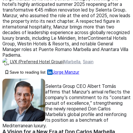
hotel’s highly anticipated summer 2025 reopening after a
transformative €45 million renovation led by Selenta Group.
Manzur, who assumed the role at the end of 2025, now leads
the property into its next chapter. A respected figure in
international hospitality, Manzur brings more than two
decades of leadership experience across globally recognized
luxury brands, including Le Méridien, InterContinental Hotels
Group, Westin Hotels & Resorts, and notable General
Manager roles at Puente Romano Marbella and Anantara Villa
Padierna.
LVX (Preferred Hotel Group)
Marbella
,
Spain
Save to reading list
Jorge Manzur
Selenta Group CEO Albert Tomás
affirms that Manzur’s arrival reflects the
company’s commitment to its “constant
pursuit of excellence,” strengthening
the newly reopened Don Carlos
Marbella’s global profile and reinforcing
its position as a benchmark of
Mediterranean luxury.
A Vision for a New Era at Don Carlos Marbella