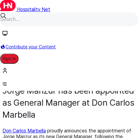
Hospitality Net
Contribute your Content
Sign In
Appointment
General Management
March 18
Jorge Manzur has been appointed
as General Manager at Don Carlos
Marbella
Don Carlos Marbella
proudly announces the appointment of
Jorge Manzur as its new General Manager, following the