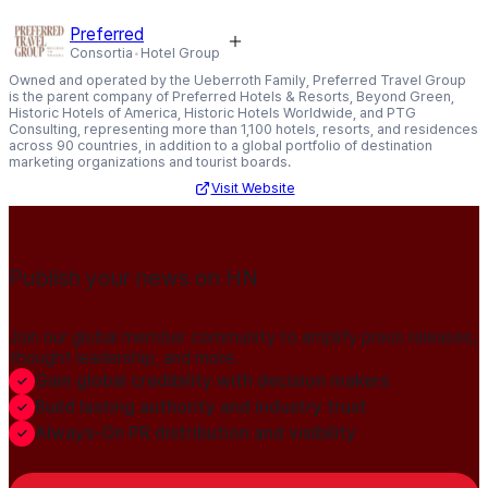
Preferred
Consortia
Hotel Group
Owned and operated by the Ueberroth Family, Preferred Travel Group
is the parent company of Preferred Hotels & Resorts, Beyond Green,
Historic Hotels of America, Historic Hotels Worldwide, and PTG
Consulting, representing more than 1,100 hotels, resorts, and residences
across 90 countries, in addition to a global portfolio of destination
marketing organizations and tourist boards.
Visit Website
Publish your news on HN
Join our global member community to amplify press releases,
thought leadership, and more.
Gain global credibility with decision makers
Build lasting authority and industry trust
Always-On PR distribution and visibility