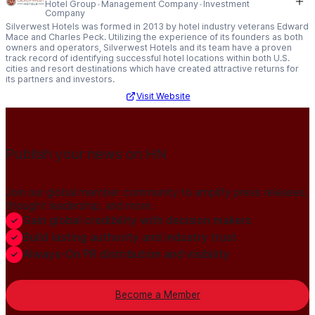
Hotel Group
Management Company
Investment
Company
Silverwest Hotels was formed in 2013 by hotel industry veterans Edward
Mace and Charles Peck. Utilizing the experience of its founders as both
owners and operators, Silverwest Hotels and its team have a proven
track record of identifying successful hotel locations within both U.S.
cities and resort destinations which have created attractive returns for
its partners and investors.
Visit Website
Publish your news on HN
Join our global member community to amplify press releases,
thought leadership, and more.
Gain global credibility with decision makers
Build lasting authority and industry trust
Always-On PR distribution and visibility
Become a Member