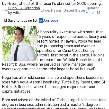
by Hilton, ahead of the resort’s planned fall 2026 opening.
Curio – A Collection
Updated
Lihue
,
Hawaii
,
United States
by Hilton
March 14
Save to reading list
Jon Itoga
A hospitality executive with more than
15 years of experience across luxury and
resort hotels in Hawai‘i, Itoga will lead
the preopening team and oversee
operations for Curio Collection by
Hilton’s first hotel in the state. He joins
the team from Waikīkī Beach Marriott
Resort & Spa, where he served as hotel manager and
oversaw operations at the third largest hotel in Hawai‘i.
Itoga has also held senior finance and operations leadership
roles with Aqua-Aston Hospitality, Turtle Bay Resort, and SH
Hotels & Resorts, where he managed major resort and
capital initiatives.
Born and raised on the island of O‘ahu, Itoga holds a master’s
degree in business administration and a master’s degree in