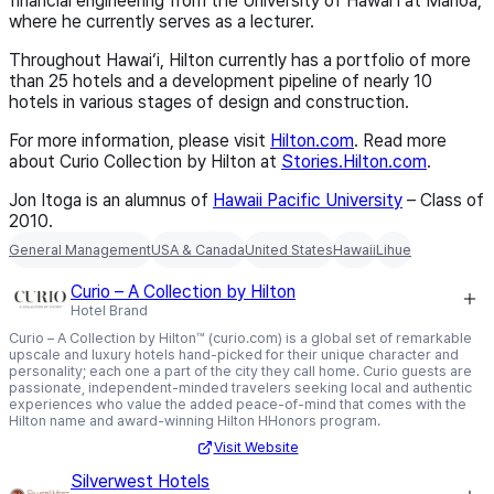
financial engineering from the University of Hawai‘i at Mānoa,
where he currently serves as a lecturer.
Throughout Hawai‘i, Hilton currently has a portfolio of more
than 25 hotels and a development pipeline of nearly 10
hotels in various stages of design and construction.
For more information, please visit
Hilton.com
. Read more
about Curio Collection by Hilton at
Stories.Hilton.com
.
Jon Itoga is an alumnus of
Hawaii Pacific University
– Class of
2010
.
General Management
USA & Canada
United States
Hawaii
Lihue
Curio – A Collection by Hilton
Hotel Brand
Curio – A Collection by Hilton™ (curio.com) is a global set of remarkable
upscale and luxury hotels hand-picked for their unique character and
personality; each one a part of the city they call home. Curio guests are
passionate, independent-minded travelers seeking local and authentic
experiences who value the added peace-of-mind that comes with the
Hilton name and award-winning Hilton HHonors program.
Visit Website
Silverwest Hotels