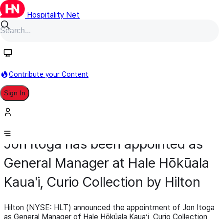
Hospitality Net
Contribute your Content
Sign In
Appointment
General Management
March 11
Jon Itoga has been appointed as
General Manager at Hale Hōkūala
Kaua'i, Curio Collection by Hilton
Hilton (NYSE: HLT) announced the appointment of Jon Itoga
as General Manager of Hale Hōkūala Kauaʻi, Curio Collection